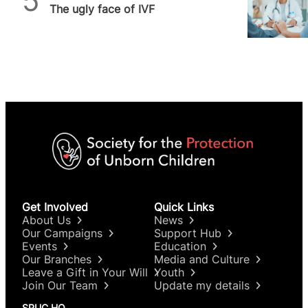
The ugly face of IVF
Get Involved
Quick Links
About Us
News
Our Campaigns
Support Hub
Events
Education
Our Branches
Media and Culture
Leave a Gift in Your Will
Youth
Join Our Team
Update my details
SPUC HQ