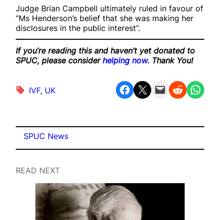
Judge Brian Campbell ultimately ruled in favour of
“Ms Henderson’s belief that she was making her
disclosures in the public interest”.
If you’re reading this and haven’t yet donated to
SPUC, please consider
helping now
. Thank You!
Share on Facebook
Share on X
Email this Page
Share on Reddit
Share on WhatsApp
IVF
, 
UK
SPUC News
READ NEXT