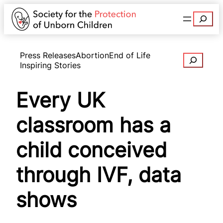
Search
Press Releases
Abortion
End of Life
Search
Inspiring Stories
Every UK
classroom has a
child conceived
through IVF, data
shows