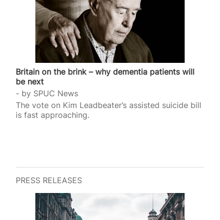
Britain on the brink – why dementia patients will
be next
by
SPUC News
The vote on Kim Leadbeater’s assisted suicide bill
is fast approaching.
PRESS RELEASES