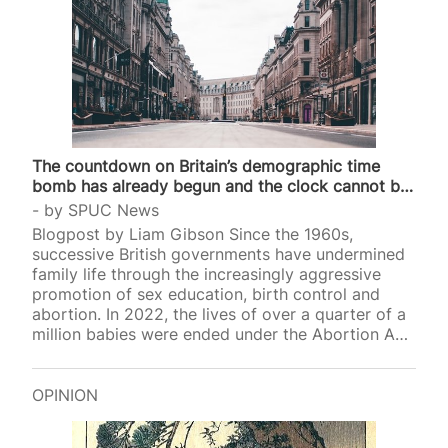
The countdown on Britain’s demographic time
bomb has already begun and the clock cannot be
stopped
by
SPUC News
Blogpost by Liam Gibson Since the 1960s,
successive British governments have undermined
family life through the increasingly aggressive
promotion of sex education, birth control and
abortion. In 2022, the lives of over a quarter of a
million babies were ended under the Abortion Act,
and earlier thi
OPINION