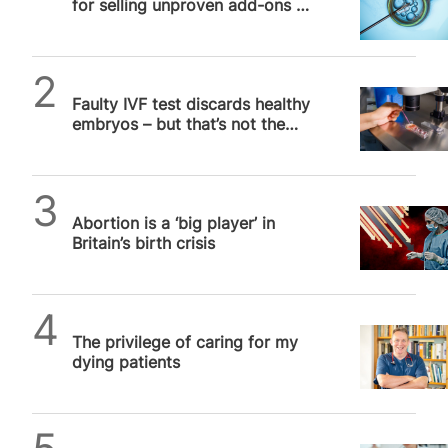
for selling unproven add-ons to
vulnerable couples in UK
SPUC News
Faulty IVF test discards healthy
embryos – but that’s not the
whole story
SPUC News
Abortion is a ‘big player’ in
Britain’s birth crisis
SPUC News
The privilege of caring for my
dying patients
SPUC News