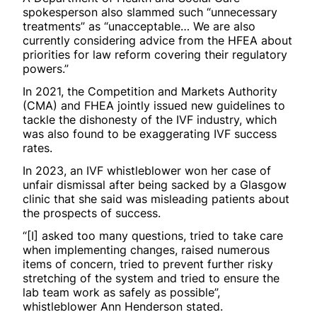
spokesperson also slammed such “unnecessary
treatments” as “unacceptable… We are also
currently considering advice from the HFEA about
priorities for law reform covering their regulatory
powers.”
In 2021, the Competition and Markets Authority
(CMA) and FHEA jointly issued new guidelines to
tackle the dishonesty of the IVF industry, which
was also found to be exaggerating IVF success
rates.
In 2023, an IVF whistleblower won her case of
unfair dismissal after being sacked by a Glasgow
clinic that she said was misleading patients about
the prospects of success.
“[I] asked too many questions, tried to take care
when implementing changes, raised numerous
items of concern, tried to prevent further risky
stretching of the system and tried to ensure the
lab team work as safely as possible”,
whistleblower Ann Henderson stated.