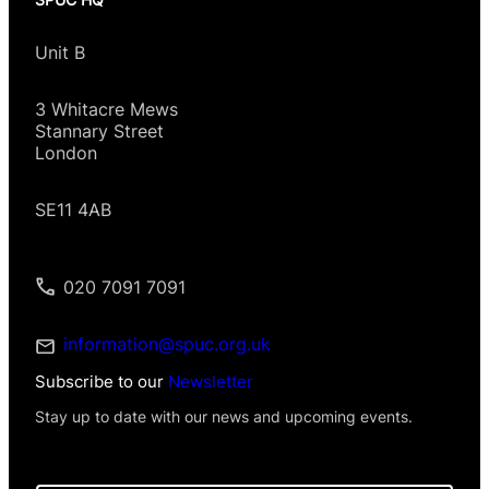
Unit B
3 Whitacre Mews
Stannary Street
London
SE11 4AB
020 7091 7091
information@spuc.org.uk
Subscribe to our
Newsletter
Stay up to date with our news and upcoming events.
I