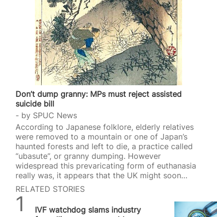
Don’t dump granny: MPs must reject assisted
suicide bill
by
SPUC News
According to Japanese folklore, elderly relatives
were removed to a mountain or one of Japan’s
haunted forests and left to die, a practice called
“ubasute”, or granny dumping. However
widespread this prevaricating form of euthanasia
really was, it appears that the UK might soon
introduce a similar p
RELATED STORIES
SPUC News
IVF watchdog slams industry