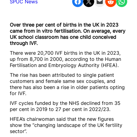
Share on Facebook
Share on X
Email this Page
Share on Reddit
Share on WhatsApp
SPUC News
Over three per cent of births in the UK in 2023
came from in vitro fertilisation. On average, every
UK school classroom has one child conceived
through IVF.
There were 20,700 IVF births in the UK in 2023,
up from 8,700 in 2000, according to the Human
Fertilisation and Embryology Authority (HFEA).
The rise has been attributed to single patient
customers and female same sex couples, and
there has also been a rise in older patients opting
for IVF.
IVF cycles funded by the NHS declined from 35
per cent in 2019 to 27 per cent in 2022/23.
HFEA’s chairwoman said that the new figures
show the “changing landscape of the UK fertility
sector”.