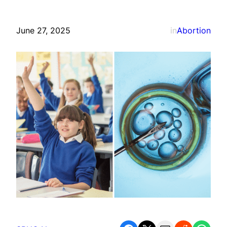
June 27, 2025
in
Abortion