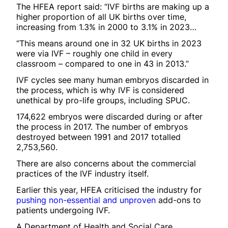
The HFEA report said: “IVF births are making up a
higher proportion of all UK births over time,
increasing from 1.3% in 2000 to 3.1% in 2023…
“This means around one in 32 UK births in 2023
were via IVF – roughly one child in every
classroom – compared to one in 43 in 2013.”
IVF cycles see many human embryos discarded in
the process, which is why IVF is considered
unethical by pro-life groups, including SPUC.
174,622 embryos were discarded during or after
the process in 2017. The number of embryos
destroyed between 1991 and 2017 totalled
2,753,560.
There are also concerns about the commercial
practices of the IVF industry itself.
Earlier this year, HFEA criticised the industry for
pushing non-essential and unproven
add-ons to
patients undergoing IVF.
A Department of Health and Social Care