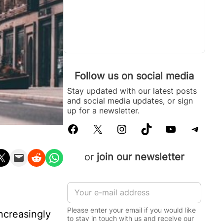
Follow us on social media
Stay updated with our latest posts
and social media updates, or sign
up for a newsletter.
Facebook
X
Instagram
TikTok
YouTube
Telegram
n X
Email this Page
Share on Reddit
Share on WhatsApp
or
join our newsletter
E
m
a
Please enter your email if you would like
ncreasingly
i
to stay in touch with us and receive our