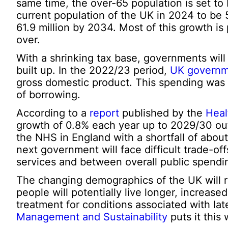
same time, the over-65 population is set to 
current population of the UK in 2024 to be 5
61.9 million by 2034. Most of this growth is 
over.
With a shrinking tax base, governments will
built up. In the 2022/23 period,
UK governm
gross domestic product. This spending was fi
of borrowing.
According to a
report
published by the
Heal
growth of 0.8% each year up to 2029/30 out
the NHS in England with a shortfall of about
next government will face difficult trade-o
services and between overall public spendin
The changing demographics of the UK will re
people will potentially live longer, increase
treatment for conditions associated with late
Management and Sustainability
puts it this 