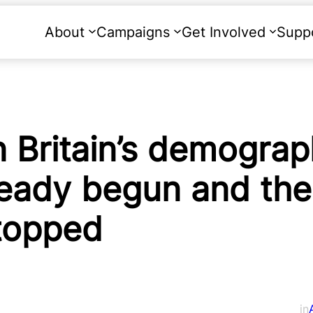
About
Campaigns
Get Involved
Supp
Britain’s demograp
ready begun and the
stopped
in