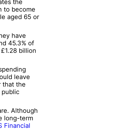
ates the
P
ion to become
e
r
ple aged 65 or
s
o
n
they have
a
und 45.3% of
l
£1.28 billion
 spending
ould leave
r that the
 public
are. Although
re long-term
 Financial