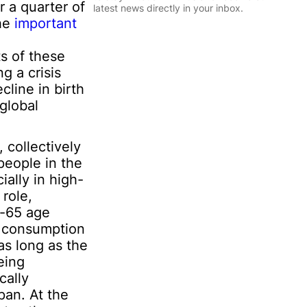
l
r a quarter of
latest news directly in your inbox.
*
the
important
I
n
Sign Up
s of these
f
o
g a crisis
r
line in birth
m
global
a
t
i
 collectively
o
n
people in the
I
ally in high-
n
 role,
f
r-65 age
o
r
he consumption
m
as long as the
a
eing
t
cally
i
o
pan. At the
n