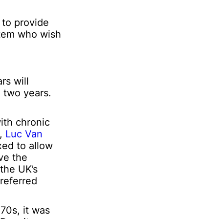
 to provide
ystem who wish
rs will
e two years.
ith chronic
4,
Luc Van
xed to allow
ave the
 the UK’s
preferred
70s, it was