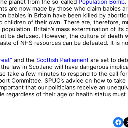
he planet from the so-called
Population Bomb
.
nts are now made by those who claim babies a
ion babies in Britain have been killed by aborti
 children of their own. There are, therefore, mu
population. Britain’s mass extermination of its 
ot be defused. However, the culture of death 
waste of NHS resources can be defeated. It is not
reat”
and the
Scottish Parliament
are set to deb
n the law in Scotland will have dangerous implica
ase take a few minutes to respond to the call fo
Sport Committee. SPUC’s advice on how to take p
ly important that our politicians receive an unequi
le regardless of their age or health status must
Share on Facebook
Share o