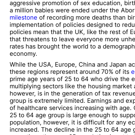
aggressive promotion of sex education, birth
a million babies were ended under the Abort
milestone
of recording more deaths than birt
implementation of policies designed to redu
policies mean that the UK, like the rest of 
that threatens to leave everyone more unhe
rates has brought the world to a demographic
economy.
While the USA, Europe, China and Japan acco
these regions represent around 70% of its
e
prime age years of 25 to 64 who drive the e
multiplying sectors like the housing market 
however, is in the generation of tax revenu
group is extremely limited. Earnings and exp
of healthcare services increasing with age.
25 to 64 age group is large enough to suppo
population, however, it is difficult for any 
increased. The decline in the 25 to 64 age 