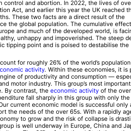
 control and abortion. In 2022, the lives of ove
ion Act, and earlier this year the UK reached 
hs. These two facts are a direct result of the
ce the global population. The cumulative effect
Europe and much of the developed world, is facin
althy, unhappy and impoverished. The steep dec
 tipping point and is poised to destabilise the 
unt for roughly 26% of the world’s population,
conomic activity
. Within these economies, it is 
ngine of productivity and consumption — especi
and motor industry. This group’s most important
e. By contrast, the
economic activity
of the ove
enditure fall sharply in this group with only t
 Our current economic model is successful only 
rt the needs of the over 65s. With a rapidly ag
economy to grow and the risk of collapse is drasti
group is well underway in Europe, China and Ja