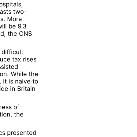
ospitals,
asts two-
ds. More
ill be 9.3
od, the ONS
ifficult
uce tax rises
ssisted
ion. While the
it is naive to
de in Britain
ness of
tion, the
hics presented