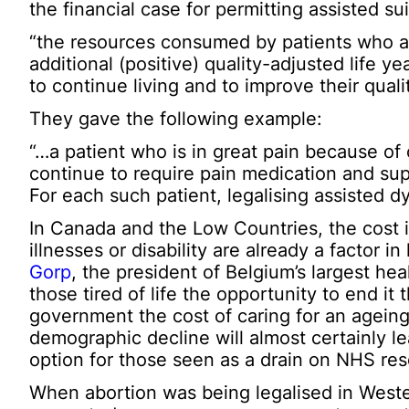
the financial case for permitting assisted s
“the resources consumed by patients who ar
additional (positive) quality-adjusted life 
to continue living and to improve their quality
They gave the following example:
“…a patient who is in great pain because of 
continue to require pain medication and supp
For each such patient, legalising assisted d
In Canada and the Low Countries, the cost i
illnesses or disability are already a factor i
Gorp
, the president of Belgium’s largest hea
those tired of life the opportunity to end i
government the cost of caring for an ageing
demographic decline will almost certainly le
option for those seen as a drain on NHS re
When abortion was being legalised in Weste