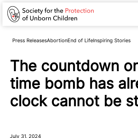
Press Releases
Abortion
End of Life
Inspiring Stories
The countdown on 
time bomb has al
clock cannot be 
July 31, 2024