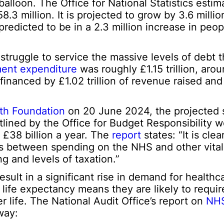
balloon. The Office for National Statistics estim
8.3 million. It is projected to grow by 3.6 mill
predicted to be in a 2.3 million increase in peo
 struggle to service the massive levels of debt 
ent expenditure
was roughly £1.15 trillion, aro
nanced by £1.02 trillion of revenue raised and 
th Foundation
on 20 June 2024, the projected
lined by the Office for Budget Responsibility w
 £38 billion a year. The
report
states: “It is clea
ffs between spending on the NHS and other vital
g and levels of taxation.”
sult in a significant rise in demand for healthc
d life expectancy means they are likely to requi
r life. The National Audit Office’s report on
NHS
way: