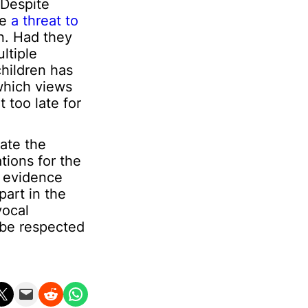
 Despite
re
a threat to
on. Had they
ltiple
children has
which views
 too late for
ate the
tions for the
r evidence
art in the
vocal
 be respected
n X
Email this Page
Share on Reddit
Share on WhatsApp