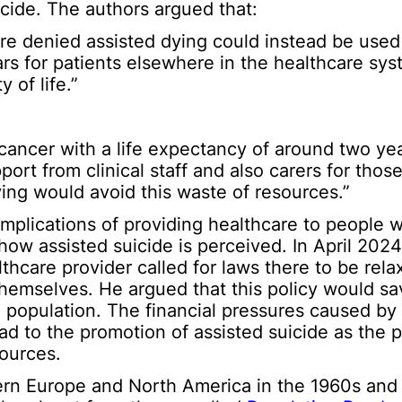
uicide. The authors argued that:
e denied assisted dying could instead be used
years for patients elsewhere in the healthcare s
 of life.”
cancer with a life expectancy of around two yea
ort from clinical staff and also carers for thos
ying would avoid this waste of resources.”
mplications of providing healthcare to people w
n how assisted suicide is perceived. In April 202
lthcare provider called for laws there to be rela
t themselves. He argued that this policy would s
 population. The financial pressures caused by
ad to the promotion of assisted suicide as the 
sources.
rn Europe and North America in the 1960s and 