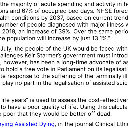
the majority of acute spending and activity in h
ions and 67% of occupied bed days. NHSE forec
ealth conditions by 2037, based on current tren
number of people diagnosed with major illness w
in 2019, an increase of 39%. Over the same peri
the population will increase by just 13.1%.”
uly, the people of the UK would be faced with d
 challenges Keir Starmer’s government must introd
r, however, has been a long-time advocate of a
hold a free vote in Parliament on its legalisat
 response to the suffering of the terminally ill, 
play no part in the legalisation of assisted suici
 life years” is used to assess the cost-effective
o have a poor quality of life. Using this calcula
 poor that they would be better off dead.
nying Assisted Dying
, in the journal Clinical Et