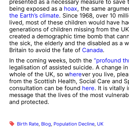
presented as a necessary measure to save t
being exposed as a
hoax
, the same argume
the Earth’s climate
. Since 1968, over 10 mill
lived, most of these children would have had
generations of children missing from the UK 
created a demographic time bomb that cann
the sick, the elderly and the disabled as a 
Britain to avoid the fate of
Canada
.
In the coming weeks, both the
“profound th
legalisation of assisted suicide. A change i
whole of the UK, so w
here
ver you live, ple
from the Scottish Health, Social Care and 
consultation can be found
here
. It is vital
message that the lives of the most vulnerab
and protected.
Birth Rate
, 
Blog
, 
Population Decline
, 
UK