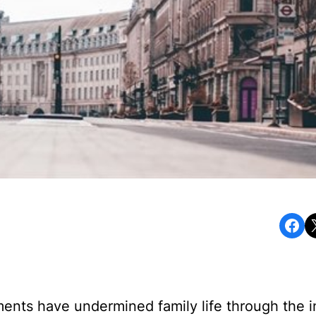
Share on Facebook
Share o
ents have undermined family life through the i