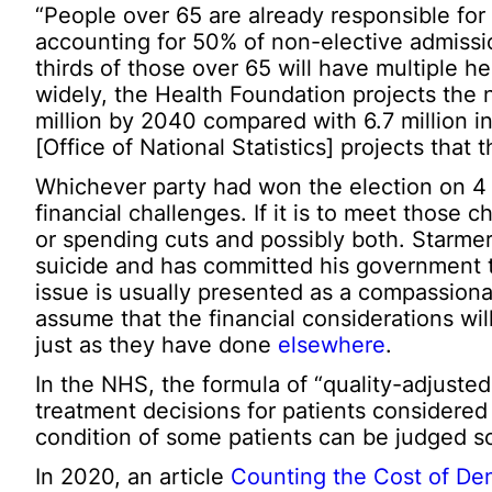
“People over 65 are already responsible for 
accounting for 50% of non-elective admiss
thirds of those over 65 will have multiple h
widely, the Health Foundation projects the 
million by 2040 compared with 6.7 million 
[Office of National Statistics] projects that 
Whichever party had won the election on 4 J
financial challenges. If it is to meet those
or spending cuts and possibly both. Starme
suicide and has committed his government to 
issue is usually presented as a compassionate
assume that the financial considerations will 
just as they have done
elsewhere
.
In the NHS, the formula of “quality-adjusted
treatment decisions for patients considered t
condition of some patients can be judged so
In 2020, an article
Counting the Cost of De