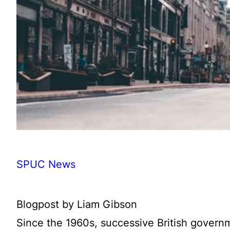
SPUC News
Blogpost by Liam Gibson
Since the 1960s, successive British governm