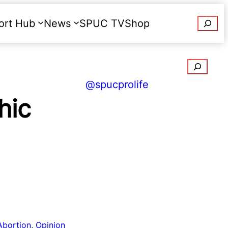
Searc
ort Hub
News
SPUC TV
Shop
Donate
Search
@spucprolife
hic
Abortion
, 
Opinion