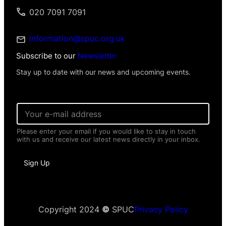
took Mifepristone. The initial consultation
020 7091 7091
had missed the ectopic pregnancy.
information@spuc.org.uk
Subscribe to our
Newsletter
Stay up to date with our news and upcoming events.
E
m
a
Please enter your email if you would like to stay in touch
i
with us and receive our latest news directly in your inbox.
l
*
I
Sign Up
n
f
o
r
m
a
Copyright 2024
©
SPUC
Privacy Policy
t
i