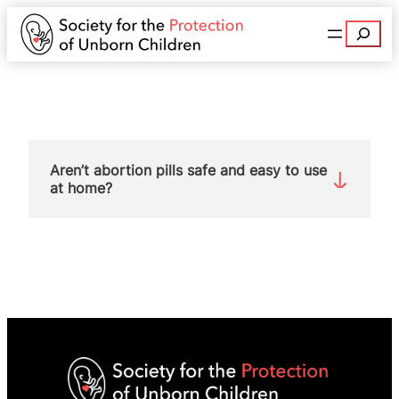
Search
Aren’t abortion pills safe and easy to use
at home?
No. The drugs are never safe for unborn babies
who, in most cases, die when their mother takes
these drugs. Allowing women to perform their
own abortion at home, with no in-person medical
supervision, gives the impression that taking
abortion pills is a simple and easy procedure.
Here are some of the dangers for women: