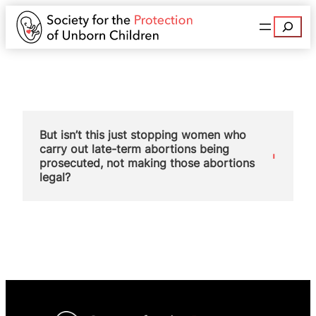
Search
But isn’t this just stopping women who
carry out late-term abortions being
prosecuted, not making those abortions
legal?
No. This change doesn’t just stop prosecutions, it
disapplies the very law that made such abortions
illegal. It is a fundamental principle of English law
that unless something is specifically prohibited by
law, then it is legal. There is now no law
prohibiting a woman carrying out her own
abortion up to birth, therefore it is legal.