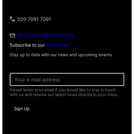
020 7091 7091
information@spuc.org.uk
Subscribe to our
Newsletter
Stay up to date with our news and upcoming events.
*
E
E
m
m
a
a
Please enter your email if you would like to stay in touch
i
i
with us and receive our latest news directly in your inbox.
l
l
*
*
Sign Up