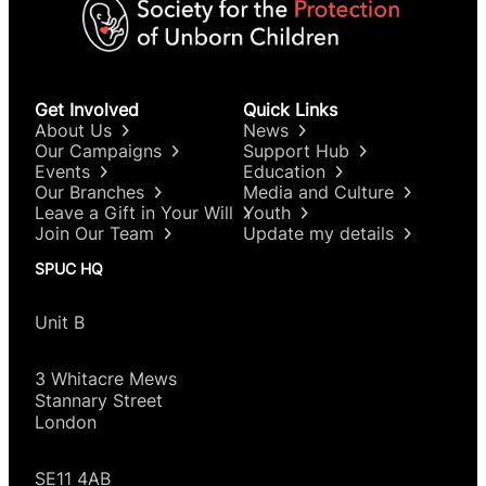
Get Involved
Quick Links
About Us
News
Our Campaigns
Support Hub
Events
Education
Our Branches
Media and Culture
Leave a Gift in Your Will
Youth
Join Our Team
Update my details
SPUC HQ
Unit B
3 Whitacre Mews
Stannary Street
London
SE11 4AB