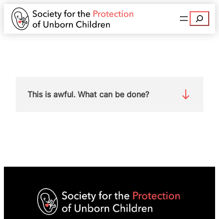
Search
This is awful. What can be done?
The decriminalisation clause has been passed by
both Houses of Parliament and the Crime and
Policing Bill has now passed into law.
However, no law in unchangeable. We must fight
to bring an end to this barbarity.
Join SPUC today
and campaign with us to protect mothers and
babies from extreme abortion laws.