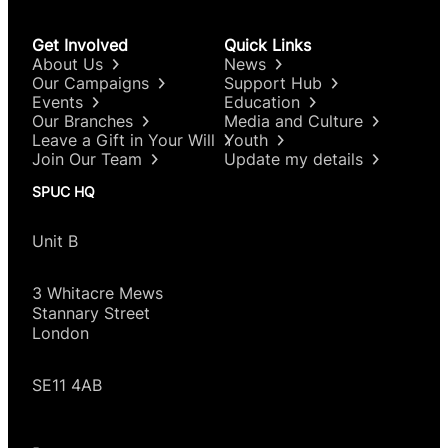
Get Involved
Quick Links
About Us
News
Our Campaigns
Support Hub
Events
Education
Our Branches
Media and Culture
Leave a Gift in Your Will
Youth
Join Our Team
Update my details
SPUC HQ
Unit B
3 Whitacre Mews
Stannary Street
London
SE11 4AB