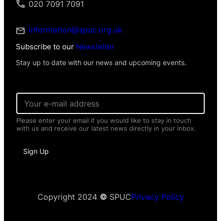
020 7091 7091
information@spuc.org.uk
Subscribe to our
Newsletter
Stay up to date with our news and upcoming events.
E
m
a
Please enter your email if you would like to stay in touch
i
with us and receive our latest news directly in your inbox.
l
*
P
Sign Up
e
r
s
o
n
a
Copyright 2024
©
SPUC
Privacy Policy
l
P
e