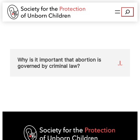
Search
Why is it important that abortion is
governed by criminal law?
Abortion advocates want to take abortion out of
the criminal law, that is, they want to decriminalise
abortion. This is what happened in Northern
Ireland when sections 58 and 59 of OAPA were
repealed. The abortion lobby wants the same to
happen in England and Wales.
SPUC ran a hard-hitting campaign during 2017
and 2018 opposing attempts in the House of