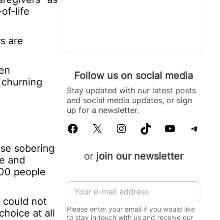
of-life
s are
ten
Follow us on social media
s churning
Stay updated with our latest posts
and social media updates, or sign
up for a newsletter.
Facebook
X
Instagram
TikTok
YouTube
Telegram
ese sobering
or
join our newsletter
le and
000 people
E
m
 could not
a
Please enter your email if you would like
hoice at all
i
to stay in touch with us and receive our