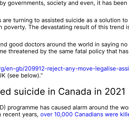
by governments, society and even, it has been
are turning to assisted suicide as a solution t
en poverty. The devastating result of this trend
nd good doctors around the world in saying no 
time threatened by the same fatal policy that ha
org/en-gb/209912-reject-any-move-legalise-assi
UK (see below).”
ted suicide in Canada in 2021
AiD) programme has caused alarm around the wor
n recent years,
over 10,000 Canadians were kill