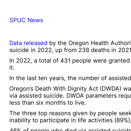
SPUC News
Data released
by the Oregon Health Authorit
suicide in 2022, up from 238 deaths in 2021
In 2022, a total of 431 people were granted
it.
In the last ten years, the number of assisted
Oregon’s Death With Dignity Act (DWDA) was
via assisted suicide. DWDA parameters requi
less than six months to live.
The three top reasons given by people seeki
inability to participate in life activities (8
46% of people who died via assisted suicide 