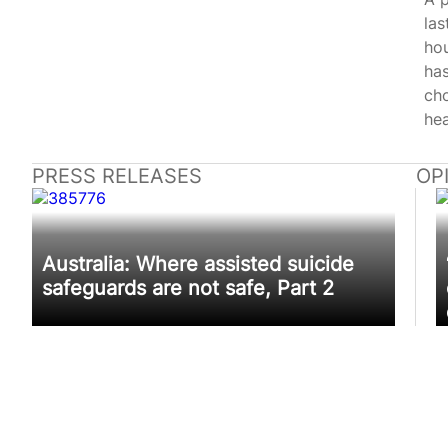
las
hou
has
ch
hea
PRESS RELEASES
OP
Australia: Where assisted suicide
safeguards are not safe, Part 2