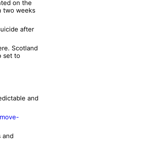
nted on the
o
 in two weeks
n
uicide after
ere. Scotland
o set to
edictable and
y-move-
s and