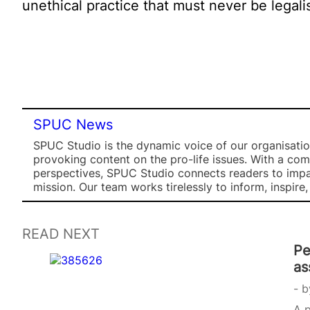
unethical practice that must never be legali
SPUC News
SPUC Studio is the dynamic voice of our organisation
provoking content on the pro-life issues. With a co
perspectives, SPUC Studio connects readers to impa
mission. Our team works tirelessly to inform, inspire
READ NEXT
Pe
as
b
A p