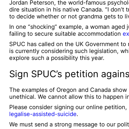
Jordan Peterson, the world-famous psychol
dire situation in his native Canada. “I don’
to decide whether or not grandma gets to liv
In one “shocking” example, a woman aged jus
failing to secure suitable accommodation
ex
SPUC has called on the UK Government to re
is currently considering such legislation, wh
explore such a possibility this year.
Sign SPUC’s petition agains
The examples of Oregon and Canada show ho
unethical. We cannot allow this to happen i
Please consider signing our online petition,
legalise-assisted-suicide
.
We must send a strong message to our politi