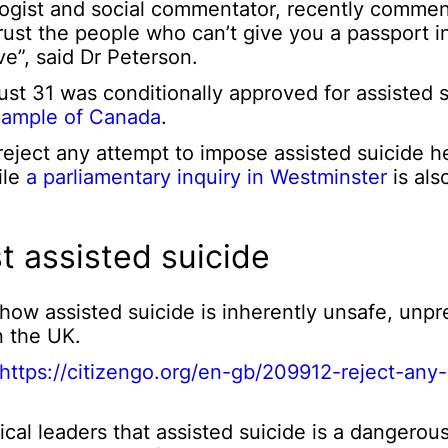
ogist and social commentator, recently comme
t trust the people who can’t give you a passport
e”, said Dr Peterson.
t 31 was conditionally approved for assisted s
ample of Canada
.
ject any attempt to impose assisted suicide h
ile
a parliamentary inquiry in Westminster
is als
t assisted suicide
w assisted suicide is inherently unsafe, unpr
n the UK.
https://citizengo.org/en-gb/209912-reject-an
cal leaders that assisted suicide is a dangerou