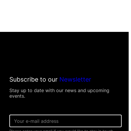
Subscribe to our
Newsletter
Stay up to date with our news and upcoming
events.
E
E
m
m
a
a
i