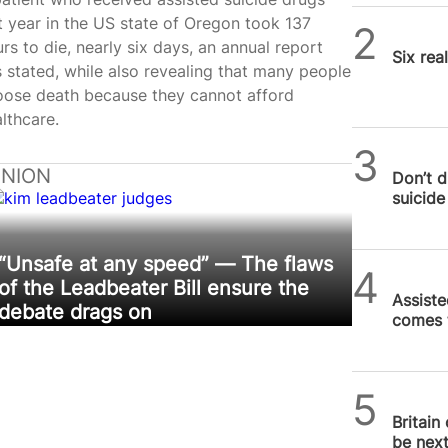
t year in the US state of Oregon took 137
SPUC 
rs to die, nearly six days, an annual report
Six rea
 stated, while also revealing that many people
oose death because they cannot afford
lthcare.
SPUC 
INION
Don’t d
suicide 
“Unsafe at any speed” — The flaws
Daniel
of the Leadbeater Bill ensure the
Assiste
debate drags on
comes 
SPUC 
Britain
be nex