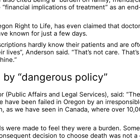
 “financial implications of treatment” as an end-
egon Right to Life, has even claimed that doctor
ave known for just a few days.
criptions hardly know their patients and are of
 lives”, Anderson said. “That’s not care. That’
hine.”
 by “dangerous policy”
 (Public Affairs and Legal Services), said: “Th
e have been failed in Oregon by an irresponsib
th, as we have seen in Canada, where over 10,
ls were made to feel they were a burden. Some
consequent decision to choose death was not a c