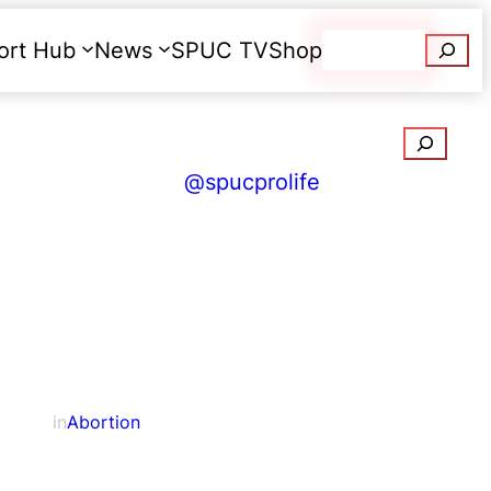
Searc
ort Hub
News
SPUC TV
Shop
Donate
Search
@spucprolife
in
Abortion