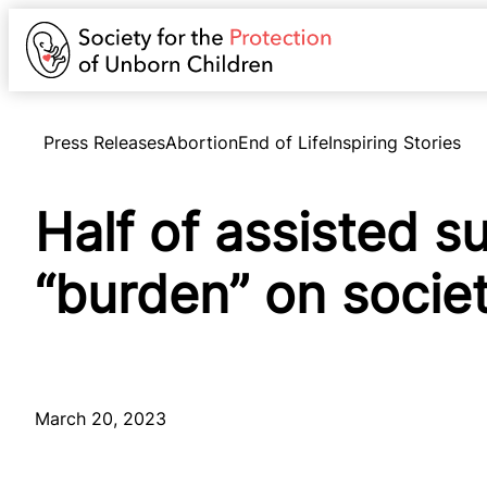
Press Releases
Abortion
End of Life
Inspiring Stories
Half of assisted s
“burden” on societ
March 20, 2023