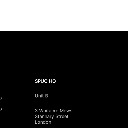
SPUC HQ
Unit B
3 Whitacre Mews
Stannary Street
London