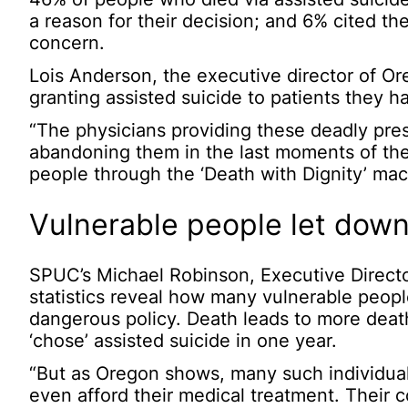
a reason for their decision; and 6% cited the
concern.
Lois Anderson, the executive director of Or
granting assisted suicide to patients they h
“The physicians providing these deadly pres
abandoning them in the last moments of their
people through the ‘Death with Dignity’ mac
Vulnerable people let down
SPUC’s Michael Robinson, Executive Director
statistics reveal how many vulnerable peopl
dangerous policy. Death leads to more dea
‘chose’ assisted suicide in one year.
“But as Oregon shows, many such individua
even afford their medical treatment. Their 