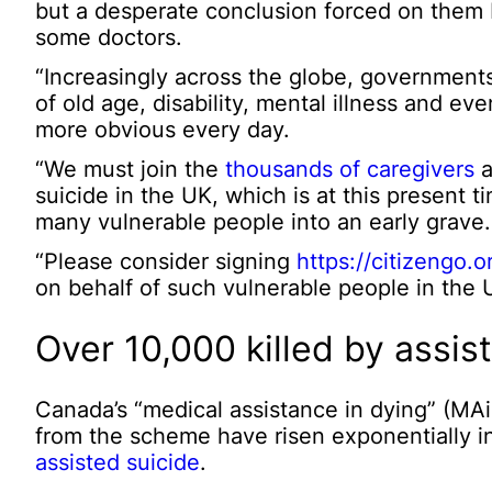
but a desperate conclusion forced on them 
some doctors.
“Increasingly across the globe, governments 
of old age, disability, mental illness and ev
more obvious every day.
“We must join the
thousands of caregivers
a
suicide in the UK, which is at this present 
many vulnerable people into an early grave.
“Please consider signing
https://citizengo.
on behalf of such vulnerable people in the 
Over 10,000 killed by assis
Canada’s “medical assistance in dying” (M
from the scheme have risen exponentially i
assisted suicide
.