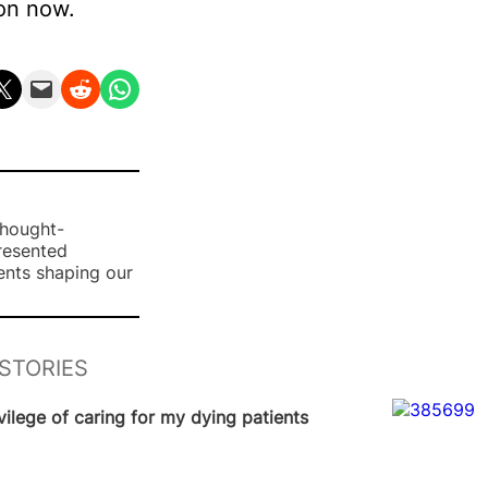
ion now.
n X
Email this Page
Share on Reddit
Share on WhatsApp
thought-
presented
ents shaping our
STORIES
News
vilege of caring for my dying patients