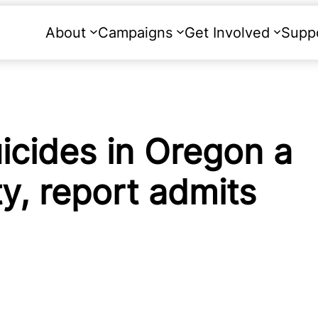
About
Campaigns
Get Involved
Supp
uicides in Oregon a
y, report admits