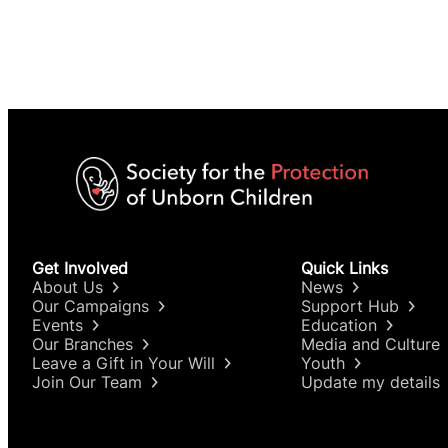
Get Involved
Quick Links
About Us
News
Our Campaigns
Support Hub
Events
Education
Our Branches
Media and Culture
Leave a Gift in Your Will
Youth
Join Our Team
Update my details