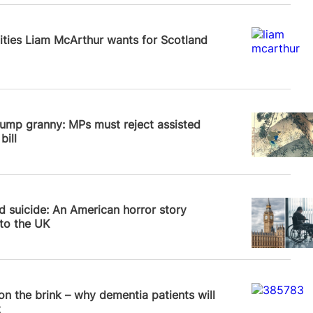
News
lities Liam McArthur wants for Scotland
News
ump granny: MPs must reject assisted
bill
 Frampton
d suicide: An American horror story
to the UK
News
 on the brink – why dementia patients will
t