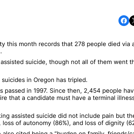
Share on Facebook
Share o
y this month records that 278 people died via 
.
 assisted suicide, though not all of them went 
 suicides in Oregon has tripled.
 passed in 1997. Since then, 2,454 people hav
re that a candidate must have a terminal illnes
ng assisted suicide did not include pain but th
9%), loss of autonomy (86%), and loss of dignity (6
also cited being a “burden on family, friends/c