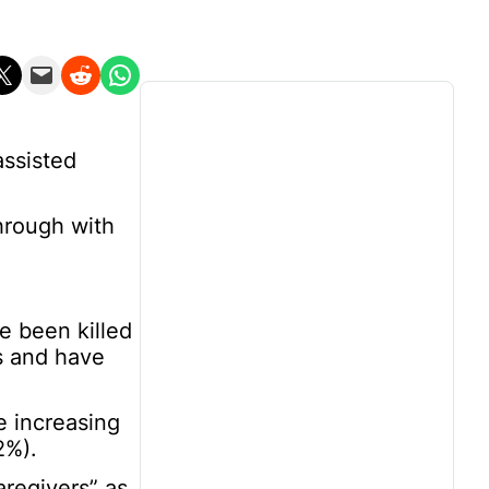
n X
Email this Page
Share on Reddit
Share on WhatsApp
assisted
through with
e been killed
s and have
e increasing
2%).
aregivers” as