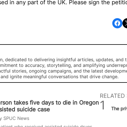
sed in any part of the UK. Please sign the petit
Share on Facebook
Share o
, dedicated to delivering insightful articles, updates, and 
mmitment to accuracy, storytelling, and amplifying underre
ctful stories, ongoing campaigns, and the latest developm
, and ignite meaningful conversations that drive change.
RELATED 
rson takes five days to die in Oregon
SPUC 
The pri
sisted suicide case
y
SPUC News
atient who received assisted suicide drugs