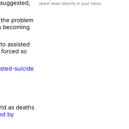
l
 suggested,
latest news directly in your inbox.
*
E
m
Sign Up
o the problem
a
 is becoming
i
l
P
to assisted
e
s forced so
r
s
o
n
sted-suicide
a
l
I
n
f
o
r
ld as deaths
m
ed by
a
t
i