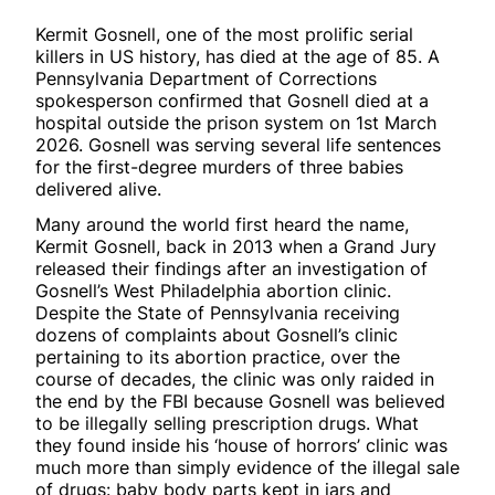
Kermit Gosnell, one of the most prolific serial
killers in US history, has died at the age of 85. A
Pennsylvania Department of Corrections
spokesperson confirmed that Gosnell died at a
hospital outside the prison system on 1st March
2026. Gosnell was serving several life sentences
for the first-degree murders of three babies
delivered alive.
Many around the world first heard the name,
Kermit Gosnell, back in 2013 when a Grand Jury
released their findings after an investigation of
Gosnell’s West Philadelphia abortion clinic.
Despite the State of Pennsylvania receiving
dozens of complaints about Gosnell’s clinic
pertaining to its abortion practice, over the
course of decades, the clinic was only raided in
the end by the FBI because Gosnell was believed
to be illegally selling prescription drugs. What
they found inside his ‘house of horrors’ clinic was
much more than simply evidence of the illegal sale
of drugs: baby body parts kept in jars and