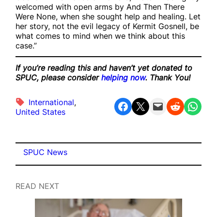
welcomed with open arms by And Then There
Were None, when she sought help and healing. Let
her story, not the evil legacy of Kermit Gosnell, be
what comes to mind when we think about this
case.”
If you’re reading this and haven’t yet donated to
SPUC, please consider
helping now
. Thank You!
International
, 
Share on Facebook
Share on X
Email this Page
Share on Reddit
Share on WhatsApp
United States
SPUC News
READ NEXT