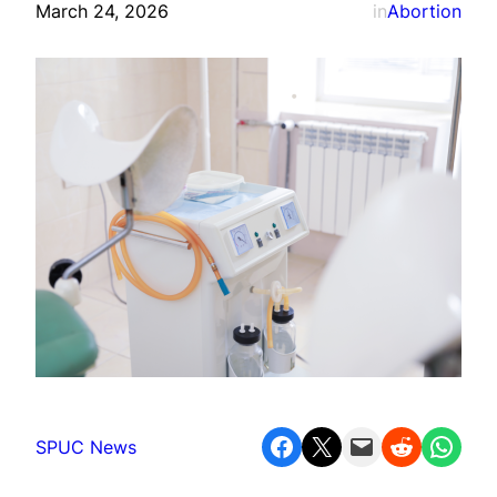
March 24, 2026
in
Abortion
Share on Facebook
Share on X
Email this Page
Share on Reddit
Share on WhatsApp
SPUC News