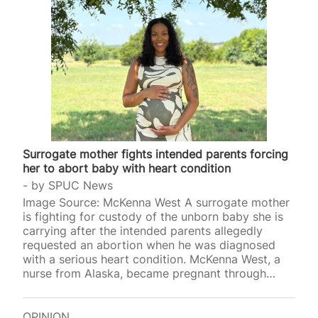
Surrogate mother fights intended parents forcing
her to abort baby with heart condition
by
SPUC News
Image Source: McKenna West A surrogate mother
is fighting for custody of the unborn baby she is
carrying after the intended parents allegedly
requested an abortion when he was diagnosed
with a serious heart condition. McKenna West, a
nurse from Alaska, became pregnant through
commercial surrogacy after signing with
Worldwide Surrogacy Specialists in February
2025. The company’s website states that
OPINION