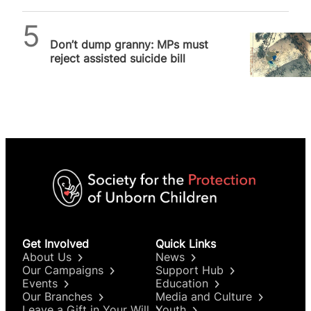
SPUC News
Don’t dump granny: MPs must
reject assisted suicide bill
Get Involved
Quick Links
About Us
News
Our Campaigns
Support Hub
Events
Education
Our Branches
Media and Culture
Leave a Gift in Your Will
Youth