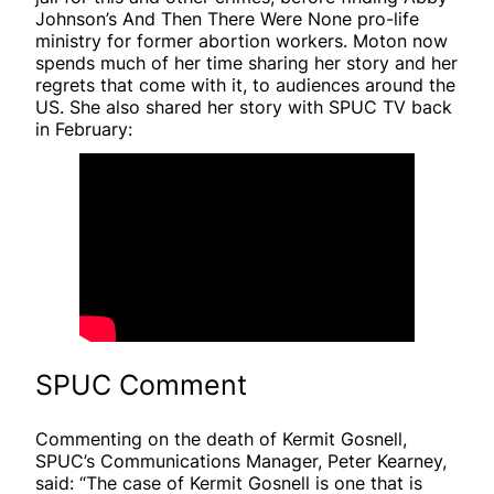
Johnson’s And Then There Were None pro-life
ministry for former abortion workers. Moton now
spends much of her time sharing her story and her
regrets that come with it, to audiences around the
US. She also shared her story with SPUC TV back
in February:
SPUC Comment
Commenting on the death of Kermit Gosnell,
SPUC’s Communications Manager, Peter Kearney,
said: “The case of Kermit Gosnell is one that is