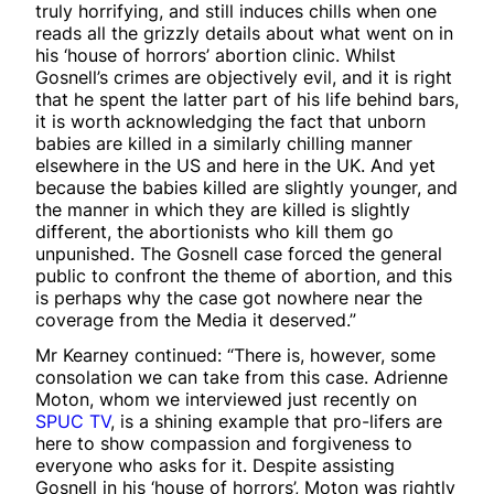
truly horrifying, and still induces chills when one
reads all the grizzly details about what went on in
his ‘house of horrors’ abortion clinic. Whilst
Gosnell’s crimes are objectively evil, and it is right
that he spent the latter part of his life behind bars,
it is worth acknowledging the fact that unborn
babies are killed in a similarly chilling manner
elsewhere in the US and here in the UK. And yet
because the babies killed are slightly younger, and
the manner in which they are killed is slightly
different, the abortionists who kill them go
unpunished. The Gosnell case forced the general
public to confront the theme of abortion, and this
is perhaps why the case got nowhere near the
coverage from the Media it deserved.”
Mr Kearney continued: “There is, however, some
consolation we can take from this case. Adrienne
Moton, whom we interviewed just recently on
SPUC TV
, is a shining example that pro-lifers are
here to show compassion and forgiveness to
everyone who asks for it. Despite assisting
Gosnell in his ‘house of horrors’, Moton was rightly