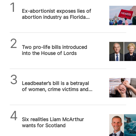
SPUC News
Ex-abortionist exposes lies of
abortion industry as Florida
backs protections for unborn
babies
SPUC News
Two pro-life bills introduced
into the House of Lords
SPUC News
Leadbeater’s bill is a betrayal
of women, crime victims and
the Labour party
SPUC News
Six realities Liam McArthur
wants for Scotland