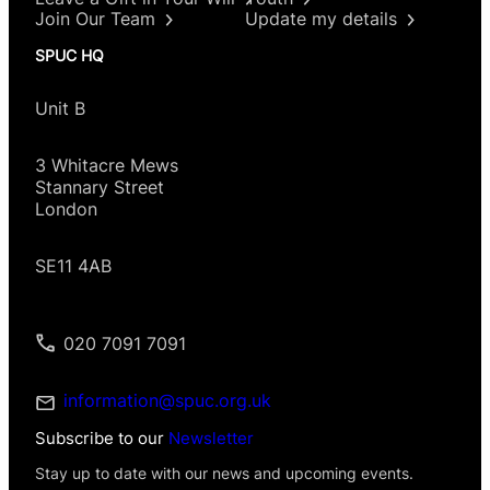
Join Our Team
Update my details
SPUC HQ
Unit B
3 Whitacre Mews
Stannary Street
London
SE11 4AB
020 7091 7091
information@spuc.org.uk
Subscribe to our
Newsletter
Stay up to date with our news and upcoming events.