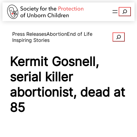
Search
Press Releases
Abortion
End of Life
Search
Inspiring Stories
Kermit Gosnell,
serial killer
abortionist, dead at
85