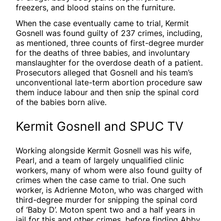
freezers, and blood stains on the furniture.
When the case eventually came to trial, Kermit
Gosnell was found guilty of 237 crimes, including,
as mentioned, three counts of first-degree murder
for the deaths of three babies, and involuntary
manslaughter for the overdose death of a patient.
Prosecutors alleged that Gosnell and his team’s
unconventional late-term abortion procedure saw
them induce labour and then snip the spinal cord
of the babies born alive.
Kermit Gosnell and SPUC TV
Working alongside Kermit Gosnell was his wife,
Pearl, and a team of largely unqualified clinic
workers, many of whom were also found guilty of
crimes when the case came to trial. One such
worker, is Adrienne Moton, who was charged with
third-degree murder for snipping the spinal cord
of ‘Baby D’. Moton spent two and a half years in
jail for this and other crimes, before finding Abby