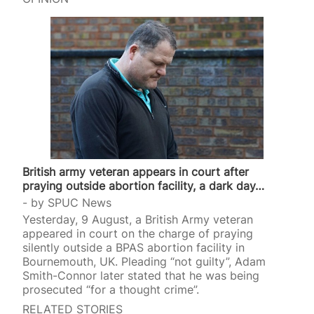
surrogate mothers are paid between $55,000 and
$70,000. West said she initially considered the
intended parents “a perfect match.” However, at
the baby’s 20-week scan, doctors diagnosed him
with hypo-plastic left heart syndrome, a rare
condition in which the left…
British army veteran appears in court after
praying outside abortion facility, a dark day…
by
SPUC News
Yesterday, 9 August, a British Army veteran
appeared in court on the charge of praying
silently outside a BPAS abortion facility in
Bournemouth, UK. Pleading “not guilty”, Adam
Smith-Connor later stated that he was being
prosecuted “for a thought crime”.
RELATED STORIES