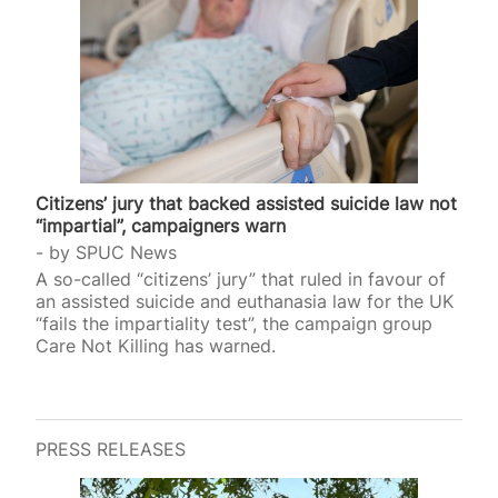
Citizens’ jury that backed assisted suicide law not
“impartial”, campaigners warn
by
SPUC News
A so-called “citizens’ jury” that ruled in favour of
an assisted suicide and euthanasia law for the UK
“fails the impartiality test”, the campaign group
Care Not Killing has warned.
PRESS RELEASES