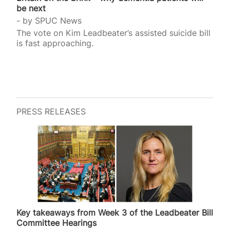
be next
by
SPUC News
The vote on Kim Leadbeater’s assisted suicide bill
is fast approaching.
PRESS RELEASES
Key takeaways from Week 3 of the Leadbeater Bill
Committee Hearings