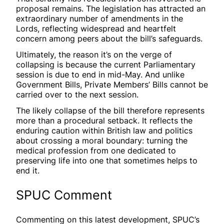
proposal remains. The legislation has attracted an
extraordinary number of amendments in the
Lords, reflecting widespread and heartfelt
concern among peers about the bill’s safeguards.
Ultimately, the reason it’s on the verge of
collapsing is because the current Parliamentary
session is due to end in mid-May. And unlike
Government Bills, Private Members’ Bills cannot be
carried over to the next session.
The likely collapse of the bill therefore represents
more than a procedural setback. It reflects the
enduring caution within British law and politics
about crossing a moral boundary: turning the
medical profession from one dedicated to
preserving life into one that sometimes helps to
end it.
SPUC Comment
Commenting on this latest development, SPUC’s