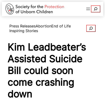
Search
Press Releases
Abortion
End of Life
Search
Inspiring Stories
Kim Leadbeater’s
Assisted Suicide
Bill could soon
come crashing
down