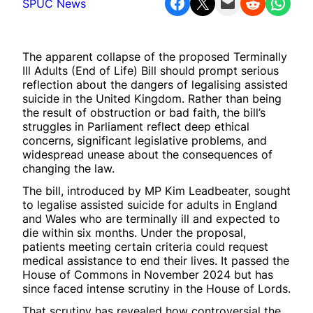
Share on Facebook
Share on X
Email this Page
Share on Reddit
Share on WhatsApp
SPUC News
The apparent collapse of the proposed Terminally
Ill Adults (End of Life) Bill should prompt serious
reflection about the dangers of legalising assisted
suicide in the United Kingdom. Rather than being
the result of obstruction or bad faith, the bill’s
struggles in Parliament reflect deep ethical
concerns, significant legislative problems, and
widespread unease about the consequences of
changing the law.
The bill, introduced by MP Kim Leadbeater, sought
to legalise assisted suicide for adults in England
and Wales who are terminally ill and expected to
die within six months. Under the proposal,
patients meeting certain criteria could request
medical assistance to end their lives. It passed the
House of Commons in November 2024 but has
since faced intense scrutiny in the House of Lords.
That scrutiny has revealed how controversial the