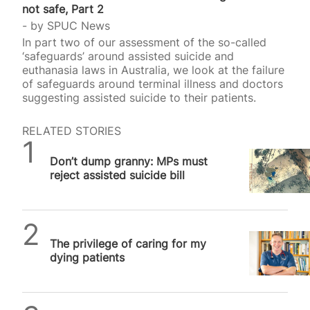
not safe, Part 2
by
SPUC News
In part two of our assessment of the so-called
‘safeguards’ around assisted suicide and
euthanasia laws in Australia, we look at the failure
of safeguards around terminal illness and doctors
suggesting assisted suicide to their patients.
RELATED STORIES
SPUC News
Don’t dump granny: MPs must
reject assisted suicide bill
SPUC News
The privilege of caring for my
dying patients
Daniel Frampton