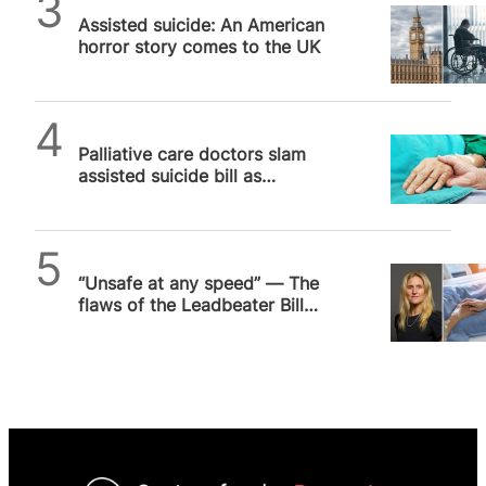
Assisted suicide: An American
horror story comes to the UK
SPUC News
Palliative care doctors slam
assisted suicide bill as
“cheaper solution” to real
medicine
SPUC News
“Unsafe at any speed” — The
flaws of the Leadbeater Bill
ensure the debate drags on