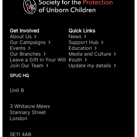
Get Involved
Quick Links
About Us
News
Our Campaigns
Support Hub
Events
Education
Our Branches
Media and Culture
Leave a Gift in Your Will
Youth
Join Our Team
Update my details
SPUC HQ
Unit B
3 Whitacre Mews
Stannary Street
London
SE11 4AB