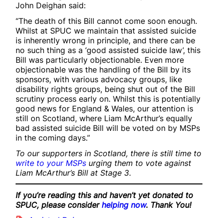
John Deighan said:
“The death of this Bill cannot come soon enough.
Whilst at SPUC we maintain that assisted suicide
is inherently wrong in principle, and there can be
no such thing as a ‘good assisted suicide law’, this
Bill was particularly objectionable. Even more
objectionable was the handling of the Bill by its
sponsors, with various advocacy groups, like
disability rights groups, being shut out of the Bill
scrutiny process early on. Whilst this is potentially
good news for England & Wales, our attention is
still on Scotland, where Liam McArthur’s equally
bad assisted suicide Bill will be voted on by MSPs
in the coming days.”
To our supporters in Scotland, there is still time to
write to your MSPs
urging them to vote against
Liam McArthur’s Bill at Stage 3
.
If you’re reading this and haven’t yet donated to
SPUC, please consider
helping now
. Thank You!