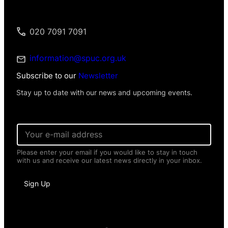
020 7091 7091
information@spuc.org.uk
Subscribe to our
Newsletter
Stay up to date with our news and upcoming events.
E
m
a
Please enter your email if you would like to stay in touch
i
with us and receive our latest news directly in your inbox.
l
*
P
Sign Up
e
r
s
o
n