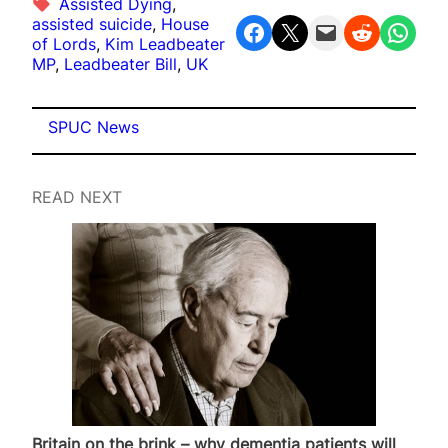
Assisted Dying
, 
assisted suicide
, 
House
Share on Facebook
Share on X
Email this Page
Share on Reddit
Share on WhatsApp
of Lords
, 
Kim Leadbeater
MP
, 
Leadbeater Bill
, 
UK
SPUC News
READ NEXT
Britain on the brink – why dementia patients will