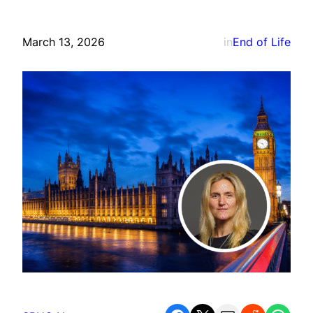
March 13, 2026
in
End of Life