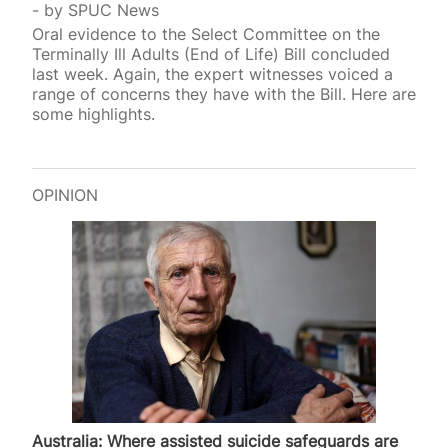
by
SPUC News
Oral evidence to the Select Committee on the
Terminally Ill Adults (End of Life) Bill concluded
last week. Again, the expert witnesses voiced a
range of concerns they have with the Bill. Here are
some highlights.
OPINION
Australia: Where assisted suicide safeguards are