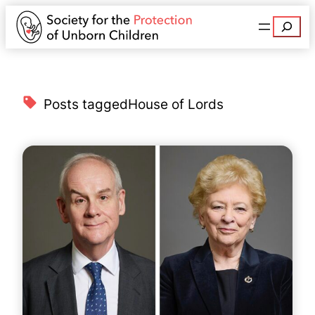
Search
Posts tagged
House of Lords