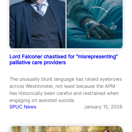
Lord Falconer chastised for “misrepresenting”
palliative care providers
The unusually blunt language has raised eyebrows
across Westminster, not least because the APM
has historically been careful and restrained when
engaging on assisted suicide.
SPUC News
January 15, 2026