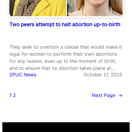
Two peers attempt to halt abortion up-to-birth
They seek to overturn a clause that would make it
legal for women to perform their own abortions
for any reason, even up to the moment of birth,
and to ensure that no abortion takes place at
SPUC News
October 21, 2025
home without an in-person consultation with a
medical professional.
1
2
Next Page
→