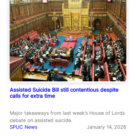
Assisted Suicide Bill still contentious despite
calls for extra time
Major takeaways from last week’s House of Lords
debate on assisted suicide.
SPUC News
January 14, 2026