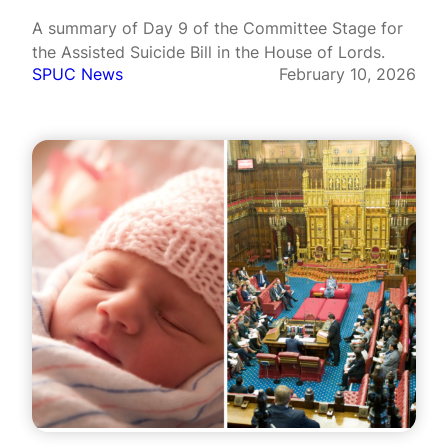
A summary of Day 9 of the Committee Stage for
the Assisted Suicide Bill in the House of Lords.
SPUC News
February 10, 2026