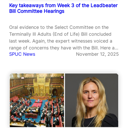
Key takeaways from Week 3 of the Leadbeater
Bill Committee Hearings
Oral evidence to the Select Committee on the
Terminally Ill Adults (End of Life) Bill concluded
last week. Again, the expert witnesses voiced a
range of concerns they have with the Bill. Here are
SPUC News
November 12, 2025
some highlights.