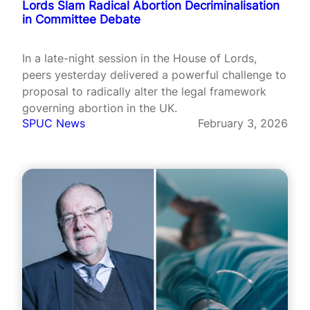
Lords Slam Radical Abortion Decriminalisation
in Committee Debate
In a late-night session in the House of Lords,
peers yesterday delivered a powerful challenge to
proposal to radically alter the legal framework
governing abortion in the UK.
SPUC News
February 3, 2026