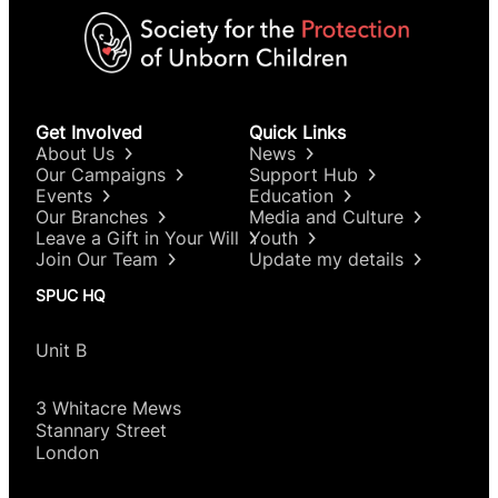
Get Involved
Quick Links
About Us
News
Our Campaigns
Support Hub
Events
Education
Our Branches
Media and Culture
Leave a Gift in Your Will
Youth
Join Our Team
Update my details
SPUC HQ
Unit B
3 Whitacre Mews
Stannary Street
London