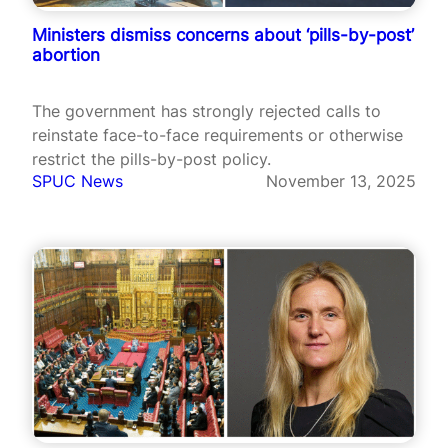
Ministers dismiss concerns about ‘pills-by-post’
abortion
The government has strongly rejected calls to
reinstate face-to-face requirements or otherwise
restrict the pills-by-post policy.
SPUC News
November 13, 2025