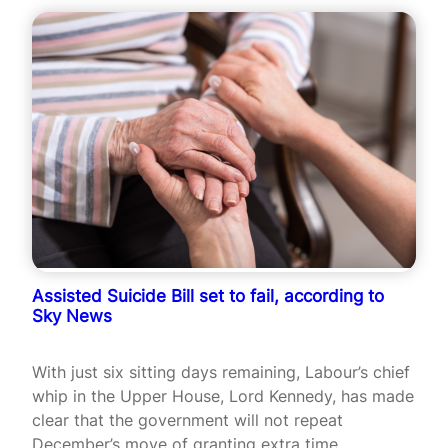
Assisted Suicide Bill set to fail, according to
Sky News
With just six sitting days remaining, Labour’s chief
whip in the Upper House, Lord Kennedy, has made
clear that the government will not repeat
December’s move of granting extra time.