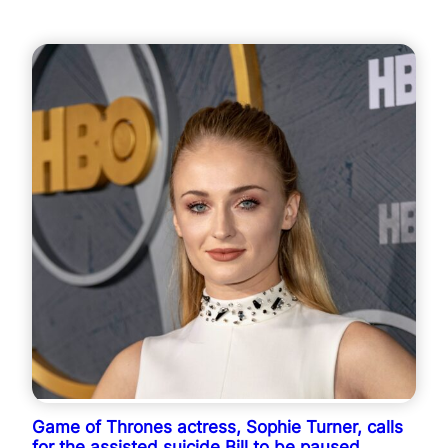
Game of Thrones actress, Sophie Turner, calls
for the assisted suicide Bill to be paused