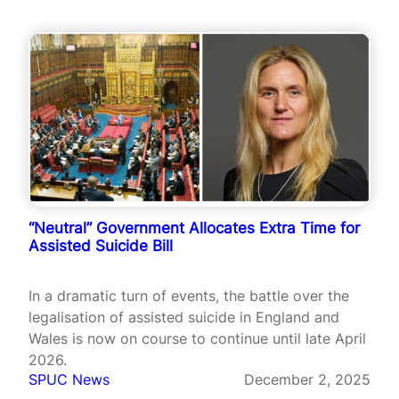
“Neutral” Government Allocates Extra Time for
Assisted Suicide Bill
In a dramatic turn of events, the battle over the
legalisation of assisted suicide in England and
Wales is now on course to continue until late April
2026.
SPUC News
December 2, 2025