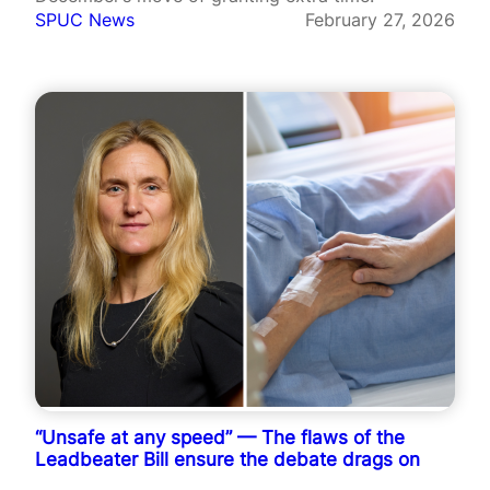
SPUC News
February 27, 2026
“Unsafe at any speed” — The flaws of the
Leadbeater Bill ensure the debate drags on