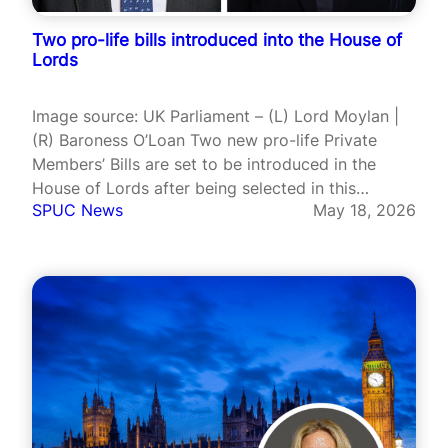
Two pro-life bills introduced into the House of
Lords
Image source: UK Parliament – (L) Lord Moylan |
(R) Baroness O’Loan Two new pro-life Private
Members’ Bills are set to be introduced in the
House of Lords after being selected in this
SPUC News
May 18, 2026
parliamentary session’s ballot, while no pro-
assisted suicide or pro-abortion Bills secured
places. Lord Moylan’s Complications from
Abortions…