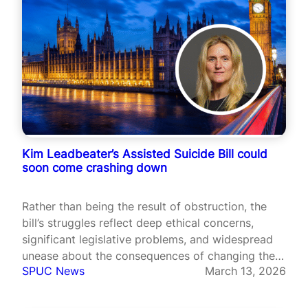
Kim Leadbeater’s Assisted Suicide Bill could
soon come crashing down
Rather than being the result of obstruction, the
bill’s struggles reflect deep ethical concerns,
significant legislative problems, and widespread
unease about the consequences of changing the
SPUC News
March 13, 2026
law.