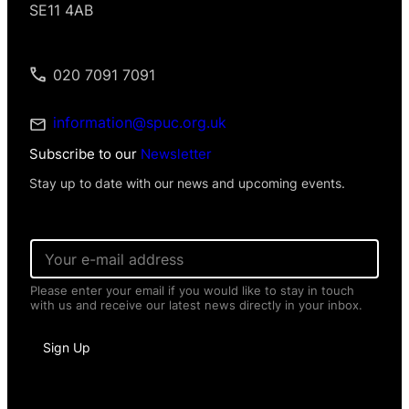
SE11 4AB
020 7091 7091
information@spuc.org.uk
Subscribe to our
Newsletter
Stay up to date with our news and upcoming events.
E
m
a
Please enter your email if you would like to stay in touch
i
with us and receive our latest news directly in your inbox.
l
*
*
Sign Up
E
m
a
i