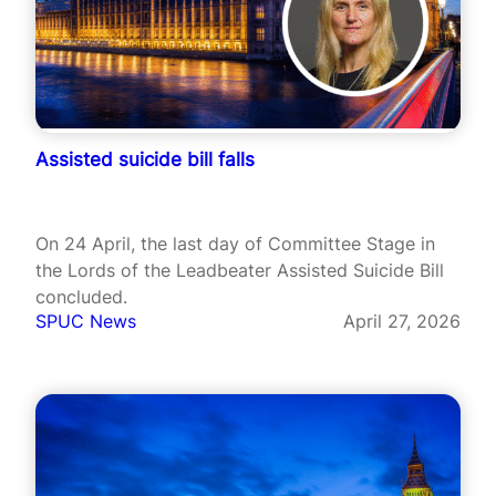
Assisted suicide bill falls
On 24 April, the last day of Committee Stage in
the Lords of the Leadbeater Assisted Suicide Bill
concluded.
SPUC News
April 27, 2026