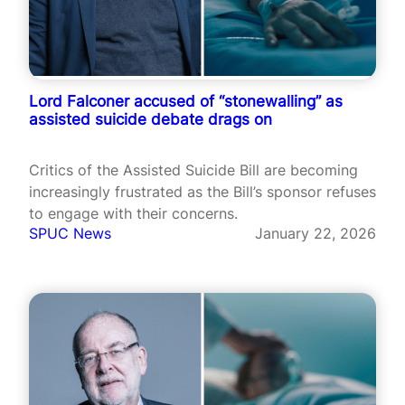
Lord Falconer accused of “stonewalling” as
assisted suicide debate drags on
Critics of the Assisted Suicide Bill are becoming
increasingly frustrated as the Bill’s sponsor refuses
to engage with their concerns.
SPUC News
January 22, 2026