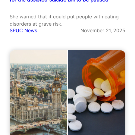
She warned that it could put people with eating
disorders at grave risk.
SPUC News
November 21, 2025