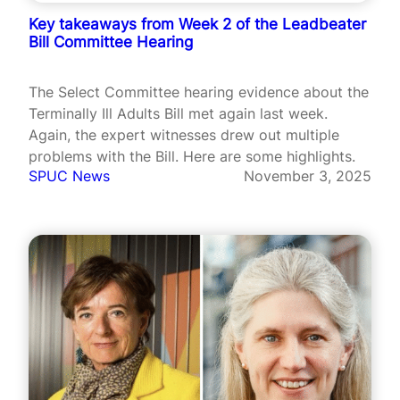
Key takeaways from Week 2 of the Leadbeater
Bill Committee Hearing
The Select Committee hearing evidence about the
Terminally Ill Adults Bill met again last week.
Again, the expert witnesses drew out multiple
problems with the Bill. Here are some highlights.
SPUC News
November 3, 2025