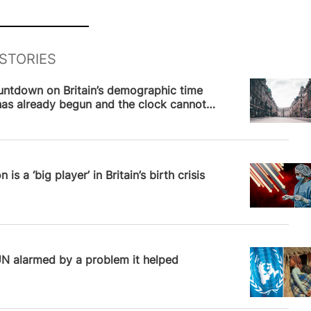
STORIES
News
untdown on Britain’s demographic time
as already begun and the clock cannot
pped
News
 is a ‘big player’ in Britain’s birth crisis
l Robinson
UN alarmed by a problem it helped