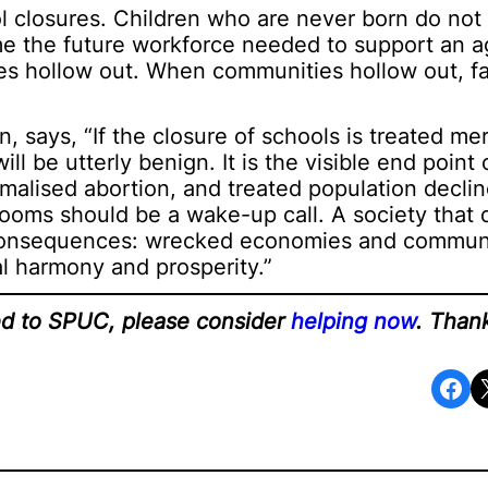
 closures. Children who are never born do not f
ome the future workforce needed to support an 
s hollow out. When communities hollow out, fa
 says, “If the closure of schools is treated mer
l be utterly benign. It is the visible end point
rmalised abortion, and treated population declin
rooms should be a wake-up call. A society that 
 consequences: wrecked economies and communi
al harmony and prosperity.”
ted to SPUC, please consider
helping now
. Than
Share on Facebook
Share o