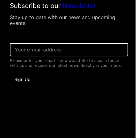
Subscribe to our
Newsletter
Stay up to date with our news and upcoming
events.
E
m
a
Please enter your email if you would like to stay in touch
i
with us and receive our latest news directly in your inbox.
l
*
P
Sign Up
e
r
s
o
n
a
l
I
n
f
o
r