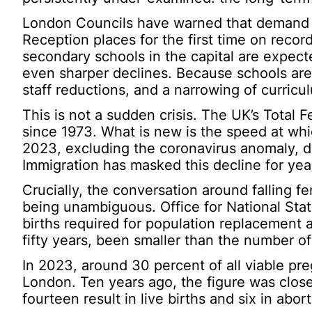
London Councils have warned that demand fo
Reception places for the first time on recor
secondary schools in the capital are expect
even sharper declines. Because schools are f
staff reductions, and a narrowing of curricu
This is not a sudden crisis. The UK’s Total F
since 1973. What is new is the speed at w
2023, excluding the coronavirus anomaly, de
Immigration has masked this decline for years
Crucially, the conversation around falling fe
being unambiguous. Office for National Stat
births required for population replacement 
fifty years, been smaller than the number of
In 2023, around 30 percent of all viable pre
London. Ten years ago, the figure was close
fourteen result in live births and six in abort