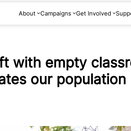
About
Campaigns
Get Involved
Supp
ft with empty class
ates our population