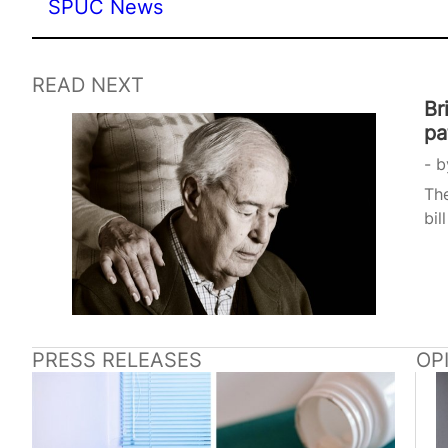
SPUC News
READ NEXT
Br
pa
b
The
bil
PRESS RELEASES
OP