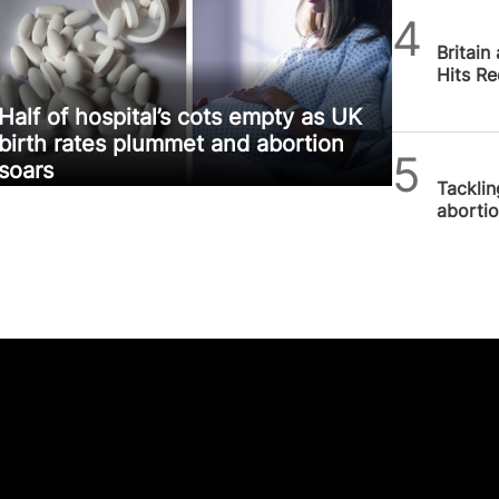
SPUC 
Britain
Hits R
Half of hospital’s cots empty as UK
birth rates plummet and abortion
SPUC 
soars
Tackli
aborti