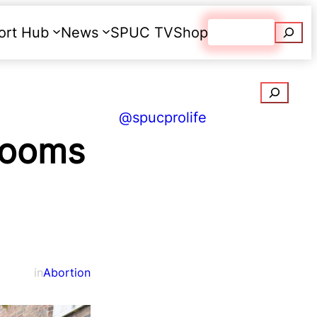
Searc
ort Hub
News
SPUC TV
Shop
Donate
Search
@spucprolife
rooms
in
Abortion