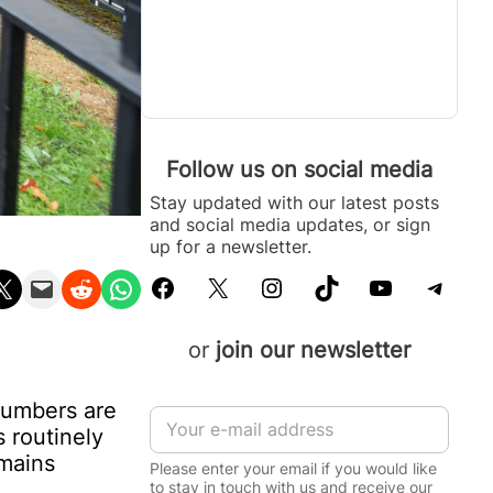
Follow us on social media
Stay updated with our latest posts
and social media updates, or sign
up for a newsletter.
Facebook
X
Instagram
TikTok
YouTube
Telegram
n X
Email this Page
Share on Reddit
Share on WhatsApp
or
join our newsletter
numbers are
E
 routinely
m
a
emains
Please enter your email if you would like
i
to stay in touch with us and receive our