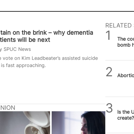
RELATED 
itain on the brink – why dementia
SPUC 
The co
tients will be next
bomb h
y
SPUC News
be sto
 vote on Kim Leadbeater’s assisted suicide
l is fast approaching.
SPUC 
Abortion
Michae
INION
Is the 
create?