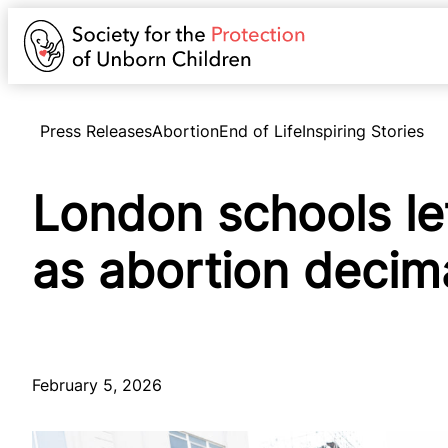
Press Releases
Abortion
End of Life
Inspiring Stories
London schools le
as abortion decim
February 5, 2026