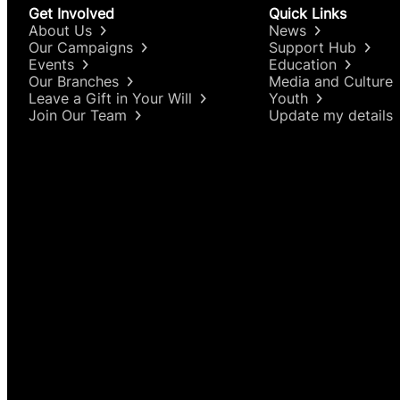
Get Involved
Quick Links
About Us
News
Our Campaigns
Support Hub
Events
Education
Our Branches
Media and Culture
Leave a Gift in Your Will
Youth
Join Our Team
Update my details