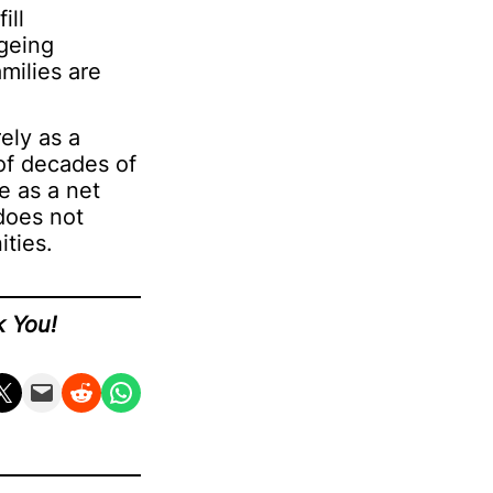
ill
ageing
milies are
ely as a
 of decades of
e as a net
does not
ties.
k You!
n X
Email this Page
Share on Reddit
Share on WhatsApp