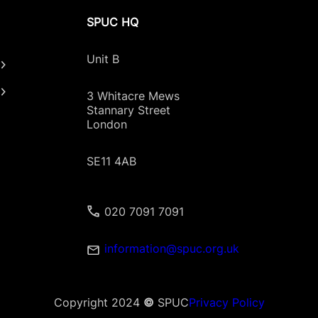
SPUC HQ
Unit B
3 Whitacre Mews
Stannary Street
London
SE11 4AB
020 7091 7091
information@spuc.org.uk
Copyright 2024
©
SPUC
Privacy Policy