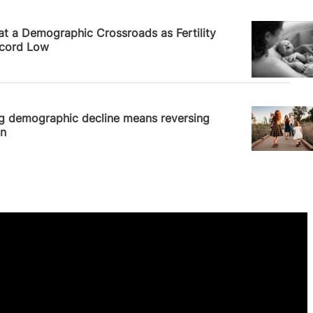
News
 at a Demographic Crossroads as Fertility
ecord Low
News
ng demographic decline means reversing
on