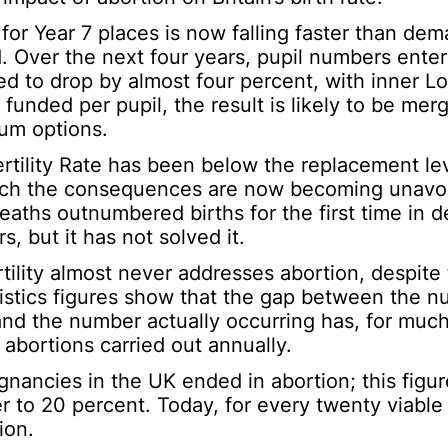
r Year 7 places is now falling faster than dem
d. Over the next four years, pupil numbers enter
ed to drop by almost four percent, with inner L
unded per pupil, the result is likely to be merg
lum options.
ertility Rate has been below the replacement lev
hich the consequences are now becoming unavoi
aths outnumbered births for the first time in 
, but it has not solved it.
rtility almost never addresses abortion, despite
istics figures show that the gap between the nu
and the number actually occurring has, for much
 abortions carried out annually.
gnancies in the UK ended in abortion; this figure
r to 20 percent. Today, for every twenty viable
ion.