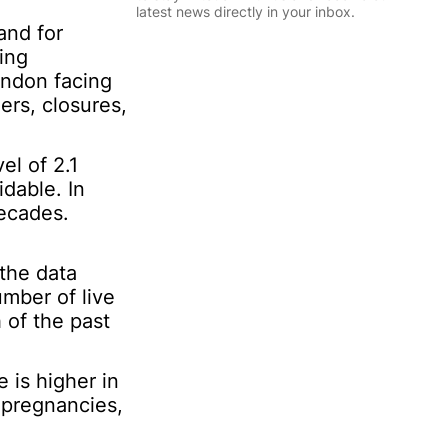
l
latest news directly in your inbox.
*
and for
*
ing
I
Sign Up
ondon facing
n
f
ers, closures,
o
r
m
el of 2.1
a
dable. In
t
decades.
i
o
n
 the data
*
mber of live
 of the past
 is higher in
 pregnancies,