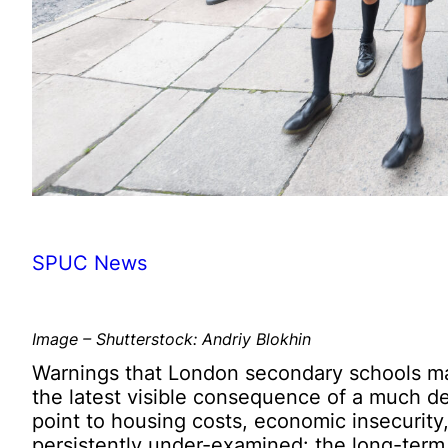
SPUC News
Image – Shutterstock: Andriy Blokhin
Warnings that London secondary schools may
the latest visible consequence of a much d
point to housing costs, economic insecurity
persistently under-examined: the long-term i