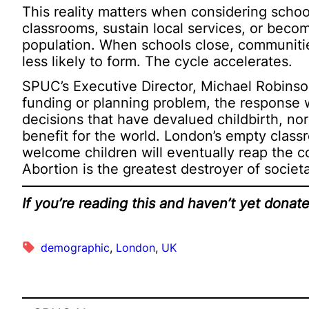
This reality matters when considering school
classrooms, sustain local services, or bec
population. When schools close, communitie
less likely to form. The cycle accelerates.
SPUC’s Executive Director, Michael Robinson,
funding or planning problem, the response wil
decisions that have devalued childbirth, no
benefit for the world. London’s empty class
welcome children will eventually reap the
Abortion is the greatest destroyer of societ
If you’re reading this and haven’t yet dona
demographic
, 
London
, 
UK