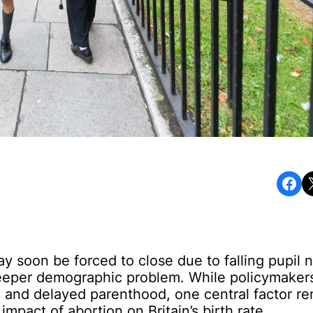
Share on Facebook
Share o
 soon be forced to close due to falling pupil 
eeper demographic problem. While policymakers
, and delayed parenthood, one central factor r
mpact of abortion on Britain’s birth rate.