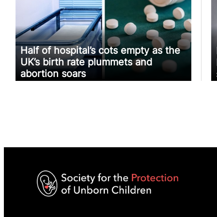
Half of hospital’s cots empty as the
UK’s birth rate plummets and
abortion soars