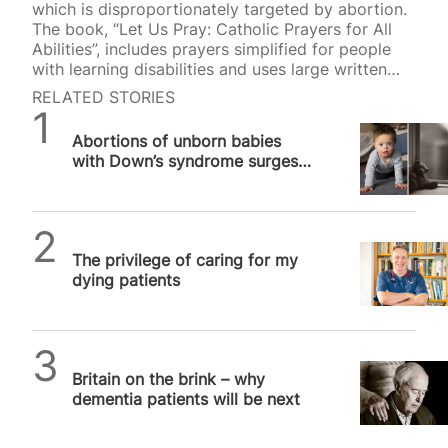
which is disproportionately targeted by abortion.
The book, “Let Us Pray: Catholic Prayers for All
Abilities”, includes prayers simplified for people
with learning disabilities and uses large written
type and easy-to-understand font to improve
RELATED STORIES
readability. It was published earlier this year by
SPUC News
Bishop Robert Barron’s Word on Fire Ministries to
Abortions of unborn babies
mark World Down Syndrome Day. The book’s
with Down’s syndrome surges
creator, Mark Bradford, was inspired to put the
80 per cent in Scotland
work together after seeing his son, who has
Down’s syndrome, reading a prayer book with
“horrible illustrations”. “There are no resources…
SPUC News
The privilege of caring for my
dying patients
SPUC News
Britain on the brink – why
dementia patients will be next