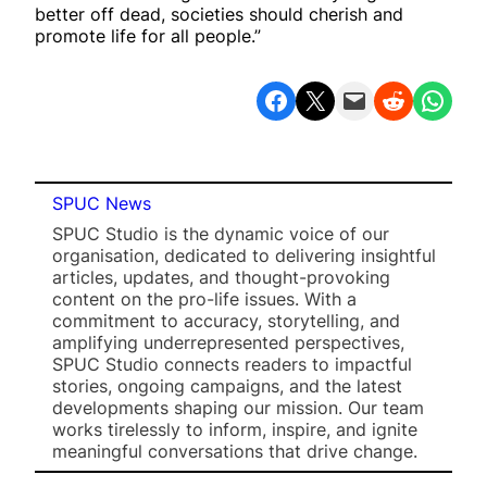
better off dead, societies should cherish and
promote life for all people.”
Share on Facebook
Share on X
Email this Page
Share on Reddit
Share on WhatsApp
SPUC News
SPUC Studio is the dynamic voice of our
organisation, dedicated to delivering insightful
articles, updates, and thought-provoking
content on the pro-life issues. With a
commitment to accuracy, storytelling, and
amplifying underrepresented perspectives,
SPUC Studio connects readers to impactful
stories, ongoing campaigns, and the latest
developments shaping our mission. Our team
works tirelessly to inform, inspire, and ignite
meaningful conversations that drive change.