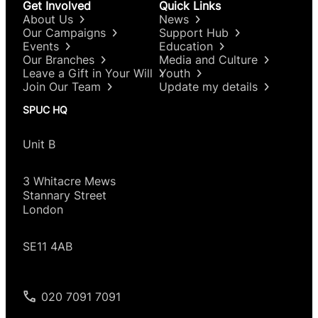
Get Involved
Quick Links
About Us
News
Our Campaigns
Support Hub
Events
Education
Our Branches
Media and Culture
Leave a Gift in Your Will
Youth
Join Our Team
Update my details
SPUC HQ
Unit B
3 Whitacre Mews
Stannary Street
London
SE11 4AB
020 7091 7091