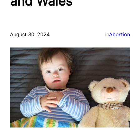
and Wales
August 30, 2024
in
Abortion