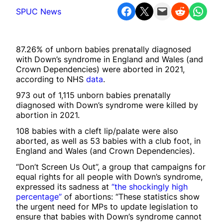
Share on Facebook
Share on X
Email this Page
Share on Reddit
Share on WhatsApp
SPUC News
87.26% of unborn babies prenatally diagnosed
with Down’s syndrome in England and Wales (and
Crown Dependencies) were aborted in 2021,
according to NHS
data
.
973 out of 1,115 unborn babies prenatally
diagnosed with Down’s syndrome were killed by
abortion in 2021.
108 babies with a cleft lip/palate were also
aborted, as well as 53 babies with a club foot, in
England and Wales (and Crown Dependencies).
“Don’t Screen Us Out”, a group that campaigns for
equal rights for all people with Down’s syndrome,
expressed its sadness at
“the shockingly high
percentage”
of abortions: “These statistics show
the urgent need for MPs to update legislation to
ensure that babies with Down’s syndrome cannot