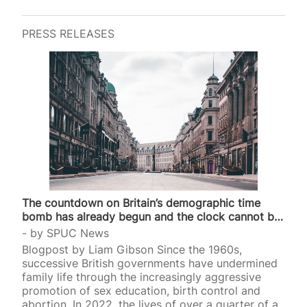
PRESS RELEASES
The countdown on Britain’s demographic time
bomb has already begun and the clock cannot be
stopped
by
SPUC News
Blogpost by Liam Gibson Since the 1960s,
successive British governments have undermined
family life through the increasingly aggressive
promotion of sex education, birth control and
abortion. In 2022, the lives of over a quarter of a