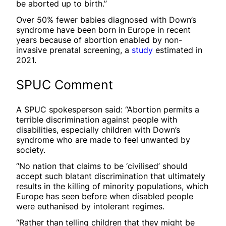
be aborted up to birth.”
Over 50% fewer babies diagnosed with Down’s
syndrome have been born in Europe in recent
years because of abortion enabled by non-
invasive prenatal screening, a
study
estimated in
2021.
SPUC Comment
A SPUC spokesperson said: “Abortion permits a
terrible discrimination against people with
disabilities, especially children with Down’s
syndrome who are made to feel unwanted by
society.
“No nation that claims to be ‘civilised’ should
accept such blatant discrimination that ultimately
results in the killing of minority populations, which
Europe has seen before when disabled people
were euthanised by intolerant regimes.
“Rather than telling children that they might be