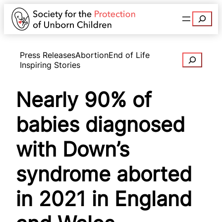
Search
Press Releases
Abortion
End of Life
Search
Inspiring Stories
Nearly 90% of
babies diagnosed
with Down’s
syndrome aborted
in 2021 in England