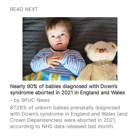
READ NEXT
Nearly 90% of babies diagnosed with Down’s
syndrome aborted in 2021 in England and Wales
by
SPUC News
87.26% of unborn babies prenatally diagnosed
with Down’s syndrome in England and Wales (and
Crown Dependencies) were aborted in 2021,
according to NHS data released last month.