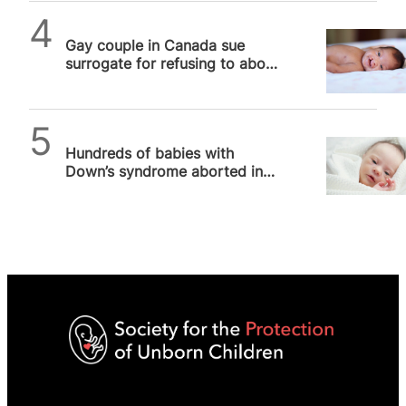
SPUC News
Gay couple in Canada sue
surrogate for refusing to abort
baby with cleft lip
SPUC News
Hundreds of babies with
Down’s syndrome aborted in
2022 in England and Wales