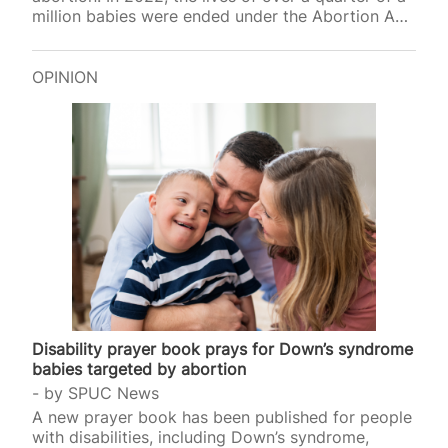
million babies were ended under the Abortion Act,
and earlier thi
OPINION
Disability prayer book prays for Down’s syndrome
babies targeted by abortion
by
SPUC News
A new prayer book has been published for people
with disabilities, including Down’s syndrome,