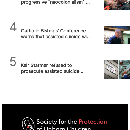
progressive “neocolonialism” in
Africa
SPUC News
Catholic Bishops’ Conference
warns that assisted suicide will
turn NHS into “national death
service”
SPUC News
Keir Starmer refused to
prosecute assisted suicide
case as it wasn’t in “public
interest”