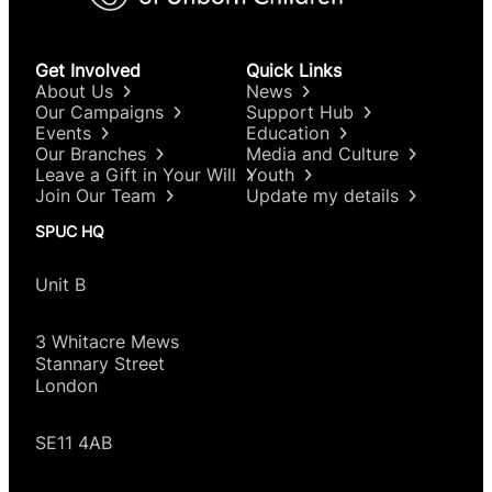
Get Involved
Quick Links
About Us
News
Our Campaigns
Support Hub
Events
Education
Our Branches
Media and Culture
Leave a Gift in Your Will
Youth
Join Our Team
Update my details
SPUC HQ
Unit B
3 Whitacre Mews
Stannary Street
London
SE11 4AB