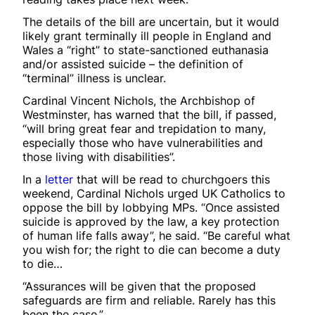
The details of the bill are uncertain, but it would
likely grant terminally ill people in England and
Wales a “right” to state-sanctioned euthanasia
and/or assisted suicide – the definition of
“terminal” illness is unclear.
Cardinal Vincent Nichols, the Archbishop of
Westminster, has warned that the bill, if passed,
“will bring great fear and trepidation to many,
especially those who have vulnerabilities and
those living with disabilities”.
In a
letter
that will be read to churchgoers this
weekend, Cardinal Nichols urged UK Catholics to
oppose the bill by lobbying MPs. “Once assisted
suicide is approved by the law, a key protection
of human life falls away”, he said. “Be careful what
you wish for; the right to die can become a duty
to die…
“Assurances will be given that the proposed
safeguards are firm and reliable. Rarely has this
been the case.”