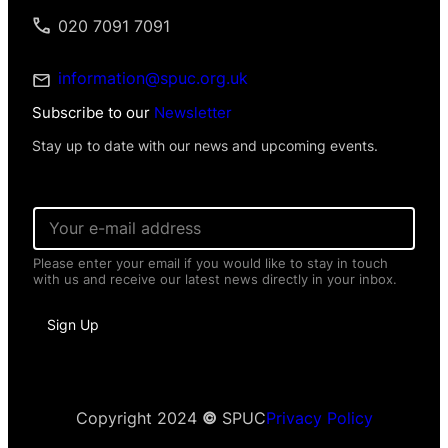
020 7091 7091
information@spuc.org.uk
Subscribe to our
Newsletter
Stay up to date with our news and upcoming events.
E
m
a
Please enter your email if you would like to stay in touch
i
with us and receive our latest news directly in your inbox.
l
*
E
Sign Up
m
a
i
l
N
a
Copyright 2024
©
SPUC
Privacy Policy
m
e