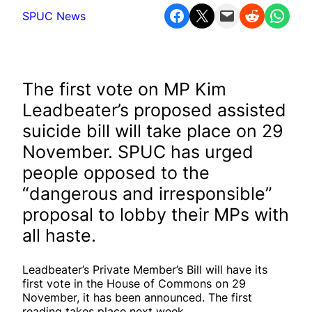
Share on Facebook
Share on X
Email this Page
Share on Reddit
Share on WhatsApp
SPUC News
The first vote on MP Kim
Leadbeater’s proposed assisted
suicide bill will take place on 29
November. SPUC has urged
people opposed to the
“dangerous and irresponsible”
proposal to lobby their MPs with
all haste.
Leadbeater’s Private Member’s Bill will have its
first vote in the House of Commons on 29
November, it has been announced. The first
reading takes place next week.