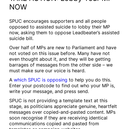
NOW
SPUC encourages supporters and all people
opposed to assisted suicide to lobby their MP
now, asking them to oppose Leadbeater’s assisted
suicide bill.
Over half of MPs are new to Parliament and have
not voted on this issue before. Many have not
even thought about it, and they will be getting
barrages of messages from the other side – we
must make sure our voice is heard.
A
which SPUC is opposing
to help you do this.
Enter your postcode to find out who your MP is,
write your message, and press send.
SPUC is not providing a template text at this
stage, as politicians appreciate genuine, heartfelt
messages over copied-and-pasted content. MPs
soon recognise if they are receiving identical
communications copied and pasted from