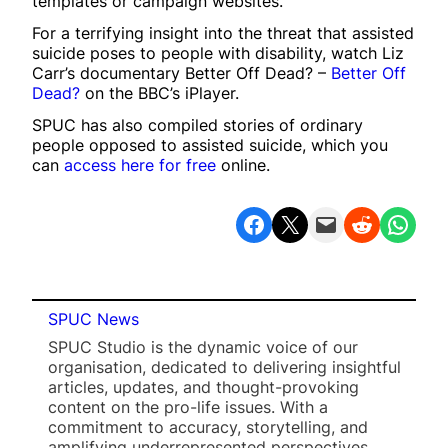
templates or campaign websites.
For a terrifying insight into the threat that assisted
suicide poses to people with disability, watch Liz
Carr’s documentary Better Off Dead? –
Better Off
Dead?
on the BBC’s iPlayer.
SPUC has also compiled stories of ordinary
people opposed to assisted suicide, which you
can
access here for free
online.
Share on Facebook
Share on X
Email this Page
Share on Reddit
Share on WhatsApp
SPUC News
SPUC Studio is the dynamic voice of our
organisation, dedicated to delivering insightful
articles, updates, and thought-provoking
content on the pro-life issues. With a
commitment to accuracy, storytelling, and
amplifying underrepresented perspectives,