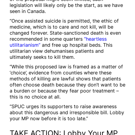
legislation will likely only be the start, as we have
seen in Canada.
“Once assisted suicide is permitted, the ethic of
medicine, which is to care and not kill, will be
changed forever. State-sanctioned death is even
recommended in some quarters
“heartless
utilitarianism”
and free up hospital beds. This
utilitarian view dehumanises patients and
ultimately seeks to kill them.
“While this proposed law is framed as a matter of
‘choice’, evidence from counties where these
methods of killing are lawful shows that patients
often choose death because they don’t want to be
a burden or because they fear poor treatment –
this is no choice at all.
“SPUC urges its supporters to raise awareness
about this dangerous and irresponsible bill. Lobby
your MP now before it is too late.”
TAKE ACTION: Lobby Your MP