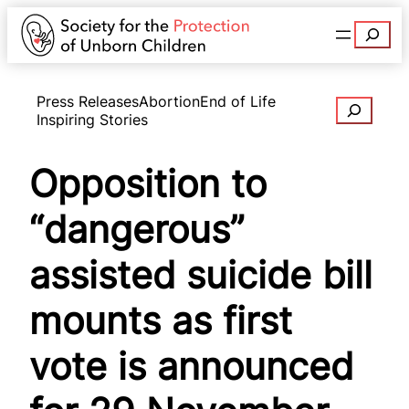
Search
Press Releases
Abortion
End of Life
Search
Inspiring Stories
Opposition to
“dangerous”
assisted suicide bill
mounts as first
vote is announced