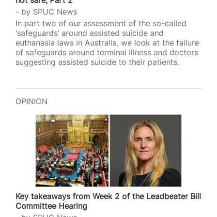
not safe, Part 2
by
SPUC News
In part two of our assessment of the so-called
‘safeguards’ around assisted suicide and
euthanasia laws in Australia, we look at the failure
of safeguards around terminal illness and doctors
suggesting assisted suicide to their patients.
OPINION
Key takeaways from Week 2 of the Leadbeater Bill
Committee Hearing