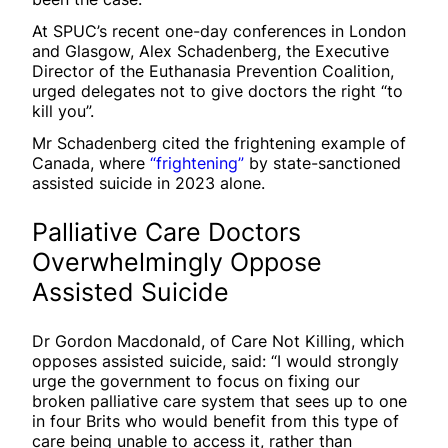
At SPUC’s recent one-day conferences in London
and Glasgow, Alex Schadenberg, the Executive
Director of the Euthanasia Prevention Coalition,
urged delegates not to give doctors the right “to
kill you”.
Mr Schadenberg cited the frightening example of
Canada, where
“frightening”
by state-sanctioned
assisted suicide in 2023 alone.
Palliative Care Doctors
Overwhelmingly Oppose
Assisted Suicide
Dr Gordon Macdonald, of Care Not Killing, which
opposes assisted suicide, said: “I would strongly
urge the government to focus on fixing our
broken palliative care system that sees up to one
in four Brits who would benefit from this type of
care being unable to access it, rather than