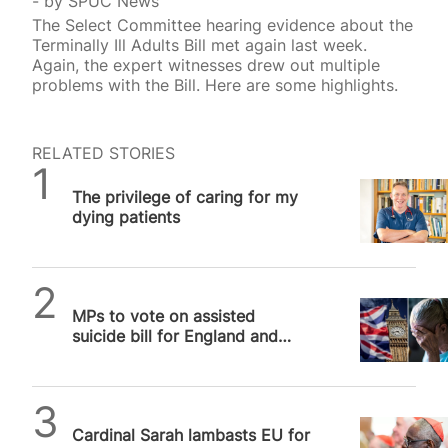
by
SPUC News
The Select Committee hearing evidence about the
Terminally Ill Adults Bill met again last week.
Again, the expert witnesses drew out multiple
problems with the Bill. Here are some highlights.
RELATED STORIES
SPUC News
The privilege of caring for my
dying patients
SPUC News
MPs to vote on assisted
suicide bill for England and
Wales that will kill vulnerable
people
SPUC News
Cardinal Sarah lambasts EU for