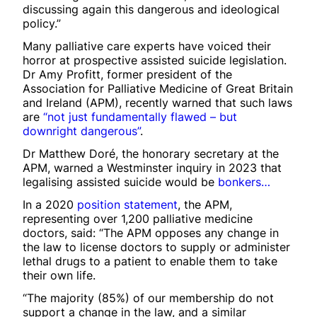
discussing again this dangerous and ideological
policy.”
Many palliative care experts have voiced their
horror at prospective assisted suicide legislation.
Dr Amy Profitt, former president of the
Association for Palliative Medicine of Great Britain
and Ireland (APM), recently warned that such laws
are
“not just fundamentally flawed – but
downright dangerous”
.
Dr Matthew Doré, the honorary secretary at the
APM, warned a Westminster inquiry in 2023 that
legalising assisted suicide would be
bonkers…
In a 2020
position statement
, the APM,
representing over 1,200 palliative medicine
doctors, said: “The APM opposes any change in
the law to license doctors to supply or administer
lethal drugs to a patient to enable them to take
their own life.
“The majority (85%) of our membership do not
support a change in the law, and a similar