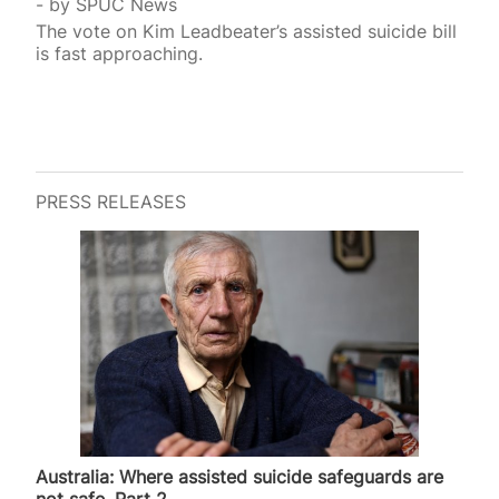
by
SPUC News
The vote on Kim Leadbeater’s assisted suicide bill
is fast approaching.
PRESS RELEASES
Australia: Where assisted suicide safeguards are