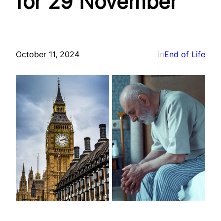
for 29 November
October 11, 2024
in
End of Life