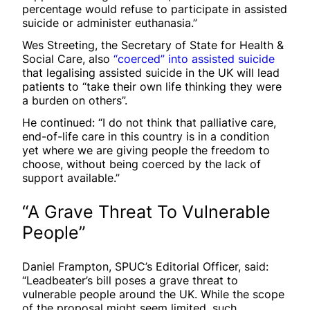
percentage would refuse to participate in assisted
suicide or administer euthanasia.”
Wes Streeting, the Secretary of State for Health &
Social Care, also
“coerced” into assisted suicide
that legalising assisted suicide in the UK will lead
patients to “take their own life thinking they were
a burden on others”.
He continued: “I do not think that palliative care,
end-of-life care in this country is in a condition
yet where we are giving people the freedom to
choose, without being coerced by the lack of
support available.”
“A Grave Threat To Vulnerable
People”
Daniel Frampton, SPUC’s Editorial Officer, said:
“Leadbeater’s bill poses a grave threat to
vulnerable people around the UK. While the scope
of the proposal might seem limited, such