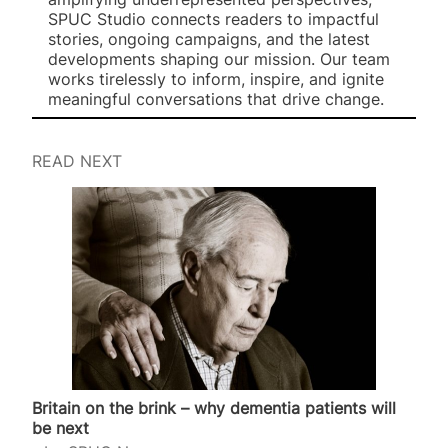
SPUC Studio connects readers to impactful
stories, ongoing campaigns, and the latest
developments shaping our mission. Our team
works tirelessly to inform, inspire, and ignite
meaningful conversations that drive change.
READ NEXT
Britain on the brink – why dementia patients will
be next