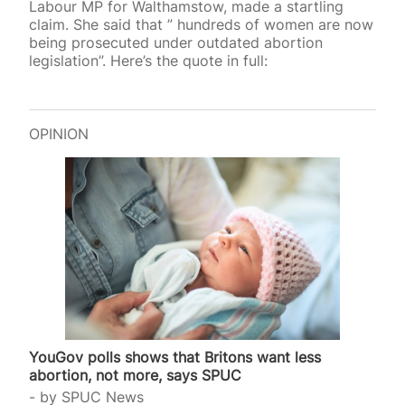
Labour MP for Walthamstow, made a startling
claim. She said that ” hundreds of women are now
being prosecuted under outdated abortion
legislation”. Here’s the quote in full:
OPINION
YouGov polls shows that Britons want less
abortion, not more, says SPUC
by
SPUC News