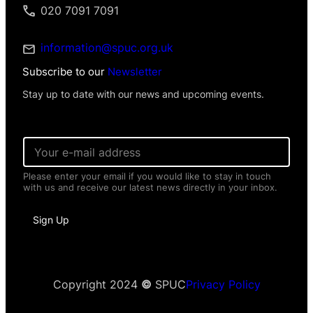
020 7091 7091
information@spuc.org.uk
Subscribe to our
Newsletter
Stay up to date with our news and upcoming events.
E
m
a
Please enter your email if you would like to stay in touch
i
with us and receive our latest news directly in your inbox.
l
*
*
Sign Up
N
a
m
e
*
Copyright 2024
©
SPUC
Privacy Policy