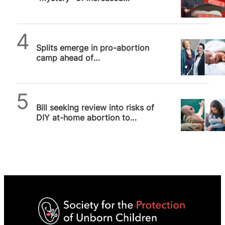
abortion prosecutions
SPUC News
Splits emerge in pro-abortion
camp ahead of
decriminalisation debate
SPUC News
Bill seeking review into risks of
DIY at-home abortion to
women has First Reading in
House of Lords