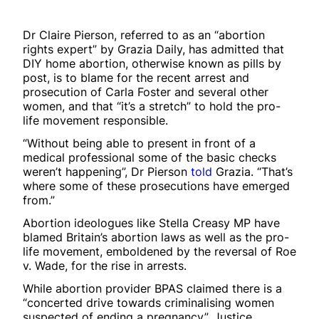
Dr Claire Pierson, referred to as an “abortion
rights expert” by Grazia Daily, has admitted that
DIY home abortion, otherwise known as pills by
post, is to blame for the recent arrest and
prosecution of Carla Foster and several other
women, and that “it’s a stretch” to hold the pro-
life movement responsible.
“Without being able to present in front of a
medical professional some of the basic checks
weren’t happening”, Dr Pierson
told
Grazia. “That’s
where some of these prosecutions have emerged
from.”
Abortion ideologues like Stella Creasy MP have
blamed Britain’s abortion laws as well as the pro-
life movement, emboldened by the reversal of Roe
v. Wade, for the rise in arrests.
While abortion provider BPAS claimed there is a
“concerted drive towards criminalising women
suspected of ending a pregnancy”, Justice