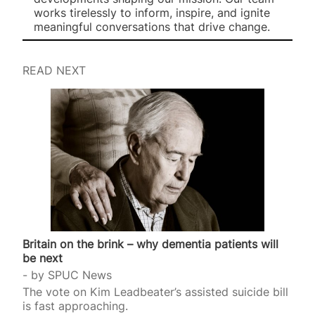
works tirelessly to inform, inspire, and ignite
meaningful conversations that drive change.
READ NEXT
Britain on the brink – why dementia patients will
be next
by
SPUC News
The vote on Kim Leadbeater’s assisted suicide bill
is fast approaching.