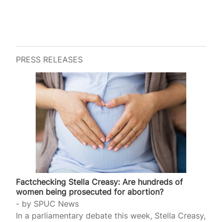
PRESS RELEASES
Factchecking Stella Creasy: Are hundreds of
women being prosecuted for abortion?
by
SPUC News
In a parliamentary debate this week, Stella Creasy,