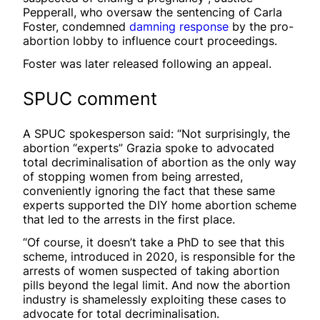
Pepperall, who oversaw the sentencing of Carla
Foster, condemned
damning response
by the pro-
abortion lobby to influence court proceedings.
Foster was later released following an appeal.
SPUC comment
A SPUC spokesperson said: “Not surprisingly, the
abortion “experts” Grazia spoke to advocated
total decriminalisation of abortion as the only way
of stopping women from being arrested,
conveniently ignoring the fact that these same
experts supported the DIY home abortion scheme
that led to the arrests in the first place.
“Of course, it doesn’t take a PhD to see that this
scheme, introduced in 2020, is responsible for the
arrests of women suspected of taking abortion
pills beyond the legal limit. And now the abortion
industry is shamelessly exploiting these cases to
advocate for total decriminalisation.