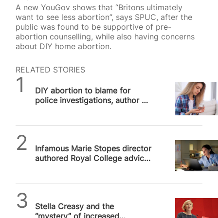
A new YouGov shows that “Britons ultimately
want to see less abortion”, says SPUC, after the
public was found to be supportive of pre-
abortion counselling, while also having concerns
about DIY home abortion.
RELATED STORIES
SPUC News
DIY abortion to blame for
police investigations, author of
threatening Royal College
advice admits
SPUC News
Infamous Marie Stopes director
authored Royal College advice
not to report illegal abortions
Alithea Williams
Stella Creasy and the
“mystery” of increased