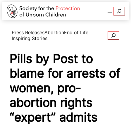
Search
Press Releases
Abortion
End of Life
Search
Inspiring Stories
Pills by Post to
blame for arrests of
women, pro-
abortion rights
“expert” admits