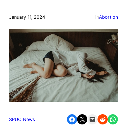
January 11, 2024
in
Abortion
Share on Facebook
Share on X
Email this Page
Share on Reddit
Share on WhatsApp
SPUC News