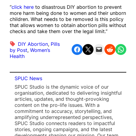
“
click here
to disastrous DIY abortion to prevent
more harm being done to women and their unborn
children. What needs to be removed is this policy
that allows women to obtain abortion pills without
checks and take them over the legal limit.”
DIY Abortion
, 
Pills
Share on Facebook
Share on X
Email this Page
Share on Reddit
Share on WhatsApp
by Post
, 
Women’s
Health
SPUC News
SPUC Studio is the dynamic voice of our
organisation, dedicated to delivering insightful
articles, updates, and thought-provoking
content on the pro-life issues. With a
commitment to accuracy, storytelling, and
amplifying underrepresented perspectives,
SPUC Studio connects readers to impactful
stories, ongoing campaigns, and the latest
developments shaping our mission. Our team