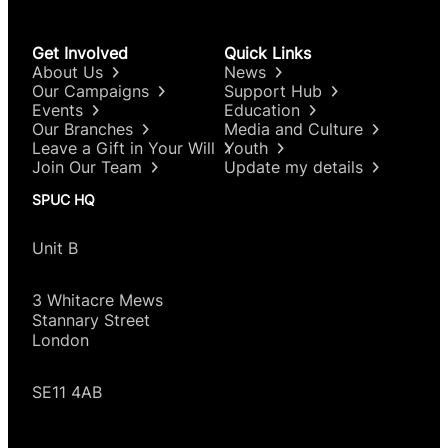
Get Involved
Quick Links
About Us
News
Our Campaigns
Support Hub
Events
Education
Our Branches
Media and Culture
Leave a Gift in Your Will
Youth
Join Our Team
Update my details
SPUC HQ
Unit B
3 Whitacre Mews
Stannary Street
London
SE11 4AB