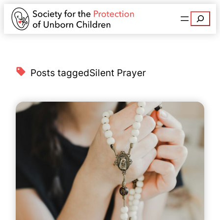
Search
Posts tagged
Silent Prayer