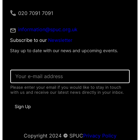
020 7091 7091
information@spuc.org.uk
Subscribe to our
Newsletter
Stay up to date with our news and upcoming events.
E
m
a
Please enter your email if you would like to stay in touch
i
with us and receive our latest news directly in your inbox.
l
*
N
Sign Up
a
m
e
E
m
a
Copyright 2024
©
SPUC
Privacy Policy
i