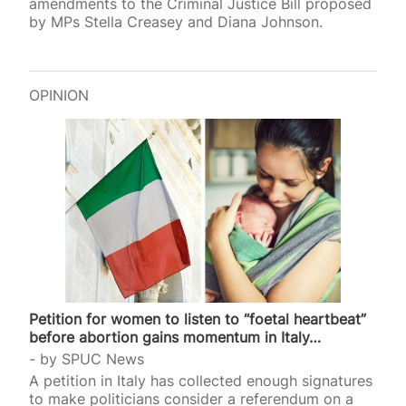
amendments to the Criminal Justice Bill proposed
by MPs Stella Creasey and Diana Johnson.
OPINION
Petition for women to listen to “foetal heartbeat”
before abortion gains momentum in Italy…
by
SPUC News
A petition in Italy has collected enough signatures
to make politicians consider a referendum on a