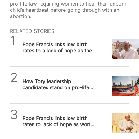
pro-life law requiring women to hear their unborn
child’s heartbeat before going through with an
abortion.
RELATED STORIES
SPUC News
Pope Francis links low birth
rates to a lack of hope as the
world’s demographic crisis
deepens
Alithea Williams
How Tory leadership
candidates stand on pro-life
issues, and why it matters
SPUC News
Pope Francis links low birth
rates to lack of hope as world’s
demographic crisis deepens