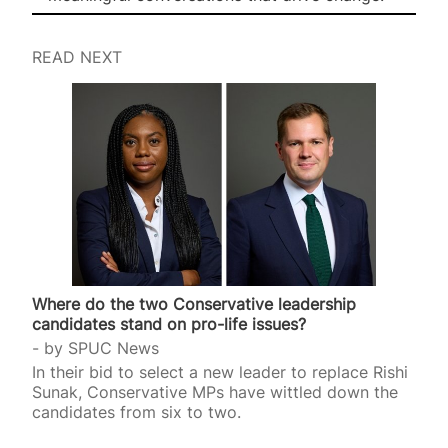
READ NEXT
Where do the two Conservative leadership
candidates stand on pro-life issues?
by
SPUC News
In their bid to select a new leader to replace Rishi
Sunak, Conservative MPs have wittled down the
candidates from six to two.