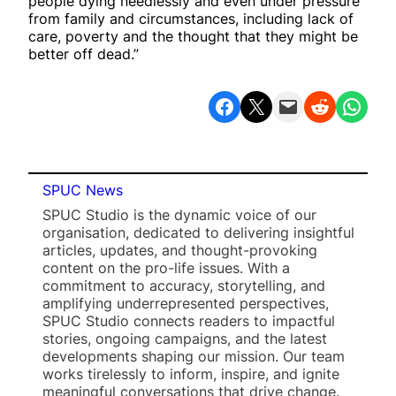
people dying needlessly and even under pressure
from family and circumstances, including lack of
care, poverty and the thought that they might be
better off dead.”
Share on Facebook
Share on X
Email this Page
Share on Reddit
Share on WhatsApp
SPUC News
SPUC Studio is the dynamic voice of our
organisation, dedicated to delivering insightful
articles, updates, and thought-provoking
content on the pro-life issues. With a
commitment to accuracy, storytelling, and
amplifying underrepresented perspectives,
SPUC Studio connects readers to impactful
stories, ongoing campaigns, and the latest
developments shaping our mission. Our team
works tirelessly to inform, inspire, and ignite
meaningful conversations that drive change.