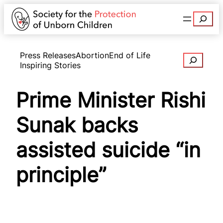
Search
Press Releases
Abortion
End of Life
Search
Inspiring Stories
Prime Minister Rishi
Sunak backs
assisted suicide “in
principle”