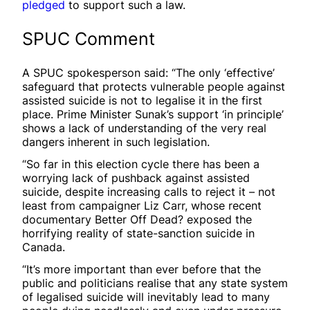
pledged
to support such a law.
SPUC Comment
A SPUC spokesperson said: “The only ‘effective’
safeguard that protects vulnerable people against
assisted suicide is not to legalise it in the first
place. Prime Minister Sunak’s support ‘in principle’
shows a lack of understanding of the very real
dangers inherent in such legislation.
“So far in this election cycle there has been a
worrying lack of pushback against assisted
suicide, despite increasing calls to reject it – not
least from campaigner Liz Carr, whose recent
documentary Better Off Dead? exposed the
horrifying reality of state-sanction suicide in
Canada.
“It’s more important than ever before that the
public and politicians realise that any state system
of legalised suicide will inevitably lead to many