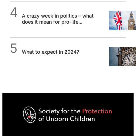
SPUC News
A crazy week in politics – what
does it mean for pro-life
issues?
SPUC News
What to expect in 2024?