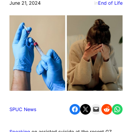
June 21, 2024
in
End of Life
Share on Facebook
Share on X
Email this Page
Share on Reddit
Share on WhatsApp
SPUC News
Speaking
on assisted suicide at the recent G7