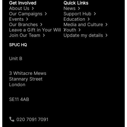
Get Involved
Quick Links
About Us
News
Our Campaigns
Support Hub
Events
Education
Our Branches
Media and Culture
Leave a Gift in Your Will
Youth
Join Our Team
Update my details
SPUC HQ
Unit B
3 Whitacre Mews
Stannary Street
London
SE11 4AB
020 7091 7091