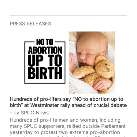
PRESS RELEASES
Hundreds of pro-lifers say “NO to abortion up to
birth” at Westminster rally ahead of crucial debate
by
SPUC News
Hundreds of pro-life men and women, including
many SPUC supporters, rallied outside Parliament
yesterday to protest two extreme pro-abortion