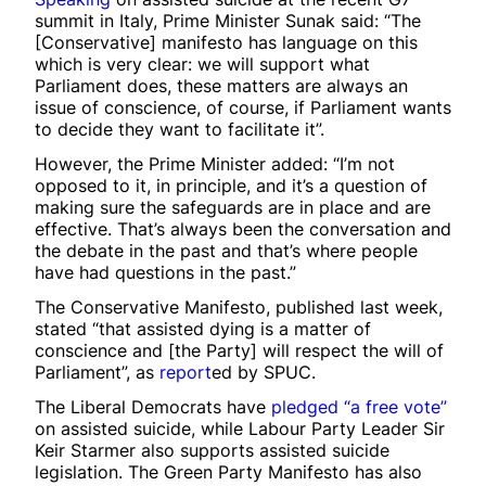
summit in Italy, Prime Minister Sunak said: “The
[Conservative] manifesto has language on this
which is very clear: we will support what
Parliament does, these matters are always an
issue of conscience, of course, if Parliament wants
to decide they want to facilitate it”.
However, the Prime Minister added: “I’m not
opposed to it, in principle, and it’s a question of
making sure the safeguards are in place and are
effective. That’s always been the conversation and
the debate in the past and that’s where people
have had questions in the past.”
The Conservative Manifesto, published last week,
stated “that assisted dying is a matter of
conscience and [the Party] will respect the will of
Parliament”, as
report
ed by SPUC.
The Liberal Democrats have
pledged
“a free vote”
on assisted suicide, while Labour Party Leader Sir
Keir Starmer also supports assisted suicide
legislation. The Green Party Manifesto has also