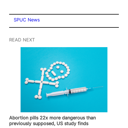
SPUC News
READ NEXT
Abortion pills 22x more dangerous than
previously supposed, US study finds