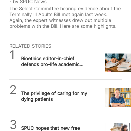
by
SPUC News
The Select Committee hearing evidence about the
Terminally Ill Adults Bill met again last week.
Again, the expert witnesses drew out multiple
problems with the Bill. Here are some highlights.
RELATED STORIES
SPUC News
Bioethics editor-in-chief
defends pro-life academic
freedom against online
“outrage machine”
SPUC News
The privilege of caring for my
dying patients
SPUC News
SPUC hopes that new free