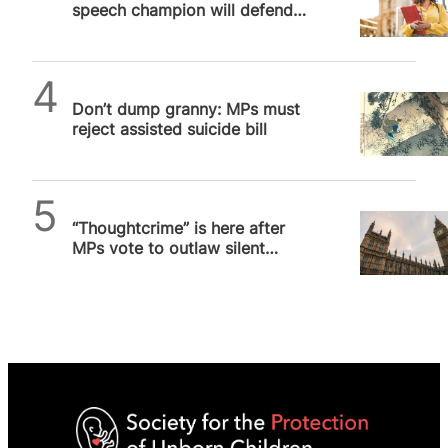
speech champion will defend
pro-life students from
cancellation on campus
SPUC News
Don’t dump granny: MPs must
reject assisted suicide bill
SPUC News
“Thoughtcrime” is here after
MPs vote to outlaw silent
prayer outside abortion
facilities