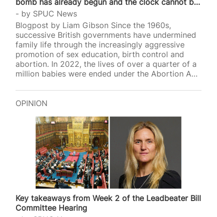
bomb has already begun and the clock cannot be
stopped
by
SPUC News
Blogpost by Liam Gibson Since the 1960s,
successive British governments have undermined
family life through the increasingly aggressive
promotion of sex education, birth control and
abortion. In 2022, the lives of over a quarter of a
million babies were ended under the Abortion Act,
and earlier thi
OPINION
Key takeaways from Week 2 of the Leadbeater Bill
Committee Hearing