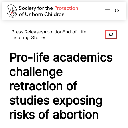
Search
Press Releases
Abortion
End of Life
Search
Inspiring Stories
Pro-life academics
challenge
retraction of
studies exposing
risks of abortion