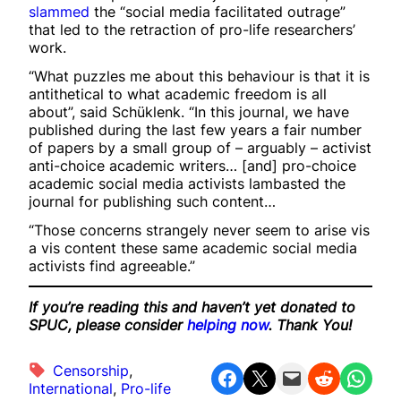
slammed
the “social media facilitated outrage”
that led to the retraction of pro-life researchers’
work.
“What puzzles me about this behaviour is that it is
antithetical to what academic freedom is all
about”, said Schüklenk. “In this journal, we have
published during the last few years a fair number
of papers by a small group of – arguably – activist
anti-choice academic writers… [and] pro-choice
academic social media activists lambasted the
journal for publishing such content…
“Those concerns strangely never seem to arise vis
a vis content these same academic social media
activists find agreeable.”
If you’re reading this and haven’t yet donated to
SPUC, please consider
helping now
. Thank You!
Censorship
, 
Share on Facebook
Share on X
Email this Page
Share on Reddit
Share on WhatsApp
International
, 
Pro-life