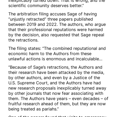
inexplicably turned down. That is wrong, and the
scientific community deserves better.”
The arbitration filing accuses Sage of having
“unjustly retracted” three papers published
between 2019 and 2022. The authors, who argue
that their professional reputations were harmed
by the decision, also requested that Sage repeal
the retractions.
The filing states: “The combined reputational and
economic harm to the Authors from these
unlawful actions is enormous and incalculable…
“Because of Sage’s retractions, the Authors and
their research have been attacked by the media,
by other authors, and even by a Justice of the
U.S. Supreme Court, and the Authors have had
new research proposals inexplicably turned away
by other journals that now fear associating with
them. The Authors have years – even decades – of
fruitful research ahead of them, but they are now
being treated as pariahs.”