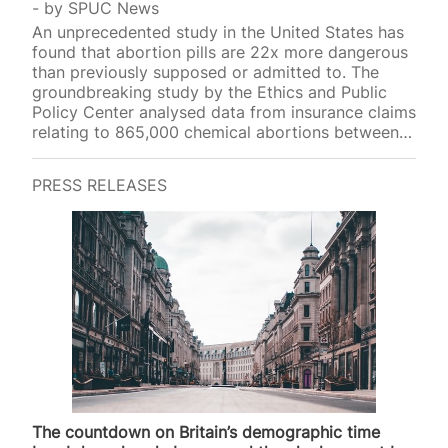
by
SPUC News
An unprecedented study in the United States has
found that abortion pills are 22x more dangerous
than previously supposed or admitted to. The
groundbreaking study by the Ethics and Public
Policy Center analysed data from insurance claims
relating to 865,000 chemical abortions between
2017 and 2023, making it the largest study of
complications reported by women post-abortion.
PRESS RELEASES
The study found that 10.93 per cent of these
women experienced sepsis, infection,
haemorrhaging, or another serious adverse event
within 45 days following a mifepristone abortion.
The US label on abortion pills applied by the Food
and Drug Administration (FDA) states that the…
The countdown on Britain’s demographic time