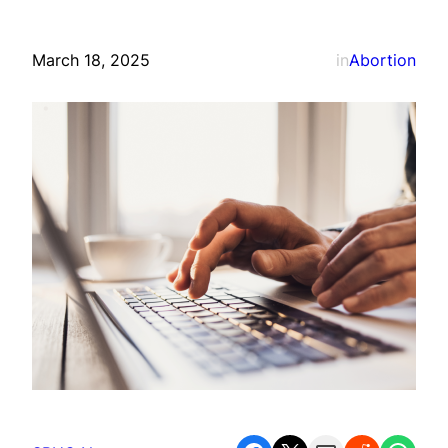
March 18, 2025
in
Abortion