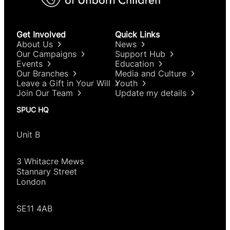
Get Involved
Quick Links
About Us
News
Our Campaigns
Support Hub
Events
Education
Our Branches
Media and Culture
Leave a Gift in Your Will
Youth
Join Our Team
Update my details
SPUC HQ
Unit B
3 Whitacre Mews
Stannary Street
London
SE11 4AB