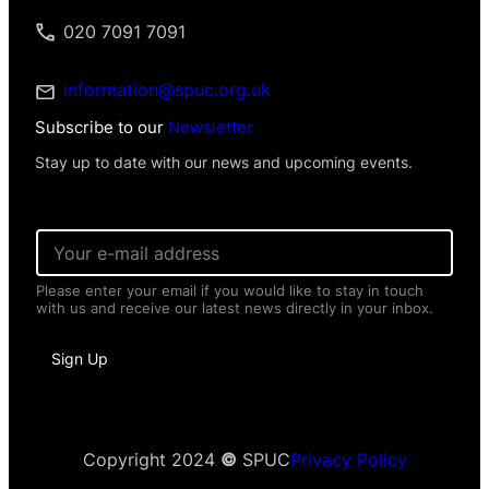
020 7091 7091
information@spuc.org.uk
Subscribe to our
Newsletter
Stay up to date with our news and upcoming events.
E
m
a
Please enter your email if you would like to stay in touch
i
with us and receive our latest news directly in your inbox.
l
*
N
Sign Up
a
m
e
*
N
a
Copyright 2024
©
SPUC
Privacy Policy
m