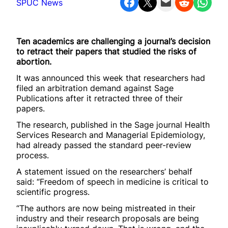
Share on Facebook
Share on X
Email this Page
Share on Reddit
Share on WhatsApp
SPUC News
Ten academics are challenging a journal’s decision
to retract their papers that studied the risks of
abortion.
It was announced this week that researchers had
filed an arbitration demand against Sage
Publications after it retracted three of their
papers.
The research, published in the Sage journal Health
Services Research and Managerial Epidemiology,
had already passed the standard peer-review
process.
A statement issued on the researchers’ behalf
said: “Freedom of speech in medicine is critical to
scientific progress.
“The authors are now being mistreated in their
industry and their research proposals are being