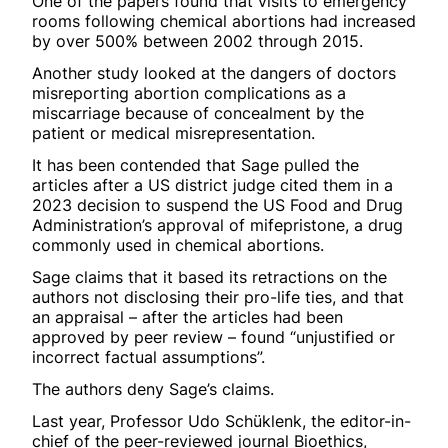
One of the papers found that visits to emergency
rooms following chemical abortions had increased
by over 500% between 2002 through 2015.
Another study looked at the dangers of doctors
misreporting abortion complications as a
miscarriage because of concealment by the
patient or medical misrepresentation.
It has been contended that Sage pulled the
articles after a US district judge cited them in a
2023 decision to suspend the US Food and Drug
Administration’s approval of mifepristone, a drug
commonly used in chemical abortions.
Sage claims that it based its retractions on the
authors not disclosing their pro-life ties, and that
an appraisal – after the articles had been
approved by peer review – found “unjustified or
incorrect factual assumptions”.
The authors deny Sage’s claims.
Last year, Professor Udo Schüklenk, the editor-in-
chief of the peer-reviewed journal Bioethics,