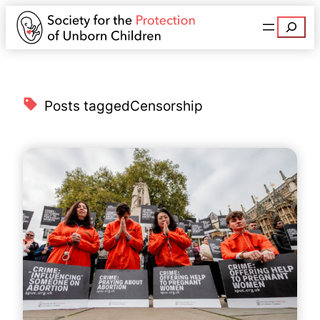
Search
Posts tagged
Censorship