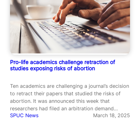
Pro-life academics challenge retraction of
studies exposing risks of abortion
Ten academics are challenging a journal’s decision
to retract their papers that studied the risks of
abortion. It was announced this week that
researchers had filed an arbitration demand
SPUC News
March 18, 2025
against Sage Publications after it retracted three
of their papers. The research, published in the
Sage journal Health Services Research and…