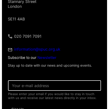
Stannary Street
London
SE11 4AB
020 7091 7091
information@spuc.org.uk
Subscribe to our
Newsletter
Stay up to date with our news and upcoming events.
*
E
E
m
m
a
a
Please enter your email if you would like to stay in touch
i
i
with us and receive our latest news directly in your inbox.
l
l
*
P
e