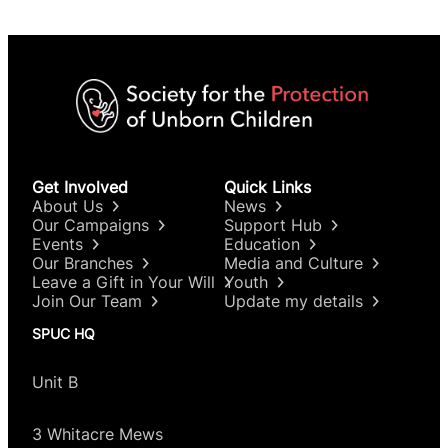
Get Involved
Quick Links
About Us
News
Our Campaigns
Support Hub
Events
Education
Our Branches
Media and Culture
Leave a Gift in Your Will
Youth
Join Our Team
Update my details
SPUC HQ
Unit B
3 Whitacre Mews