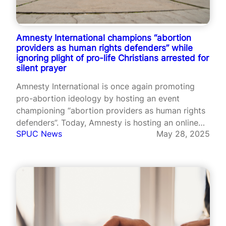
Amnesty International champions “abortion
providers as human rights defenders” while
ignoring plight of pro-life Christians arrested for
silent prayer
Amnesty International is once again promoting
pro-abortion ideology by hosting an event
championing “abortion providers as human rights
defenders”. Today, Amnesty is hosting an online
SPUC News
May 28, 2025
event titled, “Taking action to safeguard abortion
providers as human rights defenders.” The
advocacy group will hold a panel discussion on
what measures nations “must…