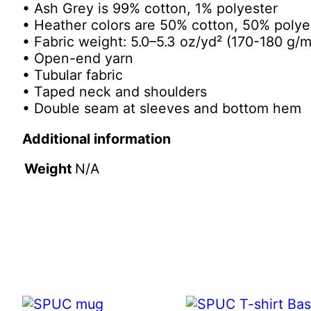
• Ash Grey is 99% cotton, 1% polyester
• Heather colors are 50% cotton, 50% polye
• Fabric weight: 5.0–5.3 oz/yd² (170-180 g/m
• Open-end yarn
• Tubular fabric
• Taped neck and shoulders
• Double seam at sleeves and bottom hem
Additional information
Weight
N/A