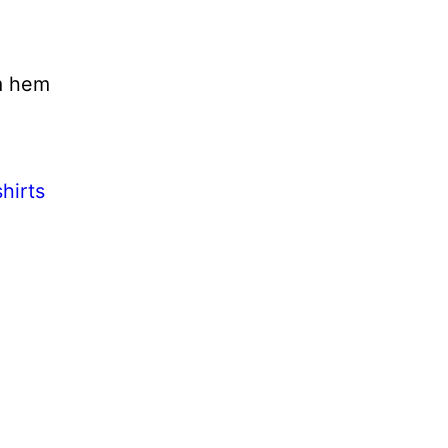
m hem
hirts