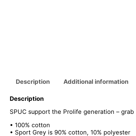
Description
Additional information
Description
SPUC support the Prolife generation – grab 
• 100% cotton
• Sport Grey is 90% cotton, 10% polyester