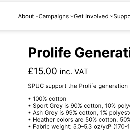
About
Campaigns
Get Involved
Suppo
Prolife Generat
£
15.00
inc. VAT
SPUC support the Prolife generation 
• 100% cotton
• Sport Grey is 90% cotton, 10% poly
• Ash Grey is 99% cotton, 1% polyest
• Heather colors are 50% cotton, 50
• Fabric weight: 5.0–5.3 oz/yd² (170-