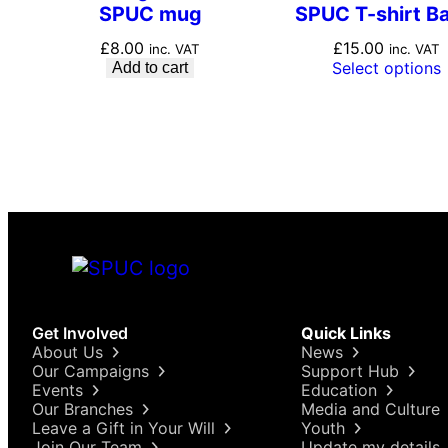
SPUC mug
SPUC T-shirt Ba
£
8.00
£
15.00
inc. VAT
inc. VAT
Select options
Add to cart
Get Involved
Quick Links
About Us
News
Our Campaigns
Support Hub
Events
Education
Our Branches
Media and Culture
Leave a Gift in Your Will
Youth
Join Our Team
Update my details