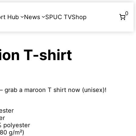
0
rt Hub
News
SPUC TV
Shop
Donate
ion T-shirt
– grab a maroon T shirt now (unisex)!
ester
er
% polyester
180 g/m²)