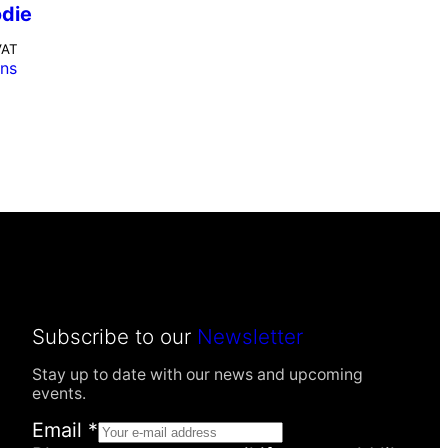
odie
VAT
ons
Subscribe to our
Newsletter
Stay up to date with our news and upcoming
events.
Email
*