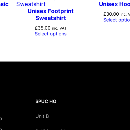
y
sic
Unisex Ho
Unisex Footprint
£
30.00
inc. 
Sweatshirt
Select opti
£
35.00
inc. VAT
Select options
SPUC HQ
Unit B