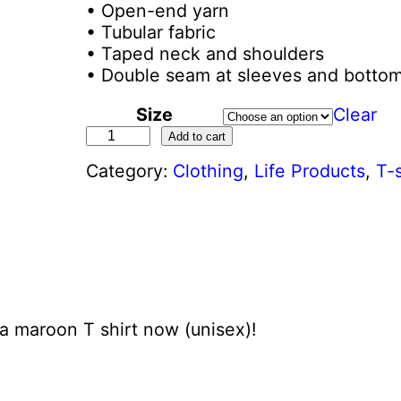
• Open-end yarn
• Tubular fabric
• Taped neck and shoulders
• Double seam at sleeves and botto
Size
Clear
P
Add to cart
r
Category:
Clothing
, 
Life Products
, 
T-s
o
l
i
f
e
G
e
n
a maroon T shirt now (unisex)!
e
r
a