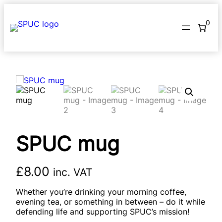
Skip
to
0
content
SPUC mug
£
8.00
inc. VAT
Whether you’re drinking your morning coffee,
evening tea, or something in between – do it while
defending life and supporting SPUC’s mission!