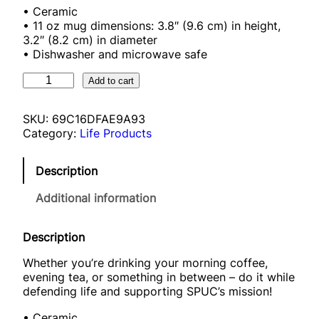
• Ceramic
• 11 oz mug dimensions: 3.8″ (9.6 cm) in height,
3.2″ (8.2 cm) in diameter
• Dishwasher and microwave safe
S
Add to cart
P
U
SKU:
69C16DFAE9A93
C
Category:
Life Products
m
u
g
Description
q
u
Additional information
a
n
t
Description
i
Whether you’re drinking your morning coffee,
t
evening tea, or something in between – do it while
y
defending life and supporting SPUC’s mission!
• Ceramic