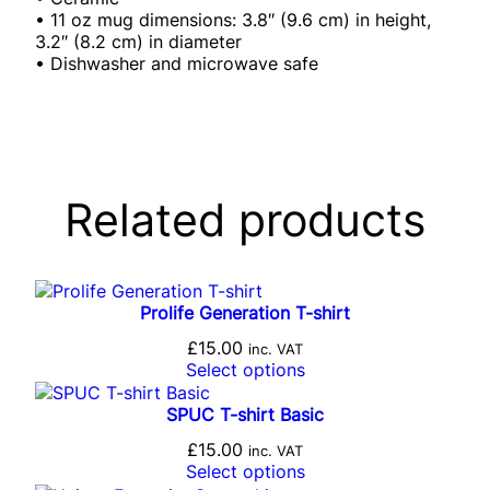
• 11 oz mug dimensions: 3.8″ (9.6 cm) in height,
3.2″ (8.2 cm) in diameter
• Dishwasher and microwave safe
Related products
Prolife Generation T-shirt
£
15.00
inc. VAT
Select options
SPUC T-shirt Basic
£
15.00
inc. VAT
Select options