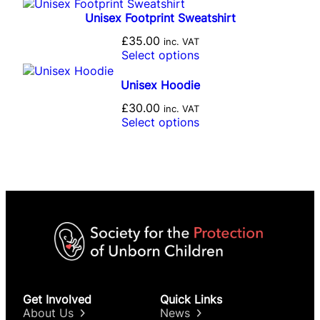
Unisex Footprint Sweatshirt
£
35.00
inc. VAT
Select options
Unisex Hoodie
£
30.00
inc. VAT
Select options
Get Involved
Quick Links
About Us
News