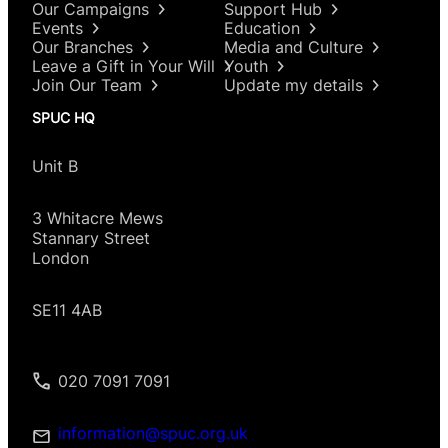
Our Campaigns
Support Hub
Events
Education
Our Branches
Media and Culture
Leave a Gift in Your Will
Youth
Join Our Team
Update my details
SPUC HQ
Unit B
3 Whitacre Mews
Stannary Street
London
SE11 4AB
020 7091 7091
information@spuc.org.uk