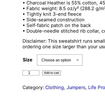
• Charcoal Heather is 55% cotton, 4
• Fabric weight: 8.5 oz/y² (288.2 g/m
• Tightly knit 3-end fleece
• Side-seamed construction
• Self-fabric patch on the back
• Double-needle stitched rib collar, 
Disclaimer: This sweatshirt runs smal
ordering one size larger than your usu
Size
U
Add to cart
n
i
Category:
Clothing
, 
Jumpers
, 
Life Pr
s
e
x