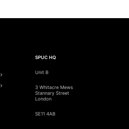
SPUC HQ
Unit B
3 Whitacre Mews
Stannary Street
London
SE11 4AB