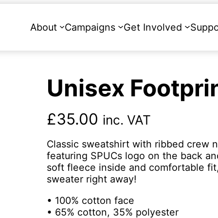
About
Campaigns
Get Involved
Suppo
Unisex Footpri
£
35.00
inc. VAT
Classic sweatshirt with ribbed crew n
featuring SPUCs logo on the back and 
soft fleece inside and comfortable fit
sweater right away!
• 100% cotton face
• 65% cotton, 35% polyester