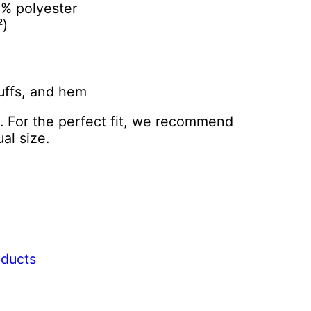
5% polyester
²)
cuffs, and hem
l. For the perfect fit, we recommend
al size.
oducts