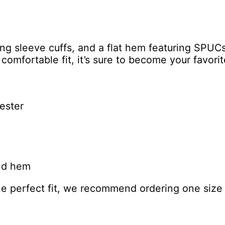
F
o
o
t
ong sleeve cuffs, and a flat hem featuring SPUC
p
d comfortable fit, it’s sure to become your favor
r
i
n
t
ester
S
w
e
a
t
and hem
s
h
the perfect fit, we recommend ordering one size 
i
r
t