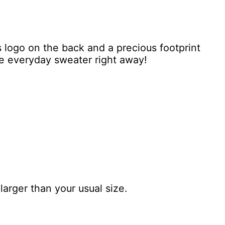
s logo on the back and a precious footprint
ite everyday sweater right away!
larger than your usual size.