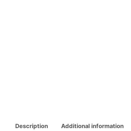
Description
Additional information