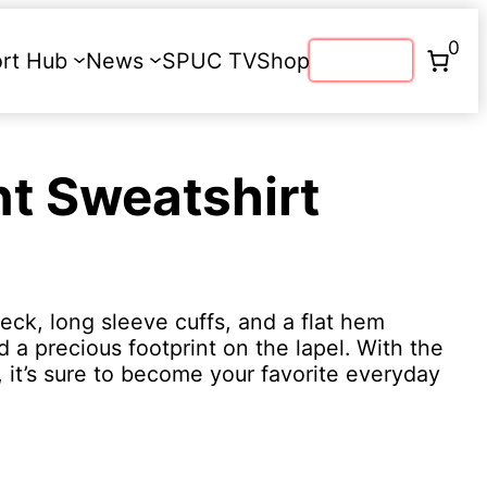
0
rt Hub
News
SPUC TV
Shop
Donate
nt Sweatshirt
eck, long sleeve cuffs, and a flat hem
a precious footprint on the lapel. With the
, it’s sure to become your favorite everyday