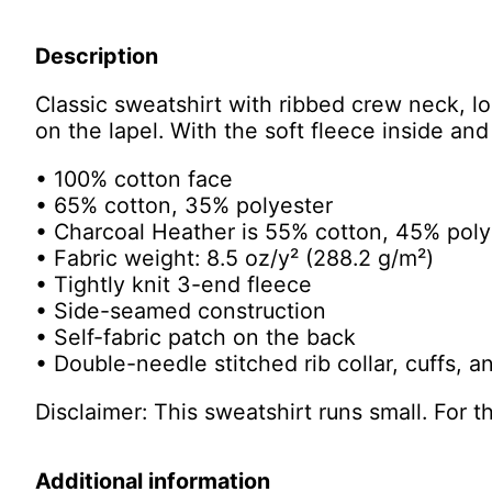
Description
Classic sweatshirt with ribbed crew neck, l
on the lapel. With the soft fleece inside an
• 100% cotton face
• 65% cotton, 35% polyester
• Charcoal Heather is 55% cotton, 45% poly
• Fabric weight: 8.5 oz/y² (288.2 g/m²)
• Tightly knit 3-end fleece
• Side-seamed construction
• Self-fabric patch on the back
• Double-needle stitched rib collar, cuffs, 
Disclaimer: This sweatshirt runs small. For 
Additional information