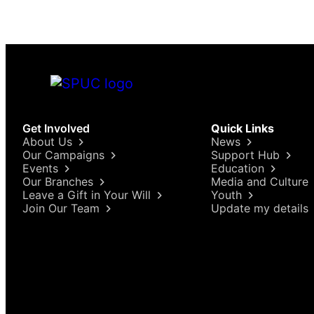
Get Involved
Quick Links
About Us
News
Our Campaigns
Support Hub
Events
Education
Our Branches
Media and Culture
Leave a Gift in Your Will
Youth
Join Our Team
Update my details