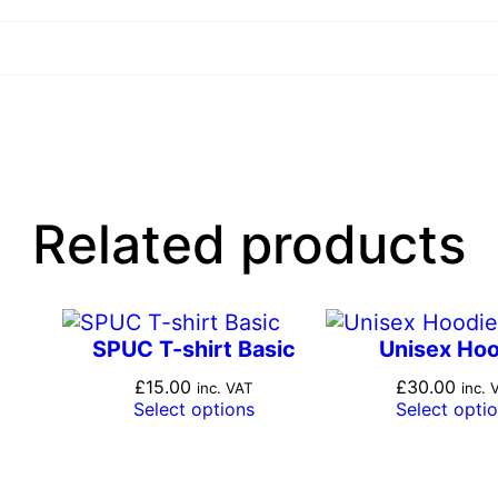
q
u
a
n
t
i
t
y
Related products
SPUC T-shirt Basic
Unisex Ho
£
15.00
£
30.00
inc. VAT
inc. 
Select options
Select opti