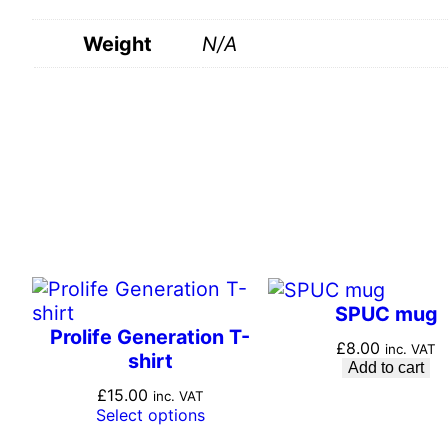
Weight
N/A
SPUC mug
Prolife Generation T-
£
8.00
inc. VAT
shirt
Add to cart
£
15.00
inc. VAT
Select options