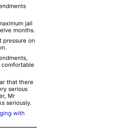
amendments
maximum jail
welve months.
t pressure on
on.
mendments,
y comfortable
ar that there
ery serious
er, Mr
s seriously.
ging with