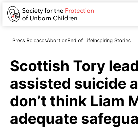
Press Releases
Abortion
End of Life
Inspiring Stories
Scottish Tory lea
assisted suicide a
don’t think Liam M
adequate safegua