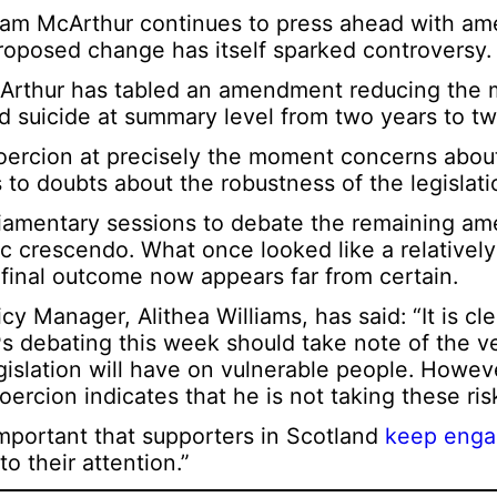
 Liam McArthur continues to press ahead with 
oposed change has itself sparked controversy.
cArthur has tabled an amendment reducing the 
d suicide at summary level from two years to t
coercion at precisely the moment concerns abou
 to doubts about the robustness of the legislati
iamentary sessions to debate the remaining a
ic crescendo. What once looked like a relativel
 final outcome now appears far from certain.
y Manager, Alithea Williams, has said: “It is cle
SPs debating this week should take note of the v
gislation will have on vulnerable people. Howev
ercion indicates that he is not taking these risk
 important that supporters in Scotland
keep enga
o their attention.”