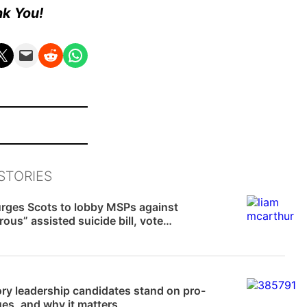
nk You!
n X
Email this Page
Share on Reddit
Share on WhatsApp
STORIES
News
rges Scots to lobby MSPs against
ous” assisted suicide bill, vote
ed in two weeks
 Williams
ry leadership candidates stand on pro-
sues, and why it matters