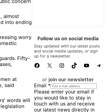
ublic concern
, almost
ed into ending
essing worry
Follow us on social media
domestic
Stay updated with our latest posts
and social media updates, or sign
up for a newsletter.
guards. Fifty-
cases,
Facebook
X
Instagram
TikTok
YouTube
Telegram
omen at
or
join our newsletter
e, said
P
Email
*
e
Please enter your email if
r
you would like to stay in
s’ words will
s
touch with us and receive
legislation
o
our latest news directly in