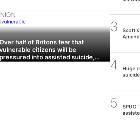
INION
SPUC 
Scotti
Amendm
Over half of Britons fear that
to Ass
vulnerable citizens will be
pressured into assisted suicide,…
SPUC 
Huge re
suicide 
SPUC 
SPUC “
assiste