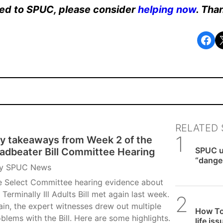
ated to SPUC, please consider
helping now
. Tha
Share on Facebook
Share o
RELATED 
y takeaways from Week 2 of the
SPUC 
SPUC u
adbeater Bill Committee Hearing
“danger
y
SPUC News
expect
e Select Committee hearing evidence about
 Terminally Ill Adults Bill met again last week.
Alithea
in, the expert witnesses drew out multiple
How To
blems with the Bill. Here are some highlights.
life is