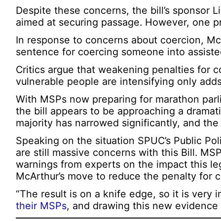
Despite these concerns, the bill’s sponsor
aimed at securing passage. However, one pr
In response to concerns about coercion, M
sentence for coercing someone into assiste
Critics argue that weakening penalties for 
vulnerable people are intensifying only adds
With MSPs now preparing for marathon parl
the bill appears to be approaching a dramat
majority has narrowed significantly, and the
Speaking on the situation SPUC’s Public Polic
are still massive concerns with this Bill. M
warnings from experts on the impact this le
McArthur’s move to reduce the penalty for co
“The result is on a knife edge, so it is very
their MSPs
, and drawing this new evidence t