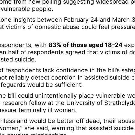
 come from new polling suggesting widespread p
o vulnerable people.
tone Insights between February 24 and March 3
t victims of domestic abuse could feel pressur
espondents, with
83% of those aged 18–24
expr
han half of respondents agreed that victims of 
sted suicide.
of respondents lack confidence in the bill’s safe
ot reliably detect coercion in assisted suicide 
feguards would be sufficient.
e bill could unintentionally place vulnerable w
 research fellow at the University of Strathclyd
essure terminally ill women.
less and would be better off dead, their abuser
 women,” she said, warning that assisted suicide 