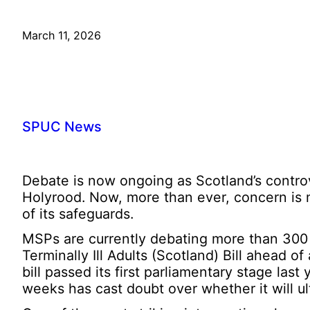
March 11, 2026
SPUC News
Debate is now ongoing as Scotland’s controver
Holyrood. Now, more than ever, concern is 
of its safeguards.
MSPs are currently debating more than 300
Terminally Ill Adults (Scotland) Bill ahead o
bill passed its first parliamentary stage las
weeks has cast doubt over whether it will 