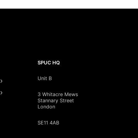
SPUC HQ
Unit B
3 Whitacre Mews
Stannary Street
London
SE11 4AB