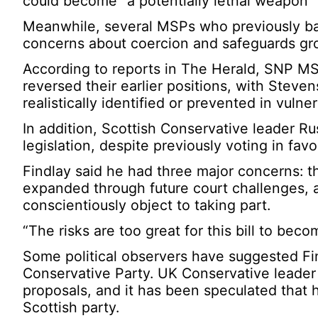
could become “a potentially lethal weapon” i
Meanwhile, several MSPs who previously bac
concerns about coercion and safeguards gr
According to reports in The Herald, SNP M
reversed their earlier positions, with Stev
realistically identified or prevented in vulner
In addition, Scottish Conservative leader R
legislation, despite previously voting in favo
Findlay said he had three major concerns: the
expanded through future court challenges, a
conscientiously object to taking part.
“The risks are too great for this bill to beco
Some political observers have suggested Fin
Conservative Party. UK Conservative leader 
proposals, and it has been speculated that 
Scottish party.