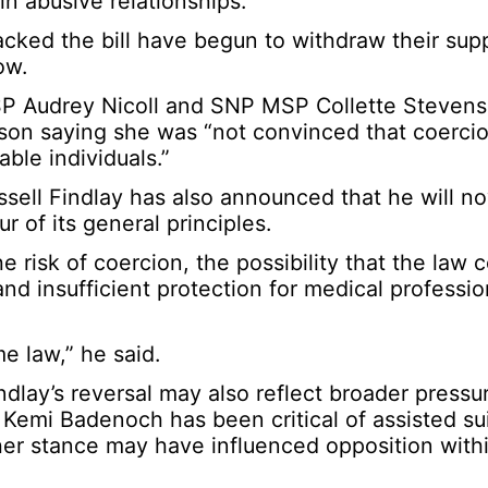
n abusive relationships.
ked the bill have begun to withdraw their sup
ow.
SP Audrey Nicoll and SNP MSP Collette Steven
enson saying she was “not convinced that coerci
able individuals.”
ussell Findlay has also announced that he will 
ur of its general principles.
 risk of coercion, the possibility that the law 
nd insufficient protection for medical professi
me law,” he said.
dlay’s reversal may also reflect broader pressu
Kemi Badenoch has been critical of assisted su
her stance may have influenced opposition with