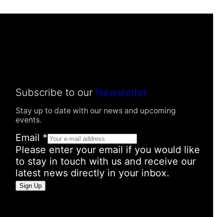
Subscribe to our
Newsletter
Stay up to date with our news and upcoming
events.
Email
*
Please enter your email if you would like
to stay in touch with us and receive our
latest news directly in your inbox.
P
Sign Up
e
r