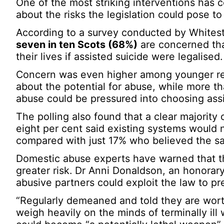
One of the most striking interventions has
about the risks the legislation could pose t
According to a survey conducted by Whites
seven in ten Scots (68%)
are concerned tha
their lives if assisted suicide were legalised.
Concern was even higher among younger r
about the potential for abuse, while more t
abuse could be pressured into choosing assi
The polling also found that a clear majority 
eight per cent said existing systems would n
compared with just 17% who believed the sa
Domestic abuse experts have warned that th
greater risk. Dr Anni Donaldson, an honorary
abusive partners could exploit the law to pr
“Regularly demeaned and told they are worth
weigh heavily on the minds of terminally ill