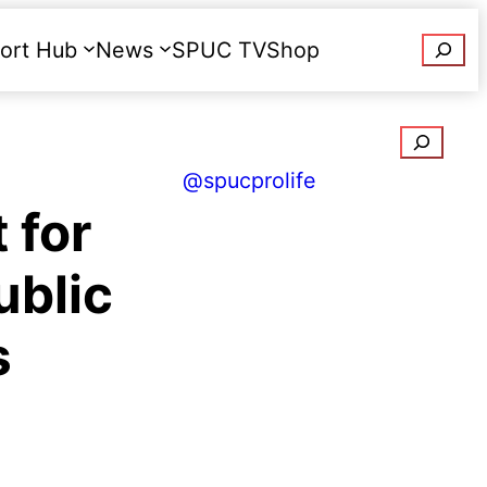
Searc
ort Hub
News
SPUC TV
Shop
Donate
Search
@spucprolife
 for
ublic
s