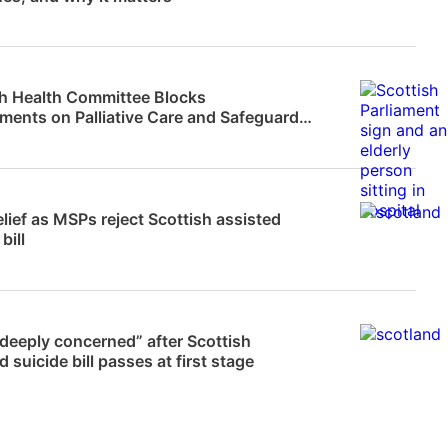
News
sh Health Committee Blocks
ents on Palliative Care and Safeguards
isted…
News
lief as MSPs reject Scottish assisted
bill
News
deeply concerned” after Scottish
d suicide bill passes at first stage