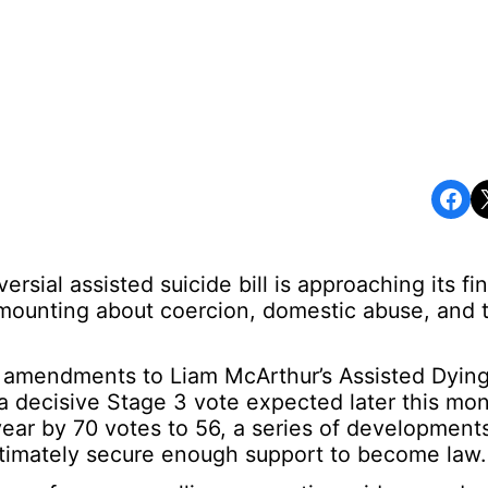
Share on Facebook
Share o
sial assisted suicide bill is approaching its fin
mounting about coercion, domestic abuse, and 
 amendments to Liam McArthur’s Assisted Dying
f a decisive Stage 3 vote expected later this mo
t year by 70 votes to 56, a series of development
ultimately secure enough support to become law.