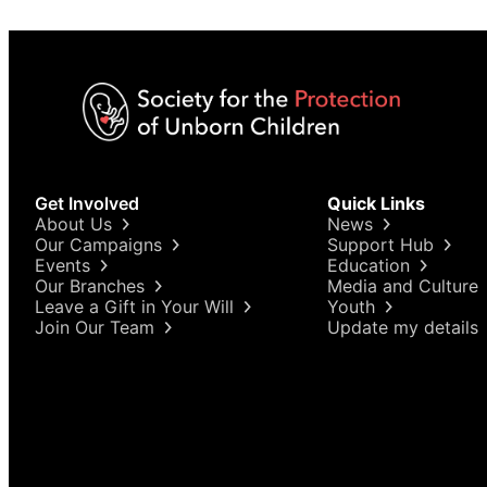
Get Involved
Quick Links
About Us
News
Our Campaigns
Support Hub
Events
Education
Our Branches
Media and Culture
Leave a Gift in Your Will
Youth
Join Our Team
Update my details