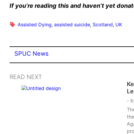
If you’re reading this and haven’t yet don
Assisted Dying
, 
assisted suicide
, 
Scotland
, 
UK
SPUC News
READ NEXT
Ke
Le
b
Th
the
Aga
pro