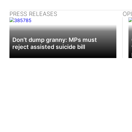
PRESS RELEASES
OP
Don’t dump granny: MPs must
reject assisted suicide bill