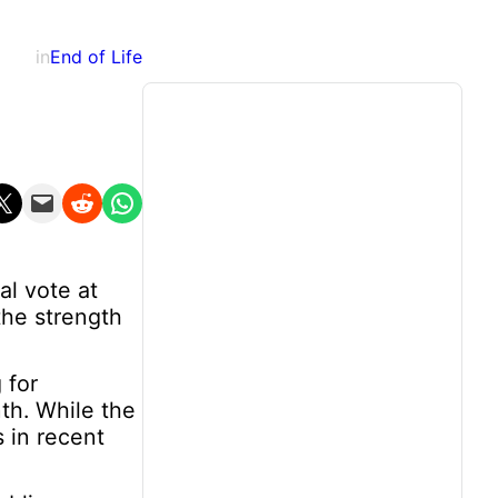
in
End of Life
n X
Email this Page
Share on Reddit
Share on WhatsApp
al vote at
the strength
 for
nth. While the
s in recent