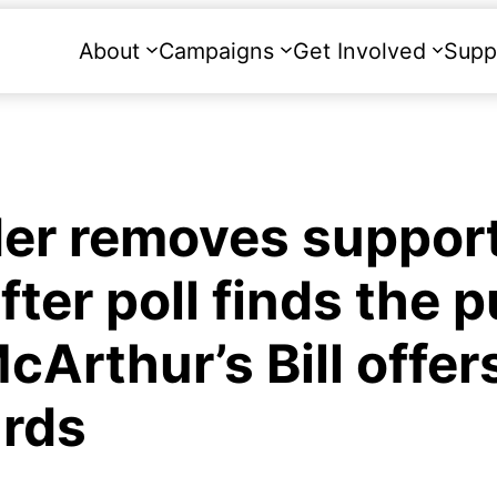
About
Campaigns
Get Involved
Supp
der removes support
fter poll finds the p
cArthur’s Bill offer
rds