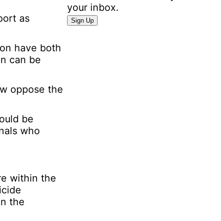
n
your inbox.
port as
a
Sign Up
l
I
son have both
n
on can be
f
o
now oppose the
r
m
a
could be
t
onals who
i
o
n
E
re within the
m
icide
a
in the
i
l