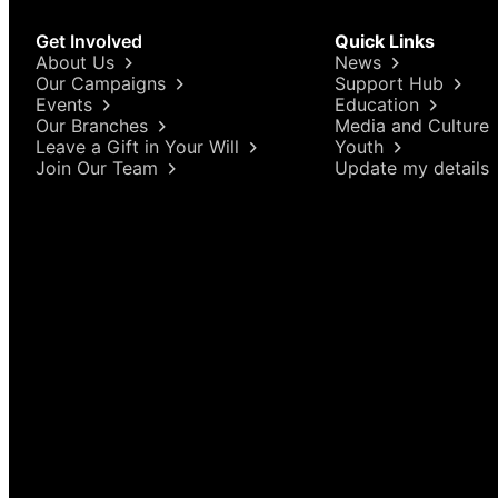
Get Involved
Quick Links
About Us
News
Our Campaigns
Support Hub
Events
Education
Our Branches
Media and Culture
Leave a Gift in Your Will
Youth
Join Our Team
Update my details