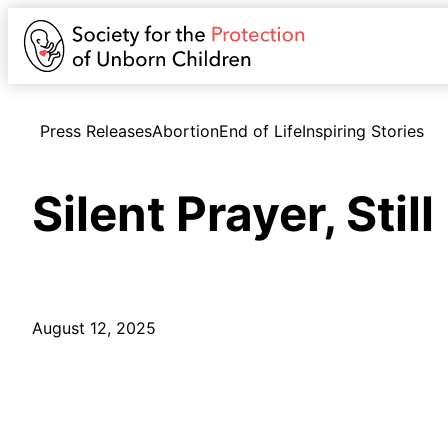
Press Releases
Abortion
End of Life
Inspiring Stories
Silent Prayer, Stil
August 12, 2025