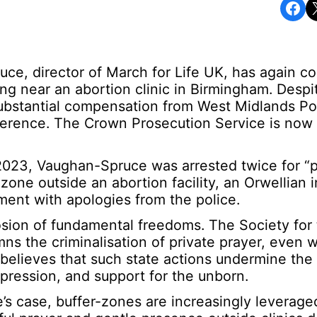
Share on Facebook
Share o
ruce, director of March for Life UK, has again 
ying near an abortion clinic in Birmingham. Despi
substantial compensation from West Midlands Pol
terference. The Crown Prosecution Service is now
2023, Vaughan-Spruce was arrested twice for “p
one outside an abortion facility, an Orwellian i
ement with apologies from the police.
osion of fundamental freedoms. The Society for
ns the criminalisation of private prayer, even 
believes that such state actions undermine the
xpression, and support for the unborn.
s case, buffer-zones are increasingly leverage