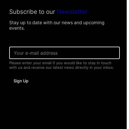
Subscribe to our
Newsletter
Stay up to date with our news and upcoming
events.
P
E
e
m
r
a
s
Please enter your email if you would like to stay in touch
i
o
with us and receive our latest news directly in your inbox.
l
n
*
a
l
Sign Up
P
e
r
s
o
n
a
l
N
a