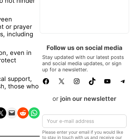
o not hinder
tween
t or prayer
s, including
Follow us on social media
on, even in
Stay updated with our latest posts
rotect
and social media updates, or sign
up for a newsletter.
al support,
Facebook
X
Instagram
TikTok
YouTube
Telegram
ish, those who
or
join our newsletter
n X
Email this Page
Share on Reddit
Share on WhatsApp
E
m
a
Please enter your email if you would like
i
to stay in touch with us and receive our