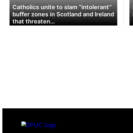
Catholics unite to slam “intolerant”
buffer zones in Scotland and Ireland
that threaten…