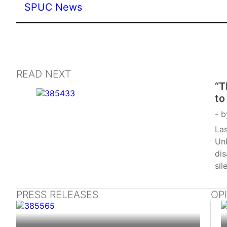
SPUC News
READ NEXT
“T
to
ab
b
Las
Un
di
sil
PRESS RELEASES
OP