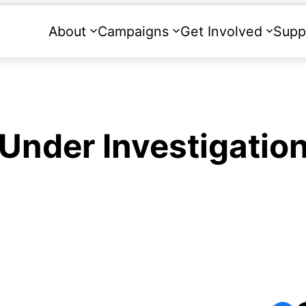
About
Campaigns
Get Involved
Supp
l Under Investigatio