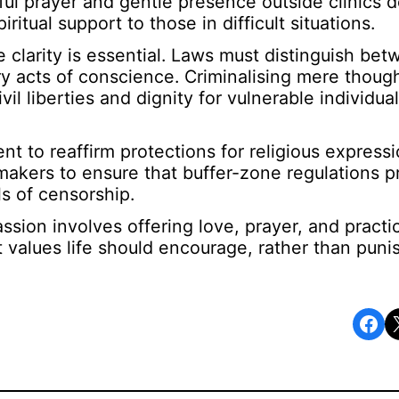
l prayer and gentle presence outside clinics d
itual support to those in difficult situations.
 clarity is essential. Laws must distinguish be
ry acts of conscience. Criminalising mere though
l liberties and dignity for vulnerable individual
t to reaffirm protections for religious expressi
makers to ensure that buffer-zone regulations p
s of censorship.
sion involves offering love, prayer, and practic
hat values life should encourage, rather than pun
Share on Facebook
Share o