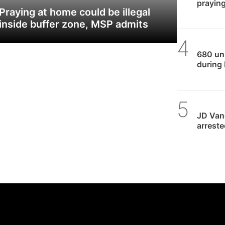
praying
Praying at home could be illegal
inside buffer zone, MSP admits
SPUC 
680 unb
during 
Daniel
JD Vanc
arreste