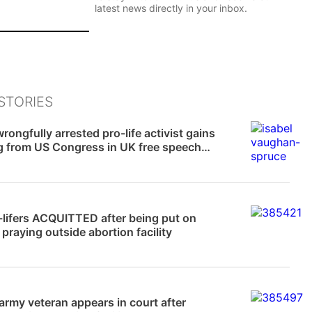
l
latest news directly in your inbox.
*
P
e
Sign Up
r
s
o
n
STORIES
a
News
l
rongfully arrested pro-life activist gains
E
g from US Congress in UK free speech
m
a
i
l
News
P
e
-lifers ACQUITTED after being put on
r
or praying outside abortion facility
s
o
n
a
News
l
 army veteran appears in court after