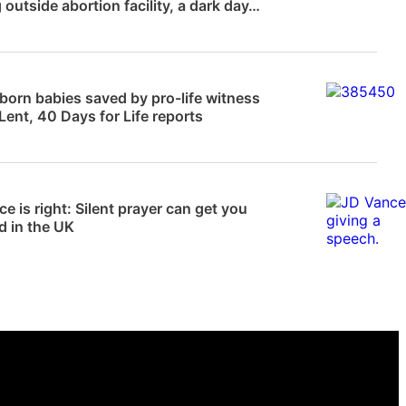
 outside abortion facility, a dark day…
News
orn babies saved by pro-life witness
Lent, 40 Days for Life reports
 Frampton
e is right: Silent prayer can get you
d in the UK