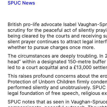
SPUC News
British pro-life advocate Isabel Vaughan-Sp
scrutiny for the peaceful act of silently pra
being cleared by the courts and receiving 
silent prayer continues to attract legal in
whether to pursue charges once more.
The circumstances are deeply troubling. In 
head” within a designated 150-metre buffer z
led to a court acquittal and a £13,000 settl
This raises profound concerns about the er
Protection of Unborn Children firmly condem
performed silently and unobtrusively. SPUC 
legal foundation of free speech, religious e
SPUC notes that as seen in Vaughan-Spruce’