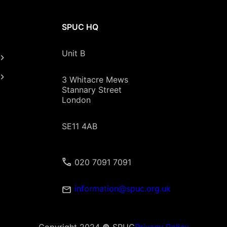
SPUC HQ
Unit B
3 Whitacre Mews
Stannary Street
London
SE11 4AB
020 7091 7091
information@spuc.org.uk