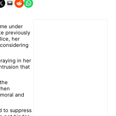
n X
Email this Page
Share on Reddit
Share on WhatsApp
come under
te previously
ice, her
 considering
raying in her
ntrusion that
 the
when
 moral and
d to suppress