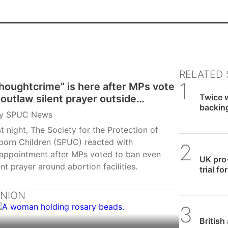
RELATED 
houghtcrime” is here after MPs vote
SPUC 
Twice w
 outlaw silent prayer outside
backin
ortion facilities
y
SPUC News
row
t night, The Society for the Protection of
born Children (SPUC) reacted with
SPUC 
sappointment after MPs voted to ban even
UK pro
ent prayer around abortion facilities.
trial f
INION
SPUC 
British