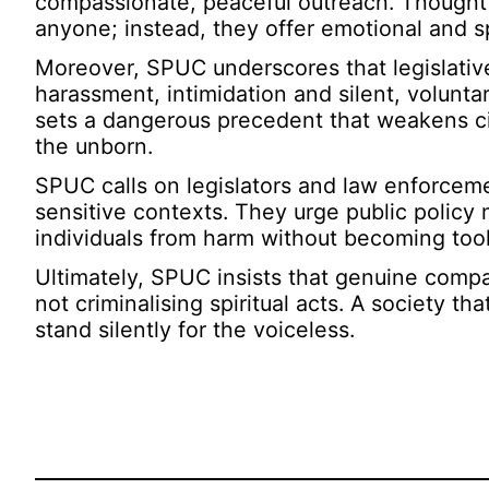
compassionate, peaceful outreach. Thoughtfu
anyone; instead, they offer emotional and spir
Moreover, SPUC underscores that legislative
harassment, intimidation and silent, volunta
sets a dangerous precedent that weakens civi
the unborn.
SPUC calls on legislators and law enforcemen
sensitive contexts. They urge public policy 
individuals from harm without becoming tool
Ultimately, SPUC insists that genuine compas
not criminalising spiritual acts. A society t
stand silently for the voiceless.