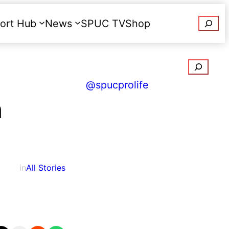
Searc
ort Hub
News
SPUC TV
Shop
Donate
Search
@spucprolife
n
in
All Stories