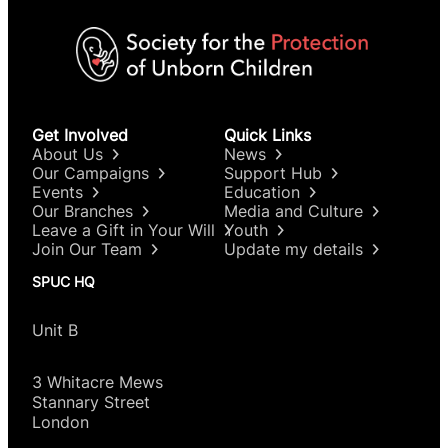
Get Involved
Quick Links
About Us
News
Our Campaigns
Support Hub
Events
Education
Our Branches
Media and Culture
Leave a Gift in Your Will
Youth
Join Our Team
Update my details
SPUC HQ
Unit B
3 Whitacre Mews
Stannary Street
London