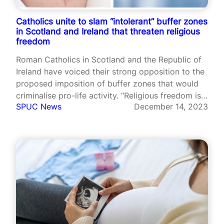
Catholics unite to slam “intolerant” buffer zones
in Scotland and Ireland that threaten religious
freedom
Roman Catholics in Scotland and the Republic of
Ireland have voiced their strong opposition to the
proposed imposition of buffer zones that would
criminalise pro-life activity. “Religious freedom is
SPUC News
December 14, 2023
under serious threat”, warned one Catholic group.