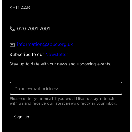
SE11 4AB
020 7091 7091
information@spuc.org.uk
Subscribe to our
Newsletter
Stay up to date with our news and upcoming events.
*
E
*
m
P
a
e
Please enter your email if you would like to stay in touch
i
r
with us and receive our latest news directly in your inbox.
l
s
*
o
n
Sign Up
a
l