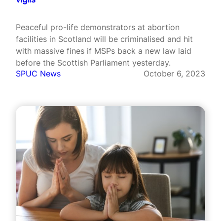
Peaceful pro-life demonstrators at abortion
facilities in Scotland will be criminalised and hit
with massive fines if MSPs back a new law laid
before the Scottish Parliament yesterday.
SPUC News
October 6, 2023