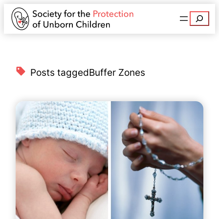
Search
Posts tagged
Buffer Zones