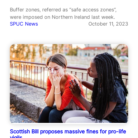
Buffer zones, referred as “safe access zones”,
were imposed on Northern Ireland last week.
SPUC News
October 11, 2023
Scottish Bill proposes massive fines for pro-life
vigils