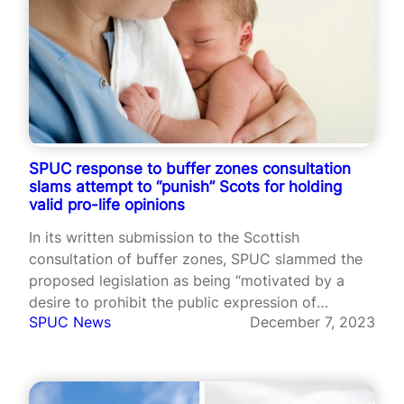
SPUC response to buffer zones consultation
slams attempt to “punish” Scots for holding
valid pro-life opinions
In its written submission to the Scottish
consultation of buffer zones, SPUC slammed the
proposed legislation as being “motivated by a
desire to prohibit the public expression of
SPUC News
December 7, 2023
opinions that supporters of the Bill find
intolerable”.