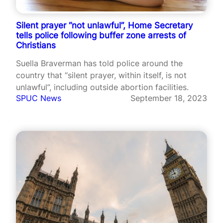
Silent prayer “not unlawful”, Home Secretary
tells police following buffer zone arrests of
Christians
Suella Braverman has told police around the
country that “silent prayer, within itself, is not
unlawful”, including outside abortion facilities.
SPUC News
September 18, 2023