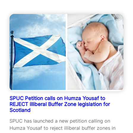
SPUC Petition calls on Humza Yousaf to
REJECT illiberal Buffer Zone legislation for
Scotland
SPUC has launched a new petition calling on
Humza Yousaf to reject illiberal buffer zones in