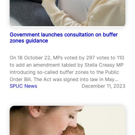
Government launches consultation on buffer
zones guidance
On 18 October 22, MPs voted by 297 votes to 110
to add an amendment tabled by Stella Creasy MP
introducing so-called buffer zones to the Public
Order Bill. The Act was signed into law in May
SPUC News
December 11, 2023
2023, but Section 9, which concerns buffer zones,
has not yet been put…