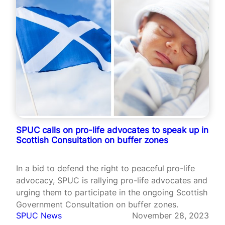
SPUC calls on pro-life advocates to speak up in
Scottish Consultation on buffer zones
In a bid to defend the right to peaceful pro-life
advocacy, SPUC is rallying pro-life advocates and
urging them to participate in the ongoing Scottish
Government Consultation on buffer zones.
SPUC News
November 28, 2023