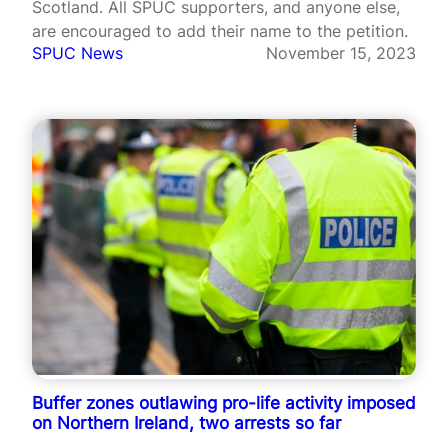
Scotland. All SPUC supporters, and anyone else,
are encouraged to add their name to the petition.
SPUC News
November 15, 2023
Buffer zones outlawing pro-life activity imposed
on Northern Ireland, two arrests so far