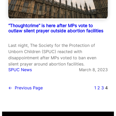
“Thoughtcrime” is here after MPs vote to
outlaw silent prayer outside abortion facilities
Last night, The Society for the Protection of
Unborn Children (SPUC) reacted with
disappointment after MPs voted to ban even
silent prayer around abortion facilities.
SPUC News
March 8, 2023
←
Previous Page
1
2
3
4