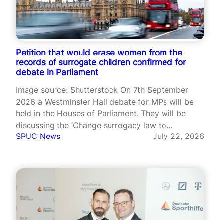
Petition that would erase women from the
records of surrogate children confirmed for
debate in Parliament
Image source: Shutterstock On 7th September
2026 a Westminster Hall debate for MPs will be
held in the Houses of Parliament. They will be
discussing the ‘Change surrogacy law to
SPUC News
July 22, 2026
recognise intended parents from birth’ petition
that has garnered more than 112,000 signatures.
This petition was created by Adam Frisby,…