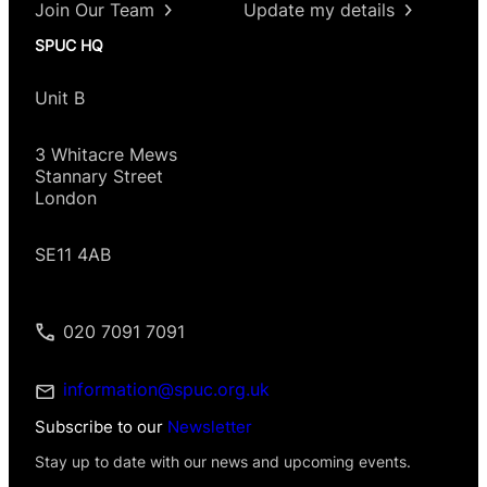
Join Our Team
Update my details
SPUC HQ
Unit B
3 Whitacre Mews
Stannary Street
London
SE11 4AB
020 7091 7091
information@spuc.org.uk
Subscribe to our
Newsletter
Stay up to date with our news and upcoming events.