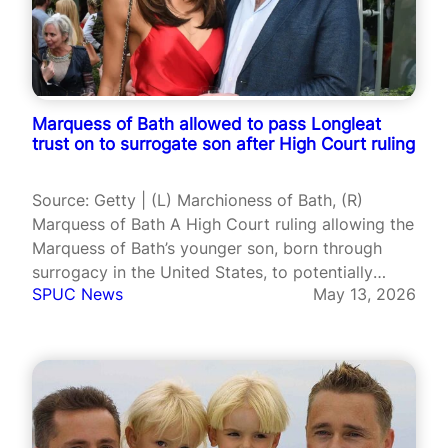
Marquess of Bath allowed to pass Longleat
trust on to surrogate son after High Court ruling
Source: Getty | (L) Marchioness of Bath, (R)
Marquess of Bath A High Court ruling allowing the
Marquess of Bath’s younger son, born through
surrogacy in the United States, to potentially
SPUC News
May 13, 2026
benefit from the family’s £215 million trust fund
has reignited debate over how British law treats
children born via…