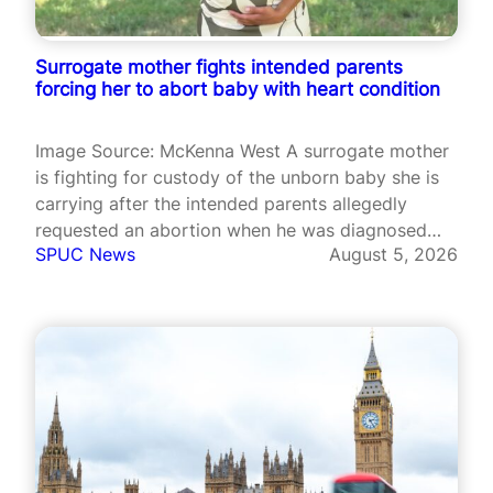
Surrogate mother fights intended parents
forcing her to abort baby with heart condition
Image Source: McKenna West A surrogate mother
is fighting for custody of the unborn baby she is
carrying after the intended parents allegedly
requested an abortion when he was diagnosed
SPUC News
August 5, 2026
with a serious heart condition. McKenna West, a
nurse from Alaska, became pregnant through
commercial surrogacy after signing with
Worldwide…