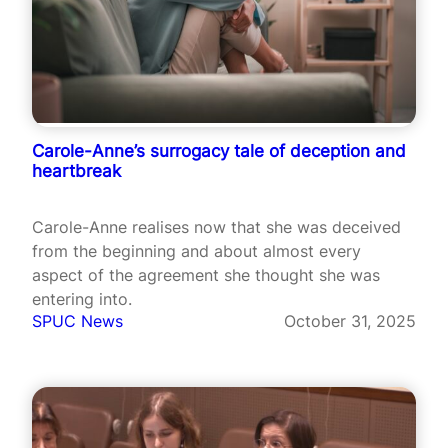
Carole-Anne’s surrogacy tale of deception and
heartbreak
Carole-Anne realises now that she was deceived
from the beginning and about almost every
aspect of the agreement she thought she was
entering into.
SPUC News
October 31, 2025