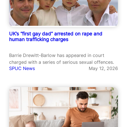
UK’s “first gay dad” arrested on rape and
human trafficking charges
Barrie Drewitt-Barlow has appeared in court
charged with a series of serious sexual offences.
SPUC News
May 12, 2026