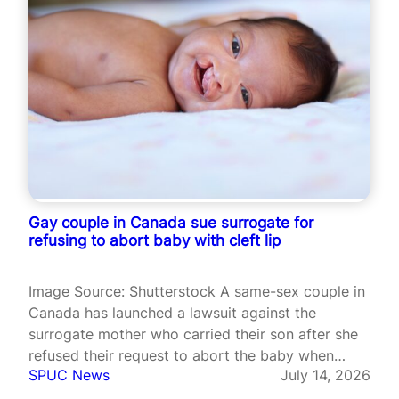
Gay couple in Canada sue surrogate for
refusing to abort baby with cleft lip
Image Source: Shutterstock A same-sex couple in
Canada has launched a lawsuit against the
surrogate mother who carried their son after she
refused their request to abort the baby when
SPUC News
July 14, 2026
doctors identified a cleft lip and a possible heart
defect during pregnancy. The case, filed in Ontario