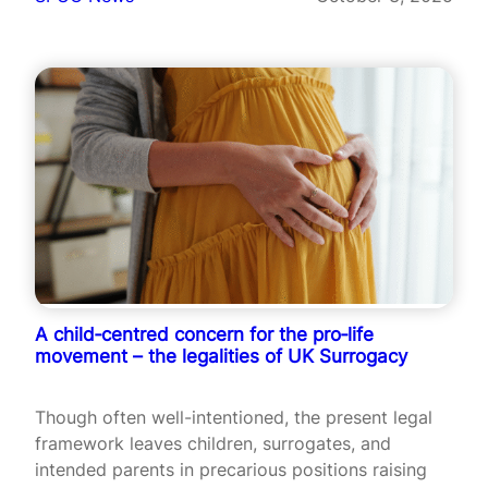
A child‑centred concern for the pro‑life
movement – the legalities of UK Surrogacy
Though often well-intentioned, the present legal
framework leaves children, surrogates, and
intended parents in precarious positions raising