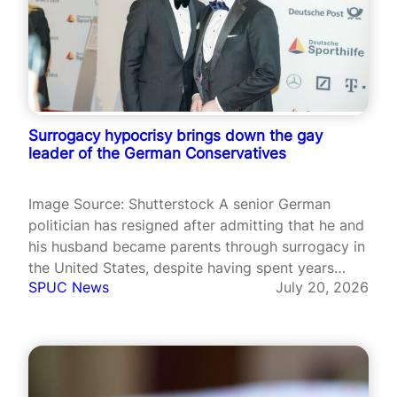
Surrogacy hypocrisy brings down the gay
leader of the German Conservatives
Image Source: Shutterstock A senior German
politician has resigned after admitting that he and
his husband became parents through surrogacy in
the United States, despite having spent years
SPUC News
July 20, 2026
defending Germany’s ban on the practice. Jens
Spahn, parliamentary leader of Chancellor
Friedrich Merz’s Christian Democratic Union
(CDU) and a former health…