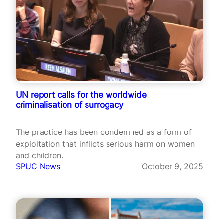
UN report calls for the worldwide
criminalisation of surrogacy
The practice has been condemned as a form of
exploitation that inflicts serious harm on women
and children.
SPUC News
October 9, 2025