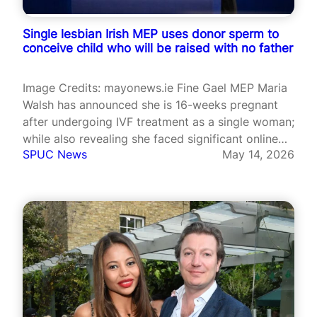
Single lesbian Irish MEP uses donor sperm to
conceive child who will be raised with no father
Image Credits: mayonews.ie Fine Gael MEP Maria
Walsh has announced she is 16-weeks pregnant
after undergoing IVF treatment as a single woman;
while also revealing she faced significant online
SPUC News
May 14, 2026
backlash during the process. Walsh, 38, conceived
through IVF using donated sperm and is due to
give birth in October. The…