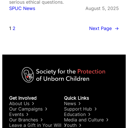
serious ethical questions.
SPUC News
August 5, 2025
1
2
Next Page
→
Get Involved
Quick Links
About Us
News
Our Campaigns
Support Hub
Events
Education
Our Branches
Media and Culture
Leave a Gift in Your Will
Youth