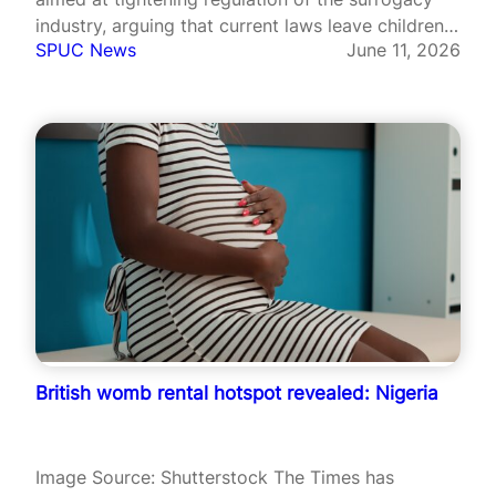
industry, arguing that current laws leave children
SPUC News
June 11, 2026
vulnerable to exploitation and abuse.
Congressman Scott Perry of Pennsylvania
unveiled the Protecting Kids from Creeps Act and
the Preventing International Surrogacy…
British womb rental hotspot revealed: Nigeria
Image Source: Shutterstock The Times has