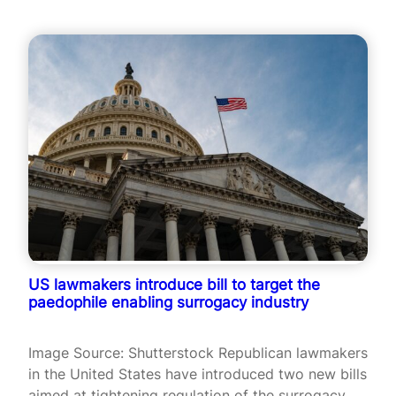
Superior Court, has…
US lawmakers introduce bill to target the
paedophile enabling surrogacy industry
Image Source: Shutterstock Republican lawmakers
in the United States have introduced two new bills
aimed at tightening regulation of the surrogacy