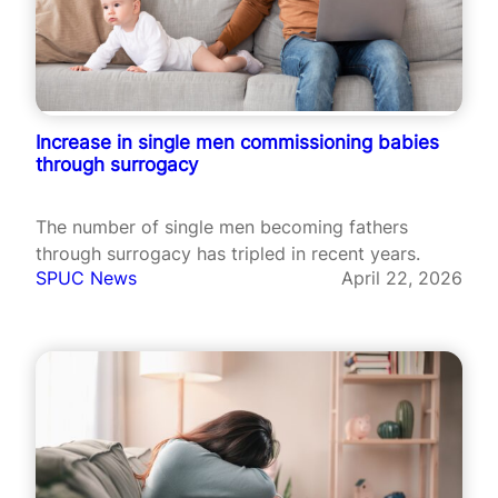
Increase in single men commissioning babies
through surrogacy
The number of single men becoming fathers
through surrogacy has tripled in recent years.
SPUC News
April 22, 2026