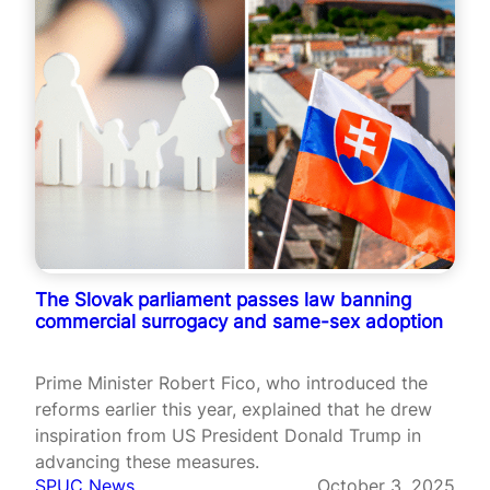
The Slovak parliament passes law banning
commercial surrogacy and same-sex adoption
Prime Minister Robert Fico, who introduced the
reforms earlier this year, explained that he drew
inspiration from US President Donald Trump in
advancing these measures.
SPUC News
October 3, 2025