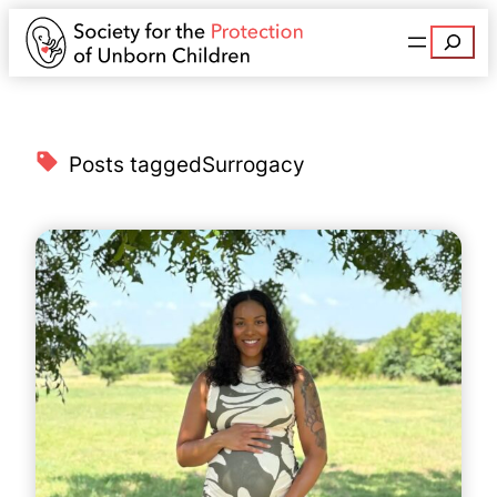
Search
Posts tagged
Surrogacy