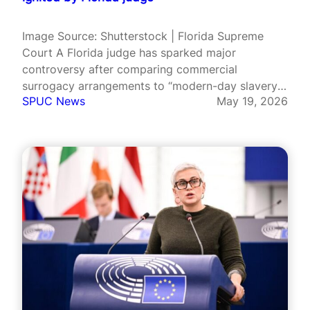
Image Source: Shutterstock | Florida Supreme
Court A Florida judge has sparked major
controversy after comparing commercial
surrogacy arrangements to “modern-day slavery”
SPUC News
May 19, 2026
and questioning whether the practice violates the
US Constitution. Judge Marlon Weiss, a senior
judge in Broward County appointed by Republican
governor Ron DeSantis, made the remarks
during…