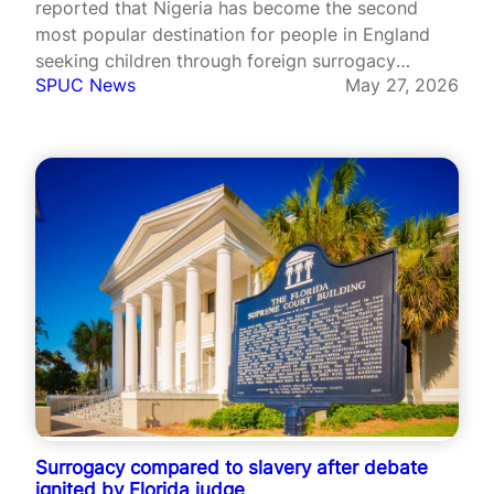
reported that Nigeria has become the second
most popular destination for people in England
seeking children through foreign surrogacy
SPUC News
May 27, 2026
arrangements, with official figures revealing a
sharp rise over the past decade. According to
data released by Cafcass under freedom of
information laws, the number…
Surrogacy compared to slavery after debate
ignited by Florida judge