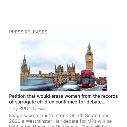
PRESS RELEASES
Petition that would erase women from the records
of surrogate children confirmed for debate…
by
SPUC News
Image source: Shutterstock On 7th September
2026 a Westminster Hall debate for MPs will be
held in the Houses of Parliament. They will be