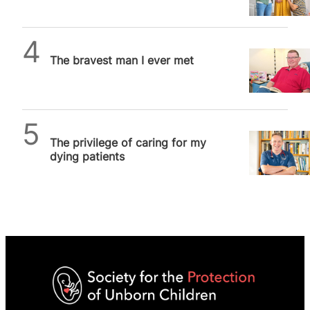
exploitative industry
SPUC News
The bravest man I ever met
SPUC News
The privilege of caring for my
dying patients