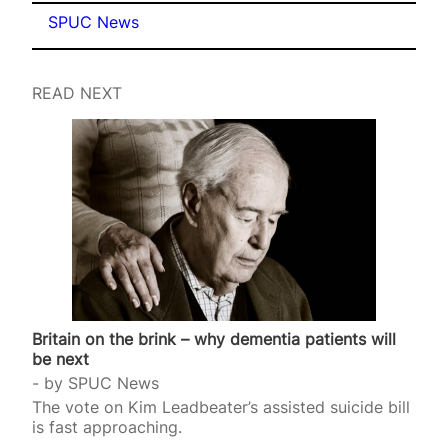
SPUC News
READ NEXT
Britain on the brink – why dementia patients will
be next
by
SPUC News
The vote on Kim Leadbeater’s assisted suicide bill
is fast approaching.