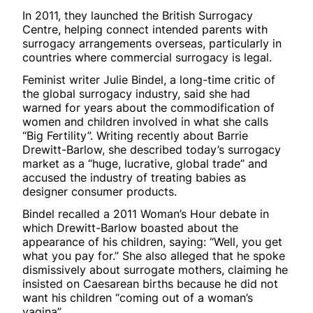
In 2011, they launched the British Surrogacy
Centre, helping connect intended parents with
surrogacy arrangements overseas, particularly in
countries where commercial surrogacy is legal.
Feminist writer Julie Bindel, a long-time critic of
the global surrogacy industry, said she had
warned for years about the commodification of
women and children involved in what she calls
“Big Fertility”. Writing recently about Barrie
Drewitt-Barlow, she described today’s surrogacy
market as a “huge, lucrative, global trade” and
accused the industry of treating babies as
designer consumer products.
Bindel recalled a 2011 Woman’s Hour debate in
which Drewitt-Barlow boasted about the
appearance of his children, saying: “Well, you get
what you pay for.” She also alleged that he spoke
dismissively about surrogate mothers, claiming he
insisted on Caesarean births because he did not
want his children “coming out of a woman’s
vagina”.