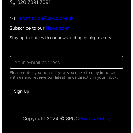
020 7091 7091
information@spuc.org.uk
Subscribe to our
Newsletter
Stay up to date with our news and upcoming events.
E
m
a
Please enter your email if you would like to stay in touch
i
with us and receive our latest news directly in your inbox.
l
*
N
Sign Up
a
m
e
E
m
a
Copyright 2024
©
SPUC
Privacy Policy
i
l
E