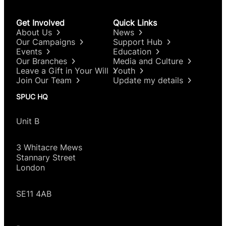
Get Involved
Quick Links
About Us
News
Our Campaigns
Support Hub
Events
Education
Our Branches
Media and Culture
Leave a Gift in Your Will
Youth
Join Our Team
Update my details
SPUC HQ
Unit B
3 Whitacre Mews
Stannary Street
London
SE11 4AB