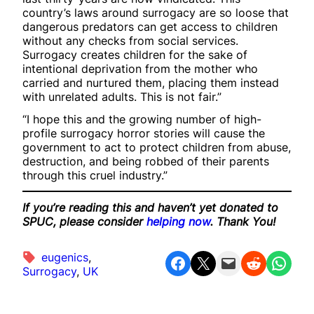
country’s laws around surrogacy are so loose that
dangerous predators can get access to children
without any checks from social services.
Surrogacy creates children for the sake of
intentional deprivation from the mother who
carried and nurtured them, placing them instead
with unrelated adults. This is not fair.”
“I hope this and the growing number of high-
profile surrogacy horror stories will cause the
government to act to protect children from abuse,
destruction, and being robbed of their parents
through this cruel industry.”
If you’re reading this and haven’t yet donated to
SPUC, please consider
helping now
. Thank You!
eugenics
, 
Share on Facebook
Share on X
Email this Page
Share on Reddit
Share on WhatsApp
Surrogacy
, 
UK