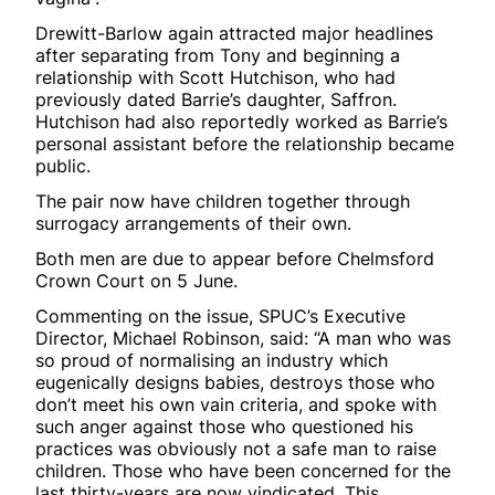
Drewitt-Barlow again attracted major headlines
after separating from Tony and beginning a
relationship with Scott Hutchison, who had
previously dated Barrie’s daughter, Saffron.
Hutchison had also reportedly worked as Barrie’s
personal assistant before the relationship became
public.
The pair now have children together through
surrogacy arrangements of their own.
Both men are due to appear before Chelmsford
Crown Court on 5 June.
Commenting on the issue, SPUC’s Executive
Director, Michael Robinson, said: “A man who was
so proud of normalising an industry which
eugenically designs babies, destroys those who
don’t meet his own vain criteria, and spoke with
such anger against those who questioned his
practices was obviously not a safe man to raise
children. Those who have been concerned for the
last thirty-years are now vindicated. This