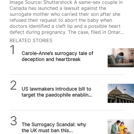
Image Source: Shutterstock A same-sex couple in
Canada has launched a lawsuit against the
surrogate mother who carried their son after she
refused their request to abort the baby when
doctors identified a cleft lip and a possible heart
defect during pregnancy. The case, filed in Ontario
Superior Court, has intensified concerns about the
RELATED STORIES
ethical consequences of surrogacy and IVF, with
SPUC News
critics arguing it demonstrates how children can
Carole-Anne’s surrogacy tale of
be treated as products expected to meet
deception and heartbreak
contractual expectations rather than as human
beings deserving unconditional love and
protection. According to The National Post, the
surrogate conceived through IVF using a donor…
SPUC News
US lawmakers introduce bill to
target the paedophile enabling
surrogacy industry
Michael Robinson
The Surrogacy Scandal: why
the UK must ban this