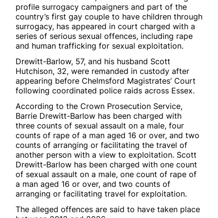
profile surrogacy campaigners and part of the
country’s first gay couple to have children through
surrogacy, has appeared in court charged with a
series of serious sexual offences, including rape
and human trafficking for sexual exploitation.
Drewitt-Barlow, 57, and his husband Scott
Hutchison, 32, were remanded in custody after
appearing before Chelmsford Magistrates’ Court
following coordinated police raids across Essex.
According to the Crown Prosecution Service,
Barrie Drewitt-Barlow has been charged with
three counts of sexual assault on a male, four
counts of rape of a man aged 16 or over, and two
counts of arranging or facilitating the travel of
another person with a view to exploitation. Scott
Drewitt-Barlow has been charged with one count
of sexual assault on a male, one count of rape of
a man aged 16 or over, and two counts of
arranging or facilitating travel for exploitation.
The alleged offences are said to have taken place