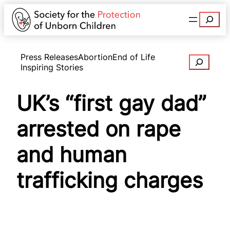
Search
Press Releases
Abortion
End of Life
Search
Inspiring Stories
UK’s “first gay dad”
arrested on rape
and human
trafficking charges