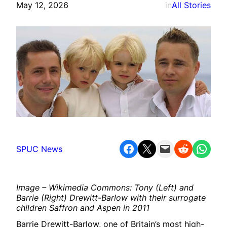
May 12, 2026
in
All Stories
Share on Facebook
Share on X
Email this Page
Share on Reddit
Share on WhatsApp
SPUC News
Image – Wikimedia Commons: Tony (Left) and
Barrie (Right) Drewitt-Barlow with their surrogate
children Saffron and Aspen in 2011
Barrie Drewitt-Barlow, one of Britain’s most high-