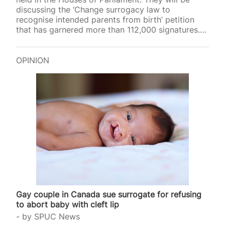
discussing the ‘Change surrogacy law to
recognise intended parents from birth’ petition
that has garnered more than 112,000 signatures.
This petition was created by Adam Frisby, the
homosexual fashion mogul who alongside his
partner, Jamie Corbett, commissioned baby Leven
OPINION
in the United States. They have publicly
bemoaned the current state of surrogacy law in
Great Britain as a surrogate child’s intended
parents must apply for a post-birth parental order
to be recognised as such. Due to…
Gay couple in Canada sue surrogate for refusing
to abort baby with cleft lip
by
SPUC News