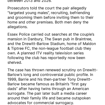
between 2013 and 2026.
Prosecutors told the court the pair allegedly
“targeted young males”, recruiting, befriending
and grooming them before inviting them to their
home and other premises. Both men deny the
allegations.
Essex Police carried out searches at the couple’s
mansion in Danbury, The Swan pub in Braintree,
and the Drewitt-Barlow Stadium, home of Maldon
& Tiptree FC, the non-league football club they
own. A planned ITV reality television series
following the club has reportedly now been
shelved.
The case has thrown renewed scrutiny on Drewitt-
Barlow’s long and controversial public profile. In
1999, Barrie and his then-partner Tony Drewitt-
Barlow became famous as Britain’s “first gay
dads” after having twins through an American
surrogate. The pair later built a media career
around their family life and became outspoken
advocates for commercial surrogacy.