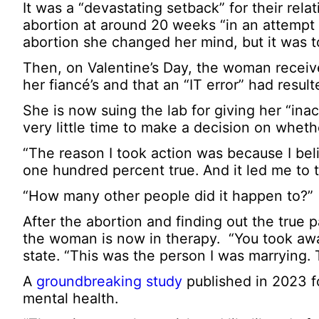
It was a “devastating setback” for their re
abortion at around 20 weeks “in an attempt t
abortion she changed her mind, but it was to
Then, on Valentine’s Day, the woman receive
her fiancé’s and that an “IT error” had resul
She is now suing the lab for giving her “in
very little time to make a decision on whet
“The reason I took action was because I beli
one hundred percent true. And it led me to 
“How many other people did it happen to?”
After the abortion and finding out the true 
the woman is now in therapy. “You took away 
state. “This was the person I was marrying. T
A
groundbreaking study
published in 2023 fo
mental health.