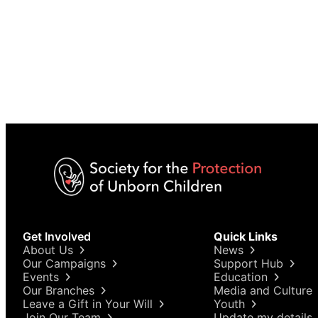
Get Involved
Quick Links
About Us
News
Our Campaigns
Support Hub
Events
Education
Our Branches
Media and Culture
Leave a Gift in Your Will
Youth
Join Our Team
Update my details