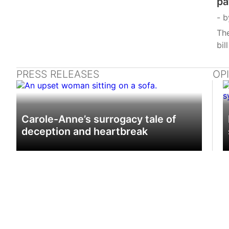
pa
b
The
bil
PRESS RELEASES
OP
Carole-Anne’s surrogacy tale of
deception and heartbreak