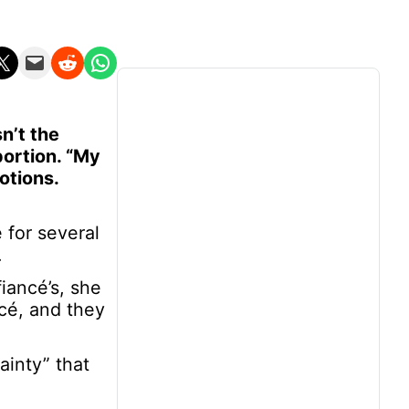
n X
Email this Page
Share on Reddit
Share on WhatsApp
n’t the
bortion. “My
otions.
for several
.
iancé’s, she
ncé, and they
inty” that