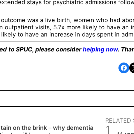
f extended stays for psychiatric admissions foll
outcome was a live birth, women who had abor
 outpatient visits, 5.7x more likely to have an 
 likely to have an increase in days spent in adm
ated to SPUC, please consider
helping now
. Tha
Share on Facebook
Share o
RELATED 
itain on the brink – why dementia
SPUC 
14-year