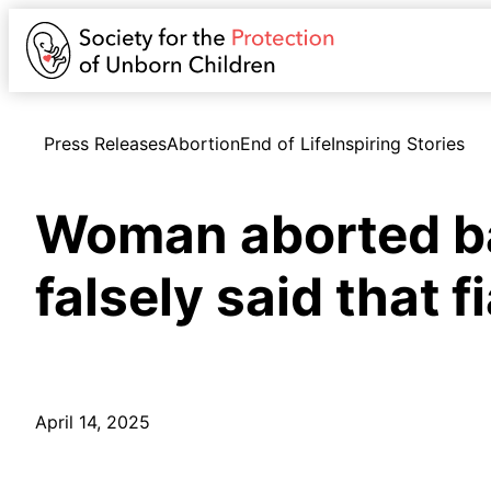
Press Releases
Abortion
End of Life
Inspiring Stories
Woman aborted bab
falsely said that 
April 14, 2025