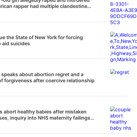
ican rapper had multiple clandestine
ons
News
e the State of New York for forcing
 aid suicides
News
 speaks about abortion regret and a
of forgiveness after coercive relationship
News
 abort healthy babies after mistaken
es, inquiry into NHS maternity failings
g