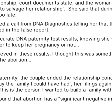
lationship, court documents state, and the woma
o salvage her relationship”. She said that duri
o late.
d a call from DNA Diagnostics telling her that
ted in the false report.
accurate DNA paternity test results, knowing sh
her to keep her pregnancy or not…
eved in these results. I thought this was somet
the abortion…
paternity, the couple ended the relationship conc
the family I could have had”, her filings again
his is the person I wanted to build a family with
und that abortion has a “significant negative 