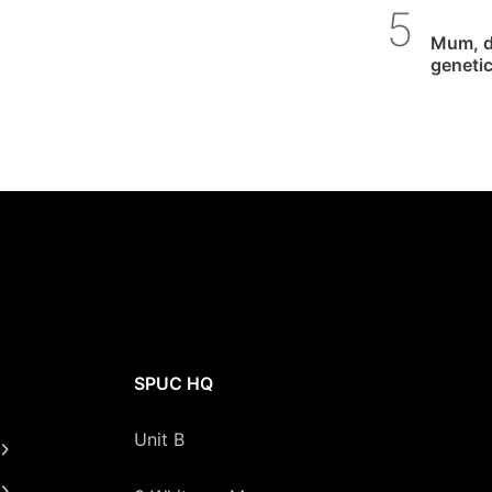
SPUC 
Mum, d
genetic
SPUC HQ
Unit B