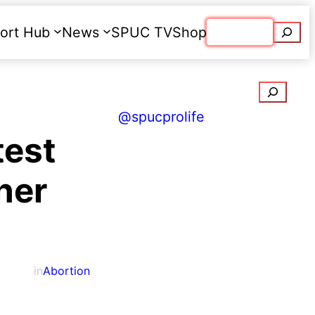
Searc
ort Hub
News
SPUC TV
Shop
Donate
Search
@spucprolife
test
ther
in
Abortion