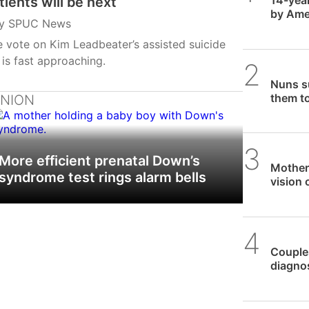
tients will be next
by Amer
y
SPUC News
aborti
 vote on Kim Leadbeater’s assisted suicide
l is fast approaching.
SPUC 
Nuns su
them to
INION
SPUC 
More efficient prenatal Down’s
Mother
syndrome test rings alarm bells
vision 
SPUC 
Couples
diagnos
ongoin