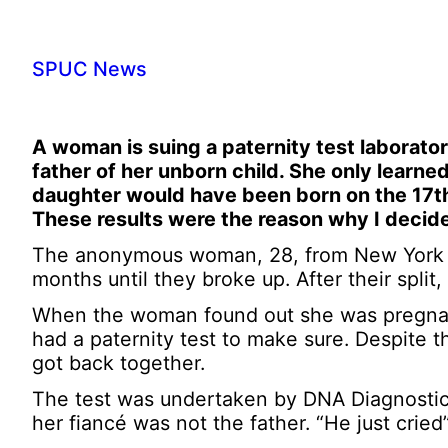
SPUC News
A woman is suing a paternity test laborator
father of her unborn child. She only learne
daughter would have been born on the 17th [
These results were the reason why I decide
The anonymous woman, 28, from New York ha
months until they broke up. After their split
When the woman found out she was pregnant,
had a paternity test to make sure. Despite t
got back together.
The test was undertaken by DNA Diagnostics
her fiancé was not the father. “He just crie