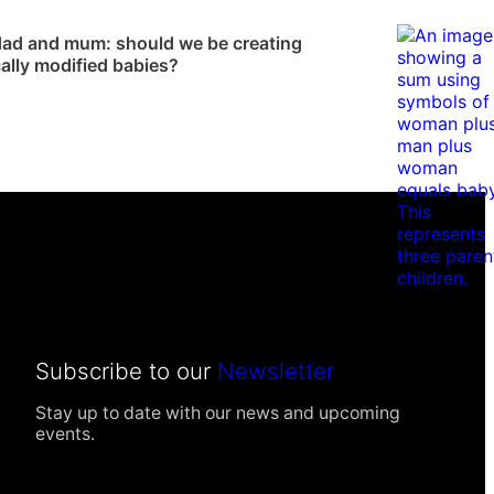
News
ad and mum: should we be creating
ally modified babies?
Subscribe to our
Newsletter
Stay up to date with our news and upcoming
events.