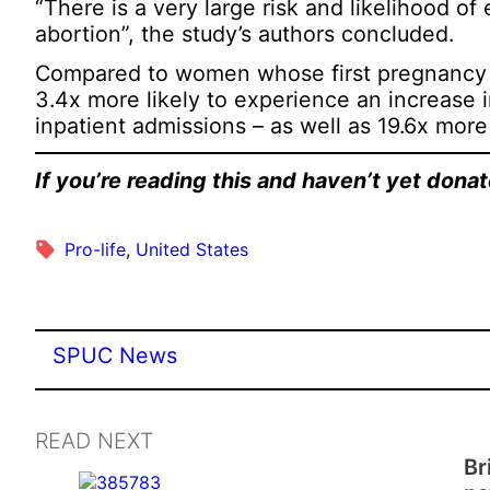
“There is a very large risk and likelihood o
abortion”, the study’s authors concluded.
Compared to women whose first pregnancy 
3.4x more likely to experience an increase in
inpatient admissions – as well as 19.6x more
If you’re reading this and haven’t yet don
Pro-life
, 
United States
SPUC News
READ NEXT
Br