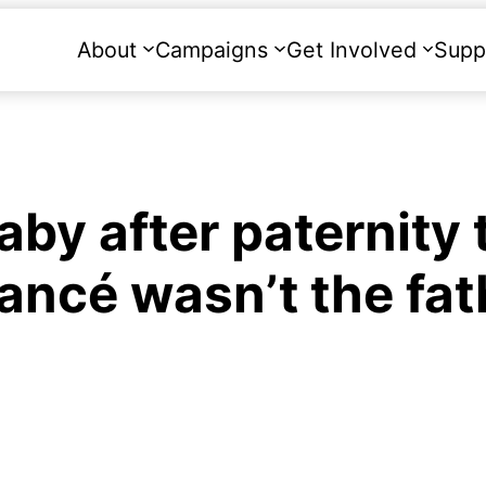
About
Campaigns
Get Involved
Supp
y after paternity 
fiancé wasn’t the fa