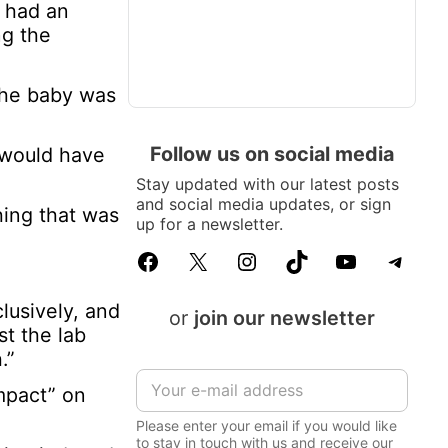
n had an
ng the
 the baby was
Follow us on social media
e would have
Stay updated with our latest posts
and social media updates, or sign
hing that was
up for a newsletter.
Facebook
X
Instagram
TikTok
YouTube
Telegram
lusively, and
or
join our newsletter
st the lab
.”
E
impact” on
m
a
Please enter your email if you would like
i
to stay in touch with us and receive our