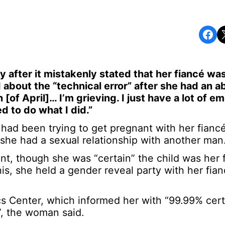
Share on Facebook
Share o
y after it mistakenly stated that her fiancé was
d about the “technical error” after she had an a
of April]… I’m grieving. I just have a lot of em
d to do what I did.”
d been trying to get pregnant with her fiancé 
, she had a sexual relationship with another man
 though she was “certain” the child was her f
his, she held a gender reveal party with her fia
 Center, which informed her with “99.99% certa
d”, the woman said.