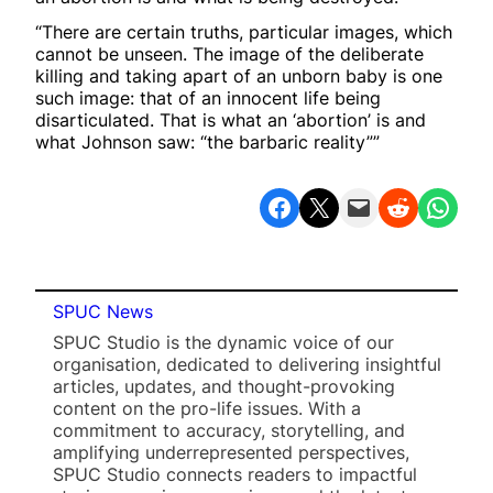
“There are certain truths, particular images, which
cannot be unseen. The image of the deliberate
killing and taking apart of an unborn baby is one
such image: that of an innocent life being
disarticulated. That is what an ‘abortion’ is and
what Johnson saw: “the barbaric reality””
Share on Facebook
Share on X
Email this Page
Share on Reddit
Share on WhatsApp
SPUC News
SPUC Studio is the dynamic voice of our
organisation, dedicated to delivering insightful
articles, updates, and thought-provoking
content on the pro-life issues. With a
commitment to accuracy, storytelling, and
amplifying underrepresented perspectives,
SPUC Studio connects readers to impactful