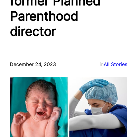
former Planned
Parenthood
director
December 24, 2023
in
All Stories