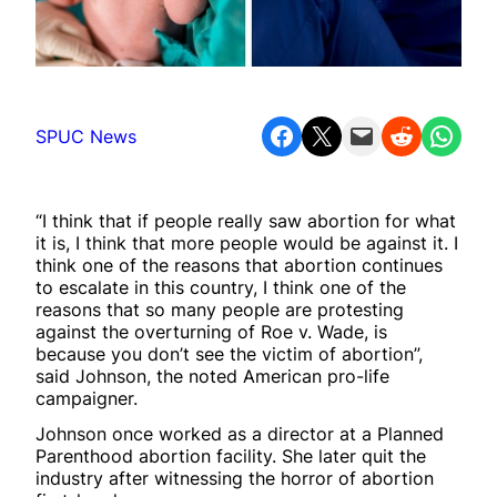
Share on Facebook
Share on X
Email this Page
Share on Reddit
Share on WhatsApp
SPUC News
“I think that if people really saw abortion for what
it is, I think that more people would be against it. I
think one of the reasons that abortion continues
to escalate in this country, I think one of the
reasons that so many people are protesting
against the overturning of Roe v. Wade, is
because you don’t see the victim of abortion”,
said Johnson, the noted American pro-life
campaigner.
Johnson once worked as a director at a Planned
Parenthood abortion facility. She later quit the
industry after witnessing the horror of abortion