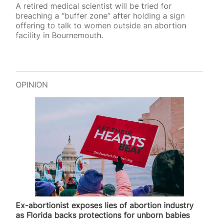
A retired medical scientist will be tried for
breaching a “buffer zone” after holding a sign
offering to talk to women outside an abortion
facility in Bournemouth.
OPINION
Ex-abortionist exposes lies of abortion industry
as Florida backs protections for unborn babies