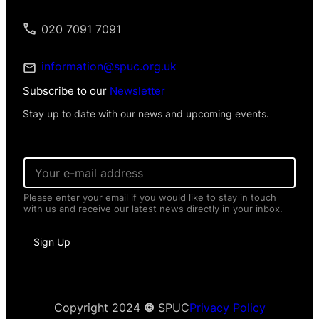
020 7091 7091
information@spuc.org.uk
Subscribe to our
Newsletter
Stay up to date with our news and upcoming events.
E
m
a
Please enter your email if you would like to stay in touch
i
with us and receive our latest news directly in your inbox.
l
*
E
Sign Up
m
a
i
l
N
a
Copyright 2024
©
SPUC
Privacy Policy
m