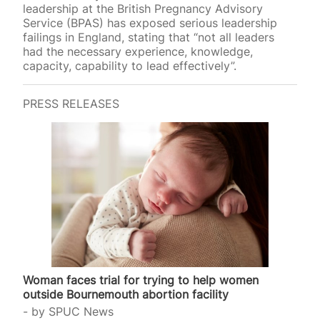
leadership at the British Pregnancy Advisory
Service (BPAS) has exposed serious leadership
failings in England, stating that “not all leaders
had the necessary experience, knowledge,
capacity, capability to lead effectively”.
PRESS RELEASES
Woman faces trial for trying to help women
outside Bournemouth abortion facility
by
SPUC News