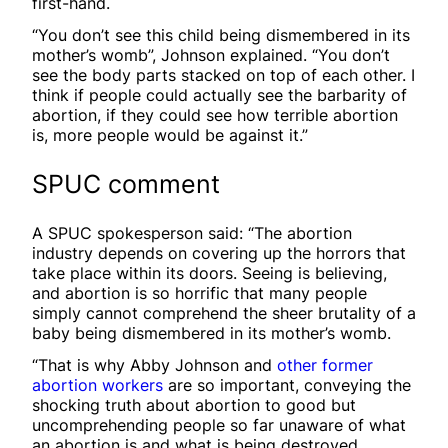
first-hand.
“You don’t see this child being dismembered in its
mother’s womb”, Johnson explained. “You don’t
see the body parts stacked on top of each other. I
think if people could actually see the barbarity of
abortion, if they could see how terrible abortion
is, more people would be against it.”
SPUC comment
A SPUC spokesperson said: “The abortion
industry depends on covering up the horrors that
take place within its doors. Seeing is believing,
and abortion is so horrific that many people
simply cannot comprehend the sheer brutality of a
baby being dismembered in its mother’s womb.
“That is why Abby Johnson and
other former
abortion workers
are so important, conveying the
shocking truth about abortion to good but
uncomprehending people so far unaware of what
an abortion is and what is being destroyed.