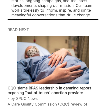
stories, ongoing campaigns, and the latest
developments shaping our mission. Our team
works tirelessly to inform, inspire, and ignite
meaningful conversations that drive change.
READ NEXT
CQC slams BPAS leadership in damning report
exposing “out of touch” abortion provider
by
SPUC News
A Care Quality Commission (CQC) review of