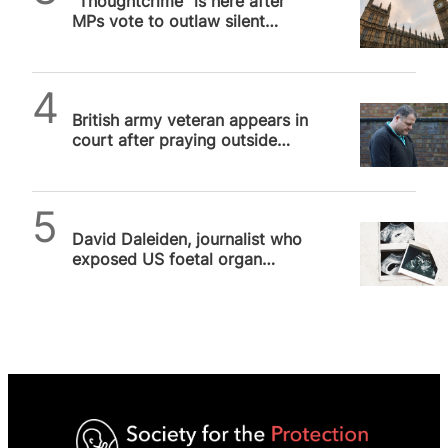
“Thoughtcrime” is here after
MPs vote to outlaw silent
prayer outside abortion
facilities
SPUC News
British army veteran appears in
court after praying outside
abortion facility, a dark day…
SPUC News
David Daleiden, journalist who
exposed US foetal organ
harvesting, exonerated after
more…