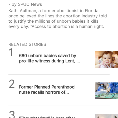
by
SPUC News
Kathi Aultman, a former abortionist in Florida,
once believed the lines the abortion industry told
to justify the millions of unborn babies it kills
every day: “Access to abortion is a human right.
RELATED STORIES
SPUC News
680 unborn babies saved by
pro-life witness during Lent, 40
Days for Life reports
SPUC News
Former Planned Parenthood
nurse recalls horrors of
abortion after pro-life
conversion
SPUC News