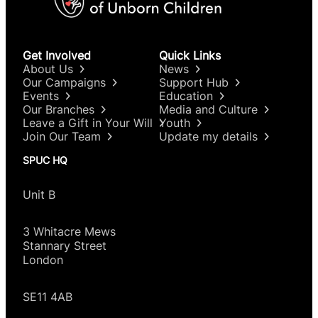
Get Involved
Quick Links
About Us
News
Our Campaigns
Support Hub
Events
Education
Our Branches
Media and Culture
Leave a Gift in Your Will
Youth
Join Our Team
Update my details
SPUC HQ
Unit B
3 Whitacre Mews
Stannary Street
London
SE11 4AB