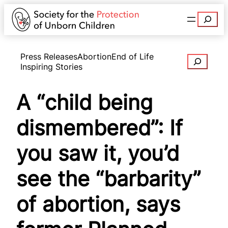
Search
Press Releases
Abortion
End of Life
Search
Inspiring Stories
A “child being
dismembered”: If
you saw it, you’d
see the “barbarity”
of abortion, says