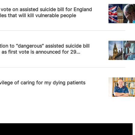
News
vote on assisted suicide bill for England
es that will kill vulnerable people
News
ion to “dangerous” assisted suicide bill
as first vote is announced for 29
ber
News
vilege of caring for my dying patients