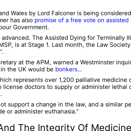
nd Wales by Lord Falconer is being considered
rmer has also
promise of a free vote on assisted 
Labour Government.
her advanced. The Assisted Dying for Terminally Il
MSP, is at Stage 1. Last month, the Law Society
”
.
retary at the APM, warned a Westminster inquir
w in the UK would be
bonkers…
ich represents over 1,200 palliative medicine d
icense doctors to supply or administer lethal 
.
ot support a change in the law, and a similar p
ide or administer euthanasia.”
And The Integrity Of Medicine