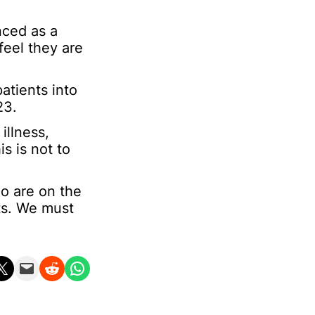
nced as a
feel they are
atients into
23.
illness,
s is not to
ho are on the
nts. We must
n X
Email this Page
Share on Reddit
Share on WhatsApp