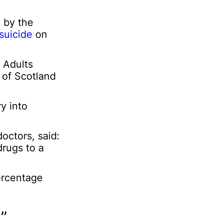
a
l
 by the
suicide
on
l Adults
 of Scotland
y into
octors, said:
drugs to a
ercentage
”