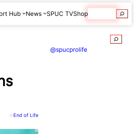
Searc
ort Hub
News
SPUC TV
Shop
Donate
Search
@spucprolife
ns
in
End of Life