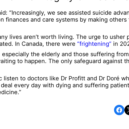
aid: “Increasingly, we see assisted suicide adva
on finances and care systems by making others 
y lives aren’t worth living. The urge to usher p
ated. In Canada, there were
“frightening”
in 20
especially the elderly and those suffering from 
waiting to happen. The only safeguard against thi
ic listen to doctors like Dr Profitt and Dr Doré w
o deal every day with dying and suffering patie
dicine.”
Share on Facebook
Share o