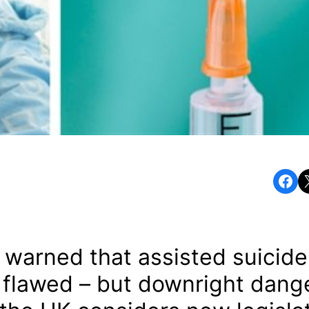
Share on Facebook
Share o
s warned that assisted suicid
y flawed – but downright dang