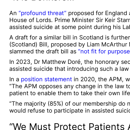
An
“profound threat”
proposed for England a
House of Lords. Prime Minister Sir Keir Sta
assisted suicide at some point during his 
A draft for a similar bill in Scotland is furt
(Scotland) Bill, proposed by Liam McArthur 
slammed the draft bill as
“not fit for purpose
In 2023, Dr Matthew Doré, the honorary sec
assisted suicide that introducing such a la
In a
position statement
in 2020, the APM, wh
“The APM opposes any change in the law to l
patient to enable them to take their own life
“The majority (85%) of our membership do n
would refuse to participate in assisted suic
“We Must Protect Patients 