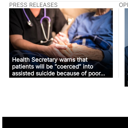
PRESS RELEASES
OP
Health Secretary warns that
patients will be “coerced” into
assisted suicide because of poor…