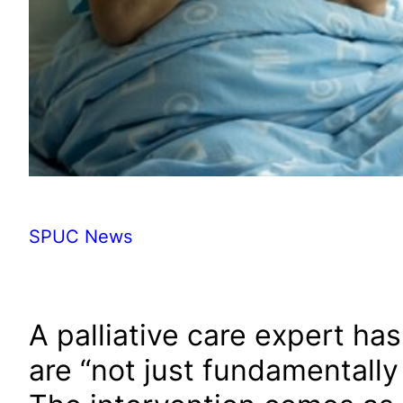
SPUC News
A palliative care expert ha
are “not just fundamentall