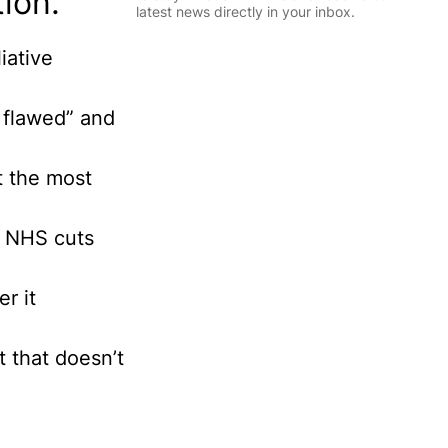
ion.
l
latest news directly in your inbox.
*
E
iative
m
Sign Up
a
i
y flawed” and
l
I
n
ct the most
f
o
r
m
he NHS cuts
a
t
i
r it
o
n
P
t that doesn’t
e
r
s
o
n