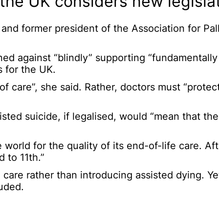
the UK considers new legislat
t and former president of the Association for Pall
.
rned against “blindly” supporting “fundamentall
 for the UK.
 of care”, she said. Rather, doctors must “prote
isted suicide, if legalised, would “mean that t
orld for the quality of its end-of-life care. Afte
 to 11th.”
 care rather than introducing assisted dying. Ye
uded.