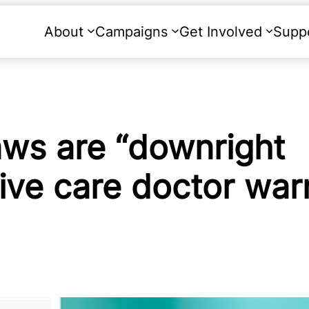
About
Campaigns
Get Involved
Supp
aws are “downright
tive care doctor war