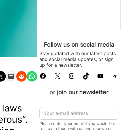
Follow us on social media
Stay updated with our latest posts
and social media updates, or sign
up for a newsletter.
Facebook
X
Instagram
TikTok
YouTube
Telegram
n X
Email this Page
Share on Reddit
Share on WhatsApp
or
join our newsletter
e laws
E
m
erous”.
a
Please enter your email if you would like
i
to stay in touch with us and receive our