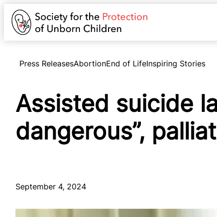
Press Releases
Abortion
End of Life
Inspiring Stories
Assisted suicide l
dangerous”, pallia
September 4, 2024