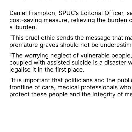
Daniel Frampton, SPUC’s Editorial Officer, s
cost-saving measure, relieving the burden 
a ‘burden’.
“This cruel ethic sends the message that man
premature graves should not be underestim
“The worrying neglect of vulnerable people, 
coupled with assisted suicide is a disaster 
legalise it in the first place.
“It is important that politicians and the publ
frontline of care, medical professionals wh
protect these people and the integrity of me