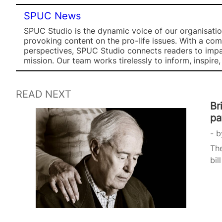
SPUC News
SPUC Studio is the dynamic voice of our organisation
provoking content on the pro-life issues. With a co
perspectives, SPUC Studio connects readers to impa
mission. Our team works tirelessly to inform, inspire
READ NEXT
Br
pa
b
The
bil