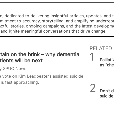
, dedicated to delivering insightful articles, updates, and 
mmitment to accuracy, storytelling, and amplifying underre
ctful stories, ongoing campaigns, and the latest developm
, and ignite meaningful conversations that drive change.
RELATED 
itain on the brink – why dementia
SPUC 
Palliat
tients will be next
as “che
y
SPUC News
 vote on Kim Leadbeater’s assisted suicide
l is fast approaching.
SPUC 
Don’t d
suicide 