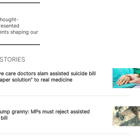
thought-
presented
ents shaping our
STORIES
News
ive care doctors slam assisted suicide bill
aper solution” to real medicine
News
ump granny: MPs must reject assisted
bill