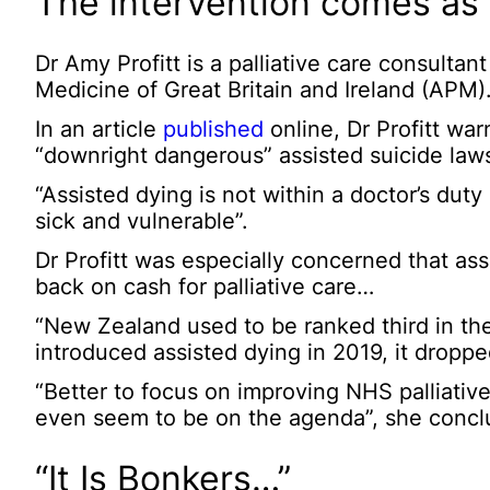
The intervention comes as 
Dr Amy Profitt is a palliative care consultan
Medicine of Great Britain and Ireland (APM)
In an article
published
online, Dr Profitt wa
“downright dangerous” assisted suicide laws
“Assisted dying is not within a doctor’s duty
sick and vulnerable”.
Dr Profitt was especially concerned that ass
back on cash for palliative care…
“New Zealand used to be ranked third in the w
introduced assisted dying in 2019, it dropped
“Better to focus on improving NHS palliative
even seem to be on the agenda”, she concl
“It Is Bonkers…”