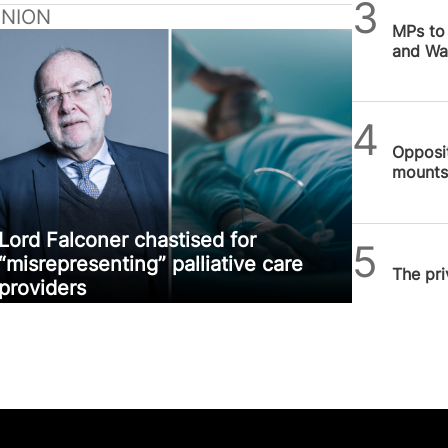
SPUC 
INION
MPs to 
and Wal
SPUC 
Opposit
mounts 
Novem
Lord Falconer chastised for
SPUC 
“misrepresenting” palliative care
The pri
providers