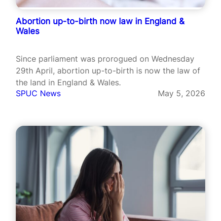
Abortion up-to-birth now law in England &
Wales
Since parliament was prorogued on Wednesday
29th April, abortion up-to-birth is now the law of
the land in England & Wales.
SPUC News
May 5, 2026