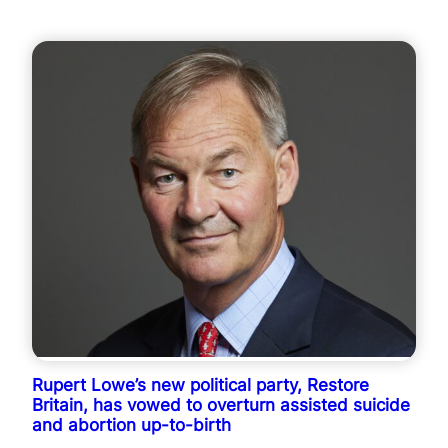
Rupert Lowe’s new political party, Restore
Britain, has vowed to overturn assisted suicide
and abortion up-to-birth