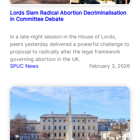
Lords Slam Radical Abortion Decriminalisation
in Committee Debate
In a late-night session in the House of Lords,
peers yesterday delivered a powerful challenge to
proposal to radically alter the legal framework
governing abortion in the UK.
SPUC News
February 3, 2026