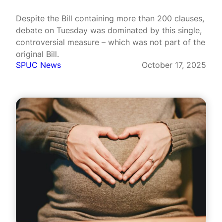
Despite the Bill containing more than 200 clauses,
debate on Tuesday was dominated by this single,
controversial measure – which was not part of the
original Bill.
SPUC News
October 17, 2025