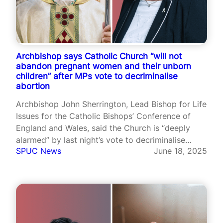
Archbishop says Catholic Church “will not
abandon pregnant women and their unborn
children” after MPs vote to decriminalise
abortion
Archbishop John Sherrington, Lead Bishop for Life
Issues for the Catholic Bishops’ Conference of
England and Wales, said the Church is “deeply
alarmed” by last night’s vote to decriminalise
SPUC News
June 18, 2025
abortion.