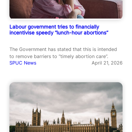
Labour government tries to financially
incentivise speedy “lunch-hour abortions”
The Government has stated that this is intended
to remove barriers to “timely abortion care”.
SPUC News
April 21, 2026