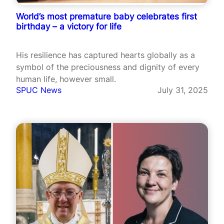
World’s most premature baby celebrates first
birthday – a victory for life
His resilience has captured hearts globally as a
symbol of the preciousness and dignity of every
human life, however small.
SPUC News
July 31, 2025