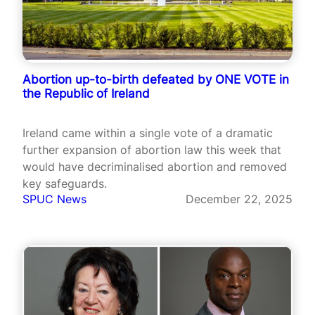
Abortion up-to-birth defeated by ONE VOTE in
the Republic of Ireland
Ireland came within a single vote of a dramatic
further expansion of abortion law this week that
would have decriminalised abortion and removed
key safeguards.
SPUC News
December 22, 2025