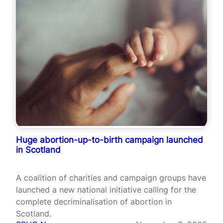
Huge abortion-up-to-birth campaign launched
in Scotland
A coalition of charities and campaign groups have
launched a new national initiative calling for the
complete decriminalisation of abortion in
Scotland.