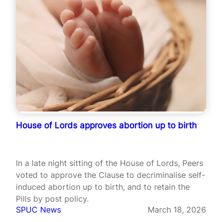
House of Lords approves abortion up to birth
In a late night sitting of the House of Lords, Peers
voted to approve the Clause to decriminalise self-
induced abortion up to birth, and to retain the
Pills by post policy.
SPUC News
March 18, 2026