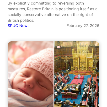
By explicitly committing to reversing both
measures, Restore Britain is positioning itself as a
socially conservative alternative on the right of
British politics.
SPUC News
February 27, 2026