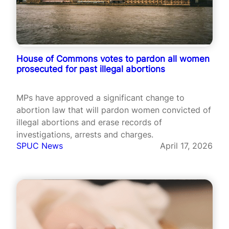
House of Commons votes to pardon all women
prosecuted for past illegal abortions
MPs have approved a significant change to
abortion law that will pardon women convicted of
illegal abortions and erase records of
investigations, arrests and charges.
SPUC News
April 17, 2026