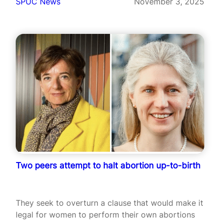
SPUC News
November 3, 2025
Two peers attempt to halt abortion up-to-birth
They seek to overturn a clause that would make it
legal for women to perform their own abortions