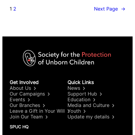
1
2
Next Page
→
Get Involved
Quick Links
About Us
News
Our Campaigns
Support Hub
Events
Education
Our Branches
Media and Culture
Leave a Gift in Your Will
Youth
Join Our Team
Update my details
SPUC HQ