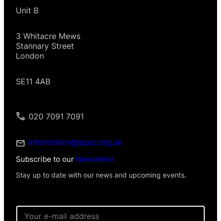
Unit B
3 Whitacre Mews
Stannary Street
London
SE11 4AB
020 7091 7091
information@spuc.org.uk
Subscribe to our
Newsletter
Stay up to date with our news and upcoming events.
E
m