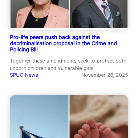
Pro-life peers push back against the
decriminalisation proposal in the Crime and
Policing Bill
Together these amendments seek to protect both
unborn children and vulnerable girls.
SPUC News
November 26, 2025