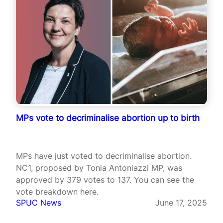
MPs vote to decriminalise abortion up to birth
MPs have just voted to decriminalise abortion.
NC1, proposed by Tonia Antoniazzi MP, was
approved by 379 votes to 137. You can see the
vote breakdown here.
SPUC News
June 17, 2025