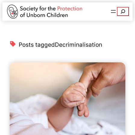
Search
Posts tagged
Decriminalisation