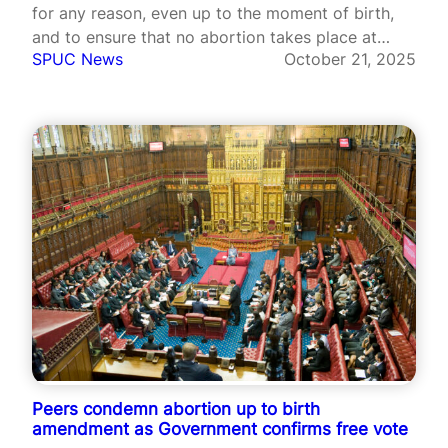
for any reason, even up to the moment of birth,
and to ensure that no abortion takes place at
SPUC News
October 21, 2025
home without an in-person consultation with a
medical professional.
Peers condemn abortion up to birth
amendment as Government confirms free vote