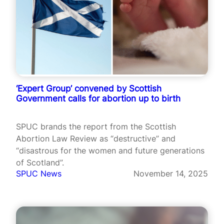
‘Expert Group’ convened by Scottish
Government calls for abortion up to birth
SPUC brands the report from the Scottish
Abortion Law Review as “destructive” and
“disastrous for the women and future generations
of Scotland”.
SPUC News
November 14, 2025