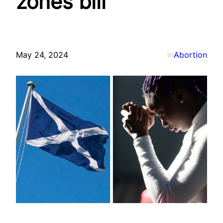
zones bill
May 24, 2024
in
Abortion