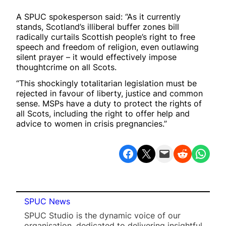
A SPUC spokesperson said: “As it currently
stands, Scotland’s illiberal buffer zones bill
radically curtails Scottish people’s right to free
speech and freedom of religion, even outlawing
silent prayer – it would effectively impose
thoughtcrime on all Scots.
“This shockingly totalitarian legislation must be
rejected in favour of liberty, justice and common
sense. MSPs have a duty to protect the rights of
all Scots, including the right to offer help and
advice to women in crisis pregnancies.”
Share on Facebook
Share on X
Email this Page
Share on Reddit
Share on WhatsApp
SPUC News
SPUC Studio is the dynamic voice of our
organisation, dedicated to delivering insightful