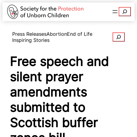
Search
Press Releases
Abortion
End of Life
Search
Inspiring Stories
Free speech and
silent prayer
amendments
submitted to
Scottish buffer