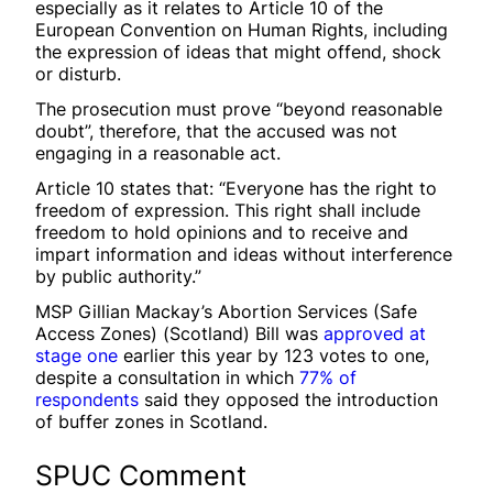
especially as it relates to Article 10 of the
European Convention on Human Rights, including
the expression of ideas that might offend, shock
or disturb.
The prosecution must prove “beyond reasonable
doubt”, therefore, that the accused was not
engaging in a reasonable act.
Article 10 states that: “Everyone has the right to
freedom of expression. This right shall include
freedom to hold opinions and to receive and
impart information and ideas without interference
by public authority.”
MSP Gillian Mackay’s Abortion Services (Safe
Access Zones) (Scotland) Bill was
approved at
stage one
earlier this year by 123 votes to one,
despite a consultation in which
77% of
respondents
said they opposed the introduction
of buffer zones in Scotland.
SPUC Comment