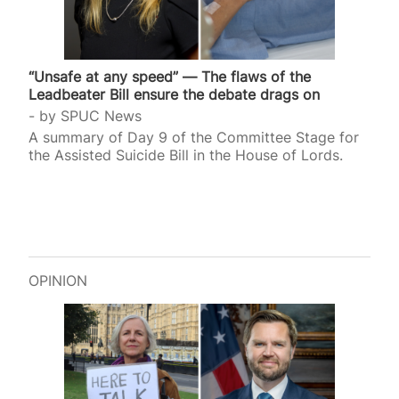
“Unsafe at any speed” — The flaws of the
Leadbeater Bill ensure the debate drags on
by
SPUC News
A summary of Day 9 of the Committee Stage for
the Assisted Suicide Bill in the House of Lords.
OPINION