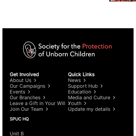
Get Involved
Quick Links
About Us
News
Our Campaigns
Support Hub
Events
Education
Our Branches
Media and Culture
Leave a Gift in Your Will
Youth
Join Our Team
Update my details
SPUC HQ
Unit B