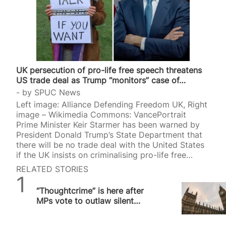
UK persecution of pro-life free speech threatens
US trade deal as Trump “monitors” case of…
by
SPUC News
Left image: Alliance Defending Freedom UK, Right
image – Wikimedia Commons: VancePortrait
Prime Minister Keir Starmer has been warned by
President Donald Trump’s State Department that
there will be no trade deal with the United States
if the UK insists on criminalising pro-life free
speech. The US is observing the case of Livia
RELATED STORIES
Tossici-Bolt who is on trial for allegedly breaching
SPUC News
a “buffer zone” in Bournemouth. A verdict is
“Thoughtcrime” is here after
expected on Friday. Retired scientist Tossici-Bolt,
MPs vote to outlaw silent
63, was put on trial for standing with a sign that
prayer outside abortion
read, “Here to talk, if you want to”, near an
facilities
abortion facility in Bournemouth,…