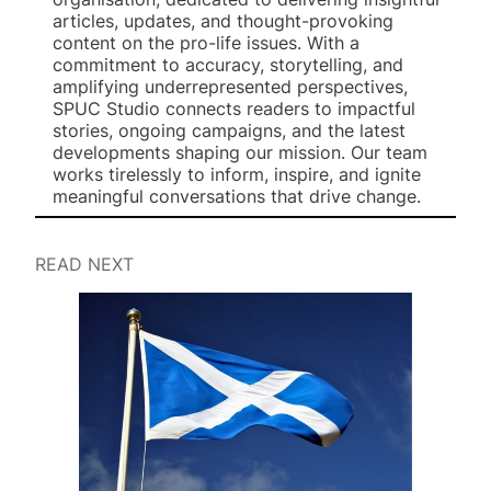
articles, updates, and thought-provoking
content on the pro-life issues. With a
commitment to accuracy, storytelling, and
amplifying underrepresented perspectives,
SPUC Studio connects readers to impactful
stories, ongoing campaigns, and the latest
developments shaping our mission. Our team
works tirelessly to inform, inspire, and ignite
meaningful conversations that drive change.
READ NEXT