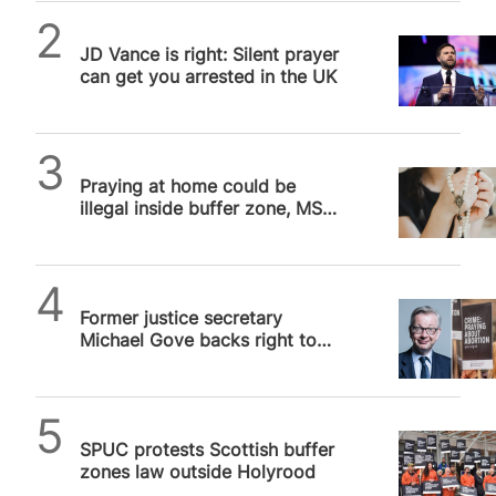
Daniel Frampton
JD Vance is right: Silent prayer
can get you arrested in the UK
SPUC News
Praying at home could be
illegal inside buffer zone, MSP
admits
SPUC News
Former justice secretary
Michael Gove backs right to
silent prayer in buffer zones
as…
SPUC News
SPUC protests Scottish buffer
zones law outside Holyrood