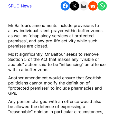
Share on Facebook
Share on X
Email this Page
Share on Reddit
Share on WhatsApp
SPUC News
Mr Balfour’s amendments include provisions to
allow individual silent prayer within buffer zones,
as well as “chaplaincy services at protected
premises”, and any pro-life activity while such
premises are closed.
Most significantly, Mr Balfour seeks to remove
Section 5 of the Act that makes any “visible or
audible” action said to be “influencing” an offence
within a buffer zone.
Another amendment would ensure that Scottish
politicians cannot modify the definition of
“protected premises” to include pharmacies and
GPs.
Any person charged with an offence would also
be allowed the defence of expressing a
“reasonable” opinion in particular circumstances,