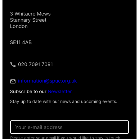
3 Whitacre Mews
Stannary Street
London
SE11 4AB
020 7091 7091
information@spuc.org.uk
Subscribe to our
Newsletter
Stay up to date with our news and upcoming events.
N
E
a
m
m
a
e
Please enter your email if you would like to stay in touch
i