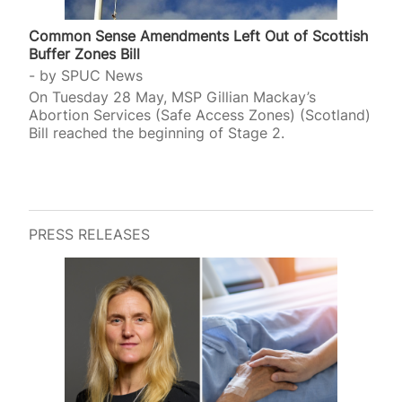
Common Sense Amendments Left Out of Scottish
Buffer Zones Bill
by
SPUC News
On Tuesday 28 May, MSP Gillian Mackay’s
Abortion Services (Safe Access Zones) (Scotland)
Bill reached the beginning of Stage 2.
PRESS RELEASES