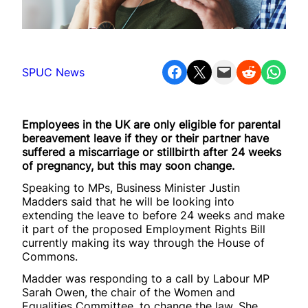
Share on Facebook
Share on X
Email this Page
Share on Reddit
Share on WhatsApp
SPUC News
Employees in the UK are only eligible for parental
bereavement leave if they or their partner have
suffered a miscarriage or stillbirth after 24 weeks
of pregnancy, but this may soon change.
Speaking to MPs, Business Minister Justin
Madders said that he will be looking into
extending the leave to before 24 weeks and make
it part of the proposed Employment Rights Bill
currently making its way through the House of
Commons.
Madder was responding to a call by Labour MP
Sarah Owen, the chair of the Women and
Equalities Committee, to change the law. She