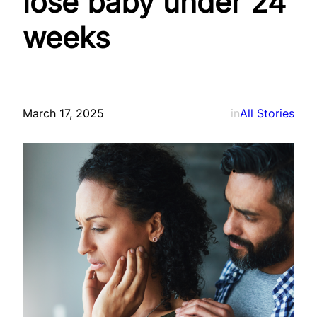
lose baby under 24
weeks
March 17, 2025
in
All Stories