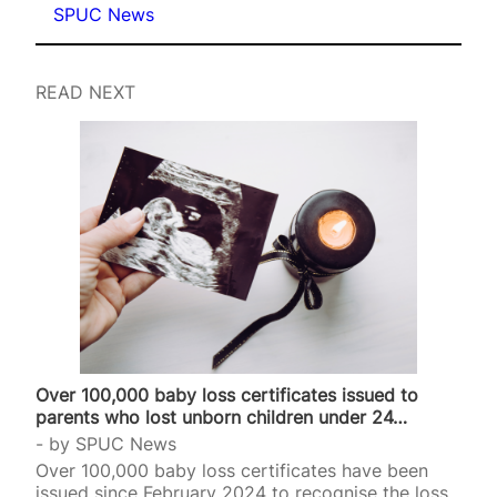
SPUC News
READ NEXT
Over 100,000 baby loss certificates issued to
parents who lost unborn children under 24…
by
SPUC News
Over 100,000 baby loss certificates have been
issued since February 2024 to recognise the loss