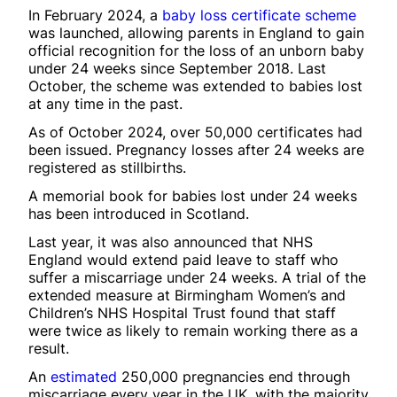
In February 2024, a
baby loss certificate scheme
was launched, allowing parents in England to gain
official recognition for the loss of an unborn baby
under 24 weeks since September 2018. Last
October, the scheme was extended to babies lost
at any time in the past.
As of October 2024, over 50,000 certificates had
been issued. Pregnancy losses after 24 weeks are
registered as stillbirths.
A memorial book for babies lost under 24 weeks
has been introduced in Scotland.
Last year, it was also announced that NHS
England would extend paid leave to staff who
suffer a miscarriage under 24 weeks. A trial of the
extended measure at Birmingham Women’s and
Children’s NHS Hospital Trust found that staff
were twice as likely to remain working there as a
result.
An
estimated
250,000 pregnancies end through
miscarriage every year in the UK, with the majority