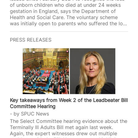
of unborn children who died at under 24 weeks
gestation in England, says the Department of
Health and Social Care. The voluntary scheme
was initially open to parents who suffered the loss
of an unborn child since September 2018, but it
was expanded in October 2024 to all losses
PRESS RELEASES
irrespective of when they occurred.
Around 250,000 pregnancies end through
miscarriage every year in the UK, it has been
estimated, often in the first 12 weeks of
pregnancy. Half of UK adults report that they, or a
person known…
Key takeaways from Week 2 of the Leadbeater Bill
Committee Hearing
by
SPUC News
The Select Committee hearing evidence about the
Terminally Ill Adults Bill met again last week.
Again, the expert witnesses drew out multiple