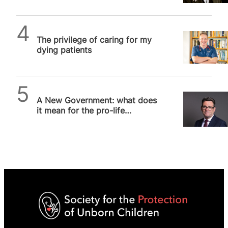
SPUC News
The privilege of caring for my
dying patients
Alithea Williams
A New Government: what does
it mean for the pro-life
movement?