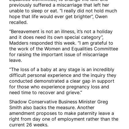
previously suffered a miscarriage that left her
unable to sleep or eat. “I really did not hold much
hope that life would ever get brighter”, Owen
recalled.
“Bereavement is not an illness, it’s not a holiday
and it does need its own special category”,
Madders responded this week. “I am grateful to
the work of the Women and Equalities Committee
for raising the important issue of miscarriage
leave.
“The loss of a baby at any stage is an incredibly
difficult personal experience and the inquiry they
conducted demonstrated a clear gap in support
for those who experience pregnancy loss and
need time to recover and grieve.”
Shadow Conservative Business Minister Greg
Smith also backs the measure. Another
amendment proposes to make paternity leave a
right from day one of employment rather than the
current 26 weeks.