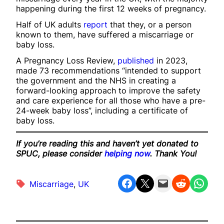
happening during the first 12 weeks of pregnancy.
Half of UK adults
report
that they, or a person
known to them, have suffered a miscarriage or
baby loss.
A Pregnancy Loss Review,
published
in 2023,
made 73 recommendations “intended to support
the government and the NHS in creating a
forward-looking approach to improve the safety
and care experience for all those who have a pre-
24-week baby loss”, including a certificate of
baby loss.
If you’re reading this and haven’t yet donated to
SPUC, please consider
helping now
. Thank You!
Share on Facebook
Share on X
Email this Page
Share on Reddit
Share on WhatsApp
Miscarriage
, 
UK