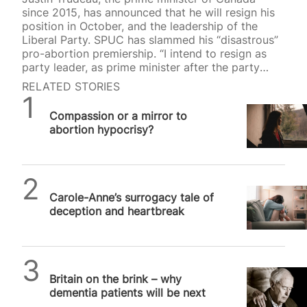
since 2015, has announced that he will resign his
position in October, and the leadership of the
Liberal Party. SPUC has slammed his “disastrous”
pro-abortion premiership. “I intend to resign as
party leader, as prime minister after the party
selects its next leader through a robust
RELATED STORIES
nationwide, competitive process”, Trudeau
SPUC News
announced yesterday. During his time as prime
Compassion or a mirror to
minster, Trudeau was vociferously pro-abortion,
abortion hypocrisy?
advocating various anti-life measures in Canada
and internationally. Trudeau threatened to deny
pro-life pregnancy centres their charitable status.
“Some crisis pregnancy centres are dishonest.
SPUC News
They don’t provide abortions — and they…
Carole-Anne’s surrogacy tale of
deception and heartbreak
SPUC News
Britain on the brink – why
dementia patients will be next