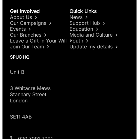
Get Involved
Quick Links
About Us
News
Our Campaigns
Support Hub
Events
Education
Our Branches
Media and Culture
Leave a Gift in Your Will
Youth
Join Our Team
Update my details
SPUC HQ
Unit B
3 Whitacre Mews
Stannary Street
London
SE11 4AB
020 7091 7091