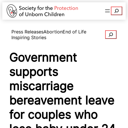
Search
Press Releases
Abortion
End of Life
Search
Inspiring Stories
Government
supports
miscarriage
bereavement leave
for couples who