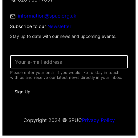
information@spuc.org.uk
Subscribe to our
Newsletter
Stay up to date with our news and upcoming events.
E
m
a
Please enter your email if you would like to stay in touch
i
with us and receive our latest news directly in your inbox.
l
*
*
Sign Up
N
a
m
e
Copyright 2024
©
SPUC
Privacy Policy