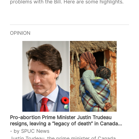
problems with the Bill. Here are some highlights.
OPINION
Pro-abortion Prime Minister Justin Trudeau
resigns, leaving a “legacy of death” in Canada…
by
SPUC News
Justin Trudeau, the prime minister of Canada