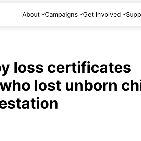
About
Campaigns
Get Involved
Supp
 loss certificates
 who lost unborn ch
estation