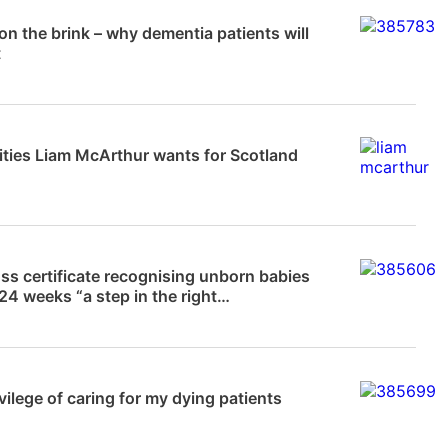
News
 on the brink – why dementia patients will
t
News
lities Liam McArthur wants for Scotland
News
ss certificate recognising unborn babies
24 weeks “a step in the right…
News
vilege of caring for my dying patients