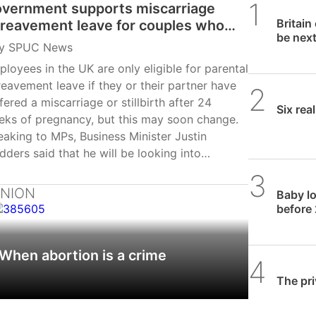
vernment supports miscarriage
SPUC 
Britain
reavement leave for couples who
be nex
se baby under 24 weeks
y
SPUC News
loyees in the UK are only eligible for parental
eavement leave if they or their partner have
SPUC 
fered a miscarriage or stillbirth after 24
Six rea
eks of pregnancy, but this may soon change.
aking to MPs, Business Minister Justin
ders said that he will be looking into
ending the leave to before 24 weeks and
SPUC 
ke it part of the proposed Employment Rights
INION
Baby lo
l currently making its way through the House
before 
 Commons. Madder was responding to a call
Labour MP Sarah Owen, the chair of the
When abortion is a crime
men and Equalities Committee, to change the
SPUC 
. She previously suffered a miscarriage…
The pri