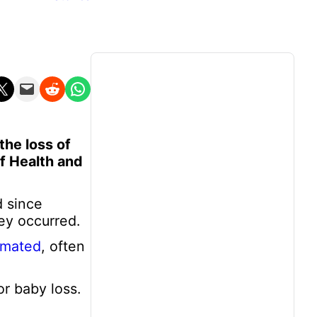
n X
Email this Page
Share on Reddit
Share on WhatsApp
the loss of
f Health and
d since
ey occurred.
imated
, often
r baby loss.