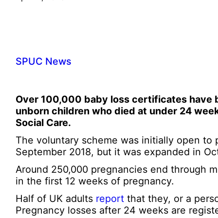
SPUC News
Over 100,000 baby loss certificates have 
unborn children who died at under 24 week
Social Care.
The voluntary scheme was initially open to 
September 2018, but it was expanded in Octo
Around 250,000 pregnancies end through mis
in the first 12 weeks of pregnancy.
Half of UK adults
report
that they, or a pers
Pregnancy losses after 24 weeks are register