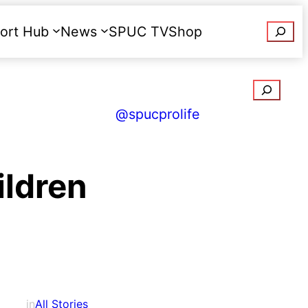
Searc
ort Hub
News
SPUC TV
Shop
Donate
Search
@spucprolife
ildren
in
All Stories