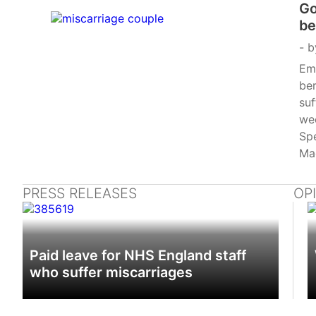
Go
be
lo
b
Emp
ber
suf
we
Spe
Mad
ext
ma
PRESS RELEASES
OP
Bil
of
by 
Paid leave for NHS England staff
Wo
who suffer miscarriages
law