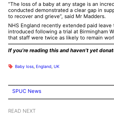
“The loss of a baby at any stage is an incred
conducted demonstrated a clear gap in sup
to recover and grieve”, said Mr Madders.
NHS England recently extended paid leave t
introduced following a trial at Birmingham 
that staff were twice as likely to remain wor
If you’re reading this and haven’t yet don
Baby loss
, 
England
, 
UK
SPUC News
READ NEXT