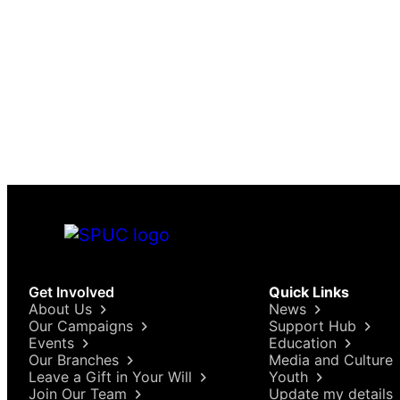
Get Involved
Quick Links
About Us
News
Our Campaigns
Support Hub
Events
Education
Our Branches
Media and Culture
Leave a Gift in Your Will
Youth
Join Our Team
Update my details