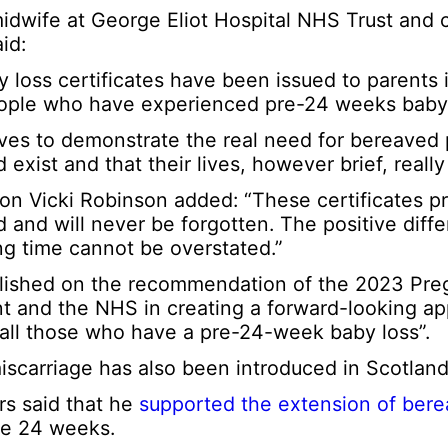
dwife at George Eliot Hospital NHS Trust and 
id:
loss certificates have been issued to parents i
 people who have experienced pre-24 weeks baby 
ves to demonstrate the real need for bereaved 
d exist and that their lives, however brief, really
on Vicki Robinson added: “These certificates pro
d and will never be forgotten. The positive diff
ng time cannot be overstated.”
blished on the recommendation of the 2023 Pr
t and the NHS in creating a forward-looking ap
 all those who have a pre-24-week baby loss”.
iscarriage has also been introduced in Scotland
rs said that he
supported the extension of ber
re 24 weeks.