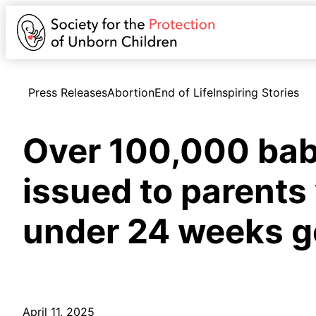
Press Releases
Abortion
End of Life
Inspiring Stories
Over 100,000 baby
issued to parents
under 24 weeks g
April 11, 2025