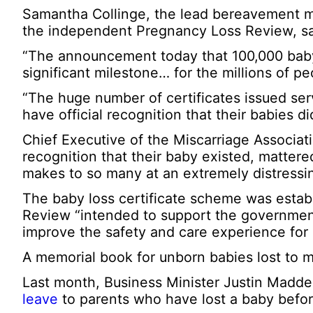
Samantha Collinge, the lead bereavement mi
the independent Pregnancy Loss Review, sa
“The announcement today that 100,000 baby 
significant milestone… for the millions of
“The huge number of certificates issued ser
have official recognition that their babies di
Chief Executive of the Miscarriage Associati
recognition that their baby existed, mattere
makes to so many at an extremely distressi
The baby loss certificate scheme was esta
Review “intended to support the governmen
improve the safety and care experience for
A memorial book for unborn babies lost to m
Last month, Business Minister Justin Madde
leave
to parents who have lost a baby befo