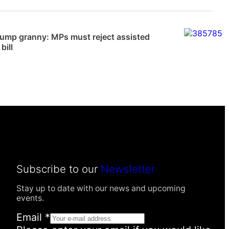
News
dump granny: MPs must reject assisted
bill
Subscribe to our
Newsletter
Stay up to date with our news and upcoming
events.
I
Email
*