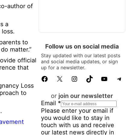
co-author of
s a
loss.
parents to
Follow us on social media
 do matter.”
Stay updated with our latest posts
vide official
and social media updates, or sign
erence that
up for a newsletter.
Facebook
X
Instagram
TikTok
YouTube
Telegram
egnancy Loss
proach to
or
join our newsletter
Email
*
Please enter your email if
.
you would like to stay in
eavement
touch with us and receive
our latest news directly in