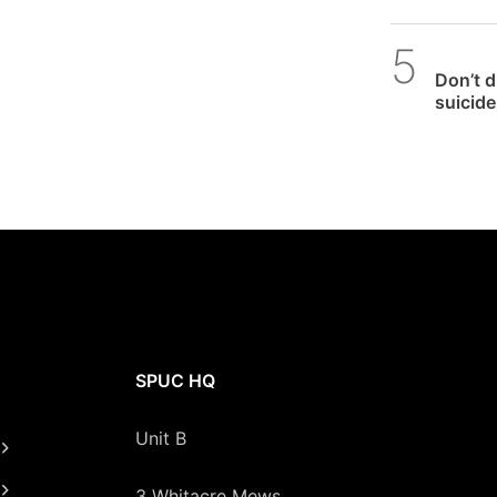
SPUC 
Don’t 
suicide 
SPUC HQ
Unit B
3 Whitacre Mews