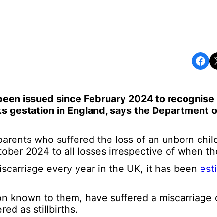
Share on Facebook
Share o
been issued since February 2024 to recognise 
s gestation in England, says the Department o
parents who suffered the loss of an unborn chil
ber 2024 to all losses irrespective of when th
carriage every year in the UK, it has been
est
on known to them, have suffered a miscarriage o
ed as stillbirths.