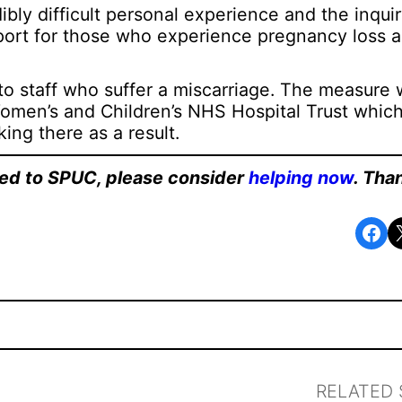
ibly difficult personal experience and the inqui
port for those who experience pregnancy loss 
o staff who suffer a miscarriage. The measure
Women’s and Children’s NHS Hospital Trust whic
king there as a result.
ated to SPUC, please consider
helping now
. Tha
Share on Facebook
Share o
RELATED 