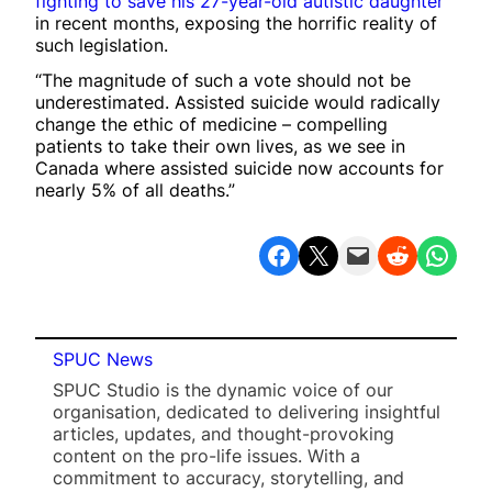
fighting to save his 27-year-old autistic daughter
in recent months, exposing the horrific reality of
such legislation.
“The magnitude of such a vote should not be
underestimated. Assisted suicide would radically
change the ethic of medicine – compelling
patients to take their own lives, as we see in
Canada where assisted suicide now accounts for
nearly 5% of all deaths.”
Share on Facebook
Share on X
Email this Page
Share on Reddit
Share on WhatsApp
SPUC News
SPUC Studio is the dynamic voice of our
organisation, dedicated to delivering insightful
articles, updates, and thought-provoking
content on the pro-life issues. With a
commitment to accuracy, storytelling, and