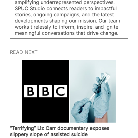
amplifying underrepresented perspectives,
SPUC Studio connects readers to impactful
stories, ongoing campaigns, and the latest
developments shaping our mission. Our team
works tirelessly to inform, inspire, and ignite
meaningful conversations that drive change.
READ NEXT
“Terrifying” Liz Carr documentary exposes
slippery slope of assisted suicide