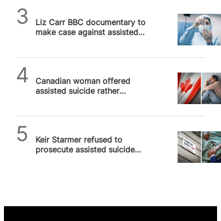
SPUC News
Liz Carr BBC documentary to
make case against assisted
suicide next week
SPUC News
Canadian woman offered
assisted suicide rather
treatment for cancer
SPUC News
Keir Starmer refused to
prosecute assisted suicide
case as it wasn’t in “public
interest”