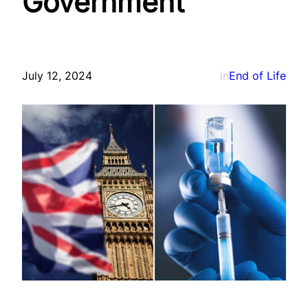
Government
July 12, 2024
in
End of Life