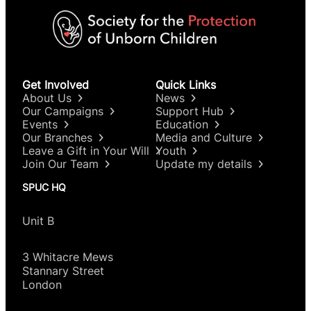
Get Involved
Quick Links
About Us
News
Our Campaigns
Support Hub
Events
Education
Our Branches
Media and Culture
Leave a Gift in Your Will
Youth
Join Our Team
Update my details
SPUC HQ
Unit B
3 Whitacre Mews
Stannary Street
London