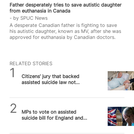
Father desperately tries to save autistic daughter
from euthanasia in Canada
by
SPUC News
A desperate Canadian father is fighting to save
his autistic daughter, known as MV, after she was
approved for euthanasia by Canadian doctors.
RELATED STORIES
SPUC News
Citizens’ jury that backed
assisted suicide law not
“impartial”, campaigners warn
SPUC News
MPs to vote on assisted
suicide bill for England and
Wales that will kill vulnerable
people