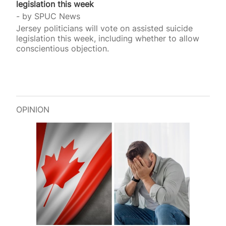
legislation this week
by
SPUC News
Jersey politicians will vote on assisted suicide
legislation this week, including whether to allow
conscientious objection.
OPINION