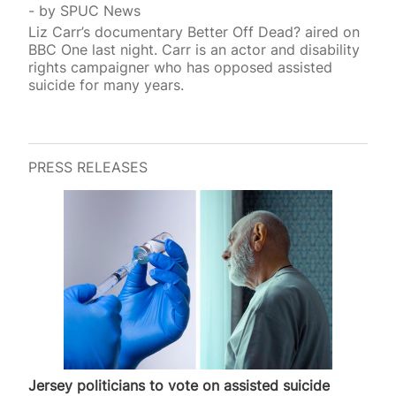
by
SPUC News
Liz Carr’s documentary Better Off Dead? aired on
BBC One last night. Carr is an actor and disability
rights campaigner who has opposed assisted
suicide for many years.
PRESS RELEASES
Jersey politicians to vote on assisted suicide