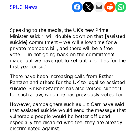
Share on Facebook
Share on X
Email this Page
Share on Reddit
Share on WhatsApp
SPUC News
Speaking to the media, the UK’s new Prime
Minister said: “I will double down on that [assisted
suicide] commitment – we will allow time for a
private members bill, and there will be a free
vote… I’m not going back on the commitment I
made, but we have got to set out priorities for the
first year or so.”
There have been increasing calls from Esther
Rantzen and others for the UK to legalise assisted
suicide. Sir Keir Starmer has also voiced support
for such a law, which he has previously voted for.
However, campaigners such as Liz Carr have said
that assisted suicide would send the message that
vulnerable people would be better off dead,
especially the disabled who feel they are already
discriminated against.