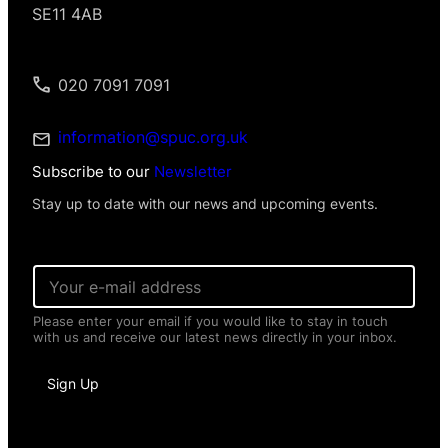
SE11 4AB
020 7091 7091
information@spuc.org.uk
Subscribe to our
Newsletter
Stay up to date with our news and upcoming events.
E
m
a
Please enter your email if you would like to stay in touch
i
with us and receive our latest news directly in your inbox.
l
*
*
Sign Up
N
a
m
e