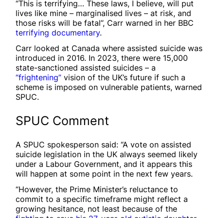
“This is terrifying… These laws, I believe, will put
lives like mine – marginalised lives – at risk, and
those risks will be fatal”, Carr warned in her BBC
terrifying documentary
.
Carr looked at Canada where assisted suicide was
introduced in 2016. In 2023, there were 15,000
state-sanctioned assisted suicides – a
“frightening”
vision of the UK’s future if such a
scheme is imposed on vulnerable patients, warned
SPUC.
SPUC Comment
A SPUC spokesperson said: “A vote on assisted
suicide legislation in the UK always seemed likely
under a Labour Government, and it appears this
will happen at some point in the next few years.
“However, the Prime Minister’s reluctance to
commit to a specific timeframe might reflect a
growing hesitance, not least because of the