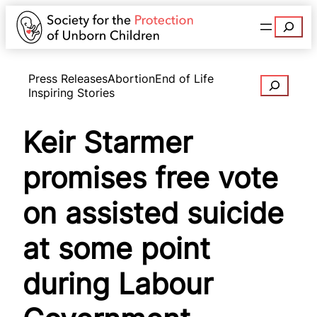
Search
Press Releases
Abortion
End of Life
Search
Inspiring Stories
Keir Starmer
promises free vote
on assisted suicide
at some point
during Labour