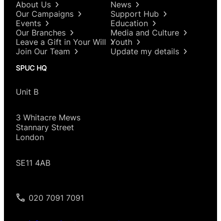
About Us
News
Our Campaigns
Support Hub
Events
Education
Our Branches
Media and Culture
Leave a Gift in Your Will
Youth
Join Our Team
Update my details
SPUC HQ
Unit B
3 Whitacre Mews
Stannary Street
London
SE11 4AB
020 7091 7091