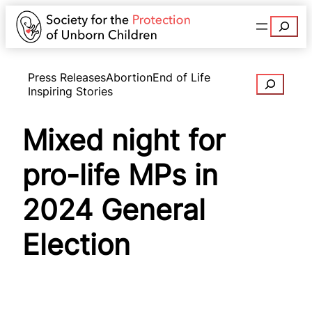
Search
Press Releases
Abortion
End of Life
Search
Inspiring Stories
Mixed night for
pro-life MPs in
2024 General
Election