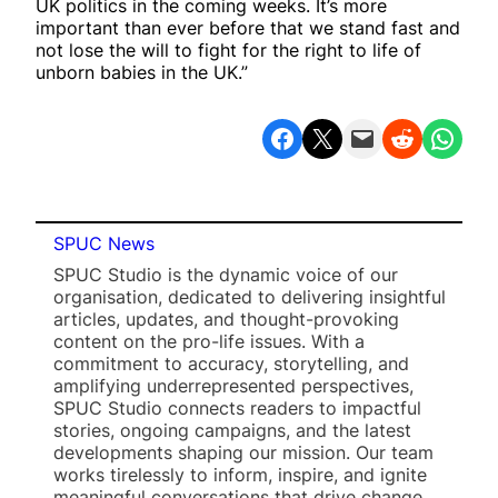
UK politics in the coming weeks. It’s more
important than ever before that we stand fast and
not lose the will to fight for the right to life of
unborn babies in the UK.”
Share on Facebook
Share on X
Email this Page
Share on Reddit
Share on WhatsApp
SPUC News
SPUC Studio is the dynamic voice of our
organisation, dedicated to delivering insightful
articles, updates, and thought-provoking
content on the pro-life issues. With a
commitment to accuracy, storytelling, and
amplifying underrepresented perspectives,
SPUC Studio connects readers to impactful
stories, ongoing campaigns, and the latest
developments shaping our mission. Our team
works tirelessly to inform, inspire, and ignite
meaningful conversations that drive change.