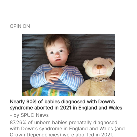
OPINION
Nearly 90% of babies diagnosed with Down’s
syndrome aborted in 2021 in England and Wales
by
SPUC News
87.26% of unborn babies prenatally diagnosed
with Down’s syndrome in England and Wales (and
Crown Dependencies) were aborted in 2021,