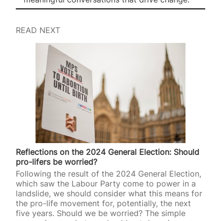
READ NEXT
Reflections on the 2024 General Election: Should
pro-lifers be worried?
Following the result of the 2024 General Election,
which saw the Labour Party come to power in a
landslide, we should consider what this means for
the pro-life movement for, potentially, the next
five years. Should we be worried? The simple