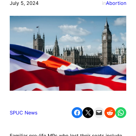
July 5, 2024
in
Abortion
Share on Facebook
Share on X
Email this Page
Share on Reddit
Share on WhatsApp
SPUC News
Familiar pro-life MPs who lost their seats include