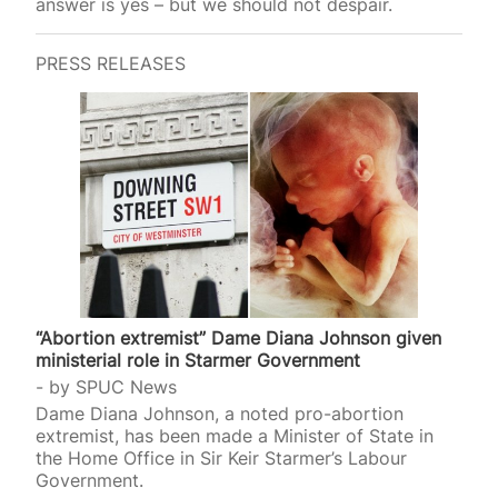
answer is yes – but we should not despair.
PRESS RELEASES
“Abortion extremist” Dame Diana Johnson given
ministerial role in Starmer Government
by
SPUC News
Dame Diana Johnson, a noted pro-abortion
extremist, has been made a Minister of State in
the Home Office in Sir Keir Starmer’s Labour
Government.