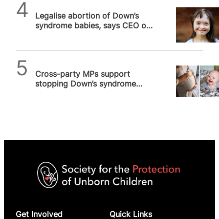
SPUC News
Legalise abortion of Down’s
syndrome babies, says CEO of
world’s oldest maternity
hospital…
SPUC News
Cross-party MPs support
stopping Down’s syndrome
abortions up until birth
Get Involved
Quick Links