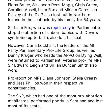
Fiona Bruce, Sir Jacob Rees-Mogg, Chris Green,
Caroline Ansell, Liam Fox and Miriam Cates. Ian
Paisley of the DUP also lost out in Northern
Ireland in the seat held by his family for 54 years.
Sir Liam Fox, who was
reportedly
in Parliament to
stop the abortion of unborn babies with Down’s
syndrome up to birth, also lost his seat.
However, Carla Lockhart, the leader of the All
Party Parliamentary Pro-Life Group, as well as
Danny Kruger who heads the APPG on Dying Well,
were returned to Parliament. Veteran pro-life MPs
Sir Edward Leigh and Sir Ian Duncan Smith also
won.
Pro-abortion MPs Diana Johnson, Stella Creasy
and Jess Phillips won in their respective
constituencies.
The SNP, which had one of the most pro-abortion
manifestos, performed poorly in Scotland and lost
most of its seats.