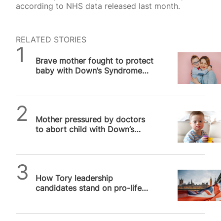
according to NHS data released last month.
RELATED STORIES
SPUC News
Brave mother fought to protect
baby with Down’s Syndrome
after doctors pushed abortion
SPUC News
Mother pressured by doctors
to abort child with Down’s
Syndrome
Alithea Williams
How Tory leadership
candidates stand on pro-life
issues, and why it matters