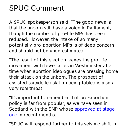
SPUC Comment
A SPUC spokesperson said: “The good news is
that the unborn still have a voice in Parliament,
though the number of pro-life MPs has been
reduced. However, the intake of so many
potentially pro-abortion MPs is of deep concern
and should not be underestimated.
“The result of this election leaves the pro-life
movement with fewer allies in Westminster at a
time when abortion ideologues are pressing home
their attack on the unborn. The prospect of
assisted suicide legislation being tabled is also a
very real threat.
“It’s important to remember that pro-abortion
policy is far from popular, as we have seen in
Scotland with the SNP whose
approved at stage
one
in recent months.
“SPUC will respond further to this seismic shift in