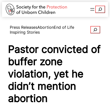
Search
Press Releases
Abortion
End of Life
Search
Inspiring Stories
Pastor convicted of
buffer zone
violation, yet he
didn’t mention
abortion