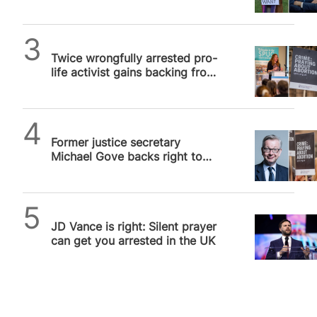
as Trump “monitors” case of…
SPUC News
Twice wrongfully arrested pro-
life activist gains backing from
US Congress in UK free speech
row
SPUC News
Former justice secretary
Michael Gove backs right to
silent prayer in buffer zones
as…
Daniel Frampton
JD Vance is right: Silent prayer
can get you arrested in the UK