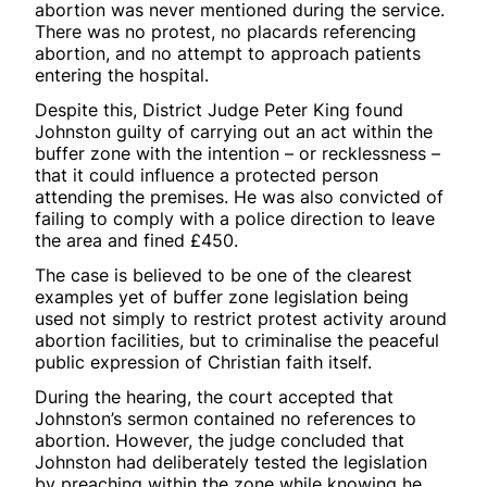
abortion was never mentioned during the service.
There was no protest, no placards referencing
abortion, and no attempt to approach patients
entering the hospital.
Despite this, District Judge Peter King found
Johnston guilty of carrying out an act within the
buffer zone with the intention – or recklessness –
that it could influence a protected person
attending the premises. He was also convicted of
failing to comply with a police direction to leave
the area and fined £450.
The case is believed to be one of the clearest
examples yet of buffer zone legislation being
used not simply to restrict protest activity around
abortion facilities, but to criminalise the peaceful
public expression of Christian faith itself.
During the hearing, the court accepted that
Johnston’s sermon contained no references to
abortion. However, the judge concluded that
Johnston had deliberately tested the legislation
by preaching within the zone while knowing he