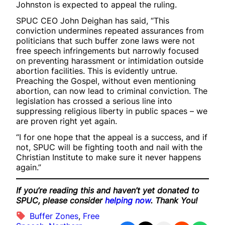
Johnston is expected to appeal the ruling.
SPUC CEO John Deighan has said, “This
conviction undermines repeated assurances from
politicians that such buffer zone laws were not
free speech infringements but narrowly focused
on preventing harassment or intimidation outside
abortion facilities. This is evidently untrue.
Preaching the Gospel, without even mentioning
abortion, can now lead to criminal conviction. The
legislation has crossed a serious line into
suppressing religious liberty in public spaces – we
are proven right yet again.
“I for one hope that the appeal is a success, and if
not, SPUC will be fighting tooth and nail with the
Christian Institute to make sure it never happens
again.”
If you’re reading this and haven’t yet donated to
SPUC, please consider
helping now
. Thank You!
Buffer Zones
, 
Free