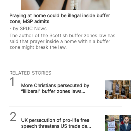
Praying at home could be illegal inside buffer
zone, MSP admits
by
SPUC News
The author of the Scottish buffer zones law has
said that prayer inside a home within a buffer
zone might break the law.
RELATED STORIES
SPUC News
More Christians persecuted by
“illiberal” buffer zones laws
around UK
SPUC News
UK persecution of pro-life free
speech threatens US trade deal