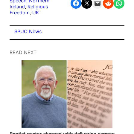
Speech
, 
Northern
Share on Facebook
Share on X
Email this Page
Share on Reddit
Share on WhatsApp
Ireland
, 
Religious
Freedom
, 
UK
SPUC News
READ NEXT
Baptist pastor charged with delivering sermon