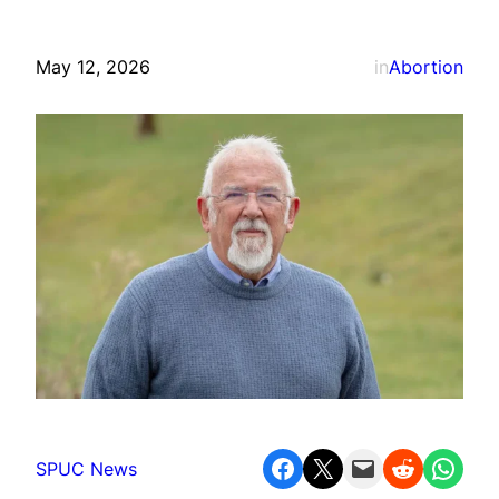
May 12, 2026
in
Abortion
Share on Facebook
Share on X
Email this Page
Share on Reddit
Share on WhatsApp
SPUC News