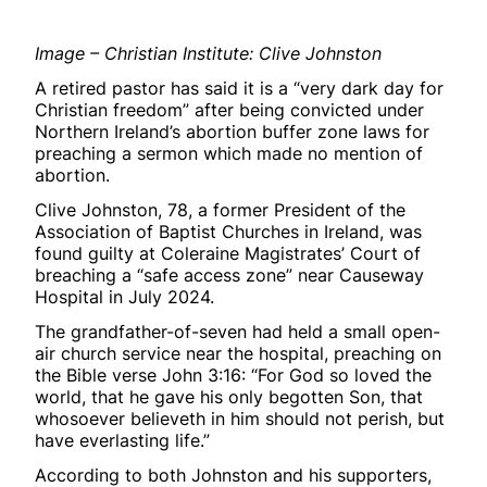
Image – Christian Institute: Clive Johnston
A retired pastor has said it is a “very dark day for
Christian freedom” after being convicted under
Northern Ireland’s abortion buffer zone laws for
preaching a sermon which made no mention of
abortion.
Clive Johnston, 78, a former President of the
Association of Baptist Churches in Ireland, was
found guilty at Coleraine Magistrates’ Court of
breaching a “safe access zone” near Causeway
Hospital in July 2024.
The grandfather-of-seven had held a small open-
air church service near the hospital, preaching on
the Bible verse John 3:16: “For God so loved the
world, that he gave his only begotten Son, that
whosoever believeth in him should not perish, but
have everlasting life.”
According to both Johnston and his supporters,