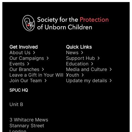
Get Involved
Quick Links
About Us
News
Our Campaigns
Support Hub
Events
Education
Our Branches
Media and Culture
Leave a Gift in Your Will
Youth
Join Our Team
Update my details
SPUC HQ
Unit B
3 Whitacre Mews
Stannary Street
London