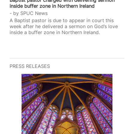
inside buffer zone in Northern Ireland
by
SPUC News
A Baptist pastor is due to appear in court this
week after he delivered a sermon on God’s love
inside a buffer zone in Northern Ireland.
PRESS RELEASES