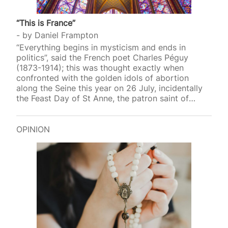
“This is France”
by
Daniel Frampton
“Everything begins in mysticism and ends in
politics”, said the French poet Charles Péguy
(1873-1914); this was thought exactly when
confronted with the golden idols of abortion
along the Seine this year on 26 July, incidentally
the Feast Day of St Anne, the patron saint of
mothers and women who want to be pregnant.
Among the ten secular saints (all women)
canonised that evening at the 2024 Olympics
OPINION
opening ceremony in Paris were Simone Veil
(1927-2017) and Simone de Beauvoir (1908-1986).
Veil, the French Health Minister from 1974 to 1979,
gave her name to the Veil Act that legalised
abortion…