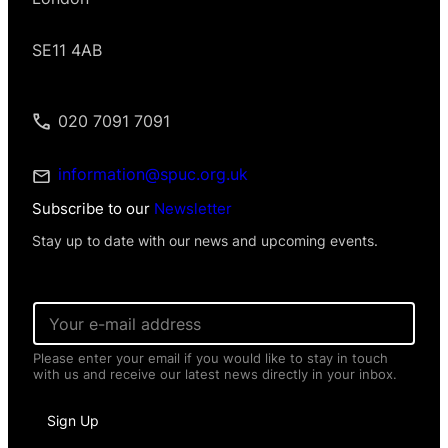
SE11 4AB
020 7091 7091
information@spuc.org.uk
Subscribe to our
Newsletter
Stay up to date with our news and upcoming events.
*
E
I
m
n
a
f
Please enter your email if you would like to stay in touch
i
o
with us and receive our latest news directly in your inbox.
l
r
*
m
a
Sign Up
t