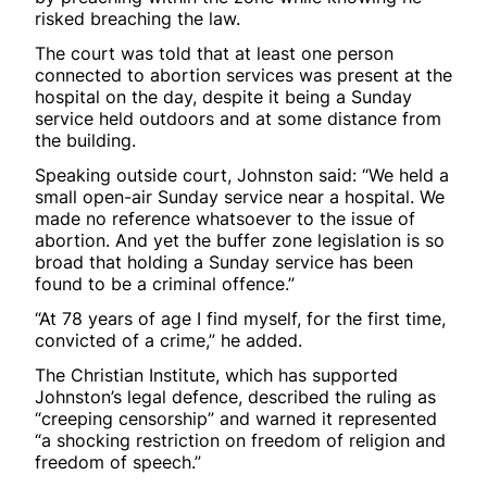
risked breaching the law.
The court was told that at least one person
connected to abortion services was present at the
hospital on the day, despite it being a Sunday
service held outdoors and at some distance from
the building.
Speaking outside court, Johnston said: “We held a
small open-air Sunday service near a hospital. We
made no reference whatsoever to the issue of
abortion. And yet the buffer zone legislation is so
broad that holding a Sunday service has been
found to be a criminal offence.”
“At 78 years of age I find myself, for the first time,
convicted of a crime,” he added.
The Christian Institute, which has supported
Johnston’s legal defence, described the ruling as
“creeping censorship” and warned it represented
“a shocking restriction on freedom of religion and
freedom of speech.”