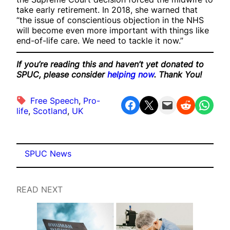
take early retirement. In 2018, she warned that
“the issue of conscientious objection in the NHS
will become even more important with things like
end-of-life care. We need to tackle it now.”
If you’re reading this and haven’t yet donated to
SPUC, please consider
helping now
. Thank You!
Free Speech
, 
Pro-
Share on Facebook
Share on X
Email this Page
Share on Reddit
Share on WhatsApp
life
, 
Scotland
, 
UK
SPUC News
READ NEXT