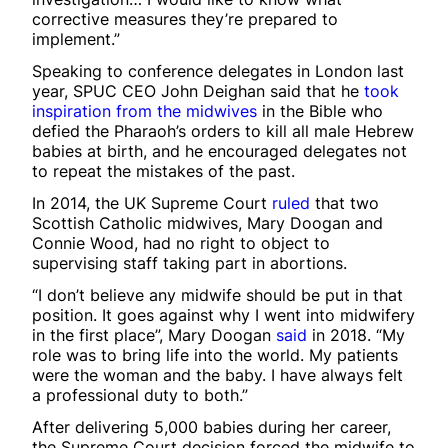
corrective measures they’re prepared to
implement.”
Speaking to conference delegates in London last
year, SPUC CEO John Deighan said that he
took
inspiration from the midwives
in the Bible who
defied the Pharaoh’s orders to kill all male Hebrew
babies at birth, and he encouraged delegates not
to repeat the mistakes of the past.
In 2014, the UK Supreme Court
ruled
that two
Scottish Catholic midwives, Mary Doogan and
Connie Wood, had no right to object to
supervising staff taking part in abortions.
“I don’t believe any midwife should be put in that
position. It goes against why I went into midwifery
in the first place”, Mary Doogan
said
in 2018. “My
role was to bring life into the world. My patients
were the woman and the baby. I have always felt
a professional duty to both.”
After delivering 5,000 babies during her career,
the Supreme Court decision forced the midwife to