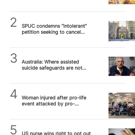
pro-life students from
cancellation on campus
SPUC News
SPUC condemns “intolerant”
petition seeking to cancel
Manchester Pro-Life Society
SPUC News
Australia: Where assisted
suicide safeguards are not
safe, Part 2
SPUC News
Woman injured after pro-life
event attacked by pro-
abortion militants in Virginia
SPUC News
US nurse wins right to opt out