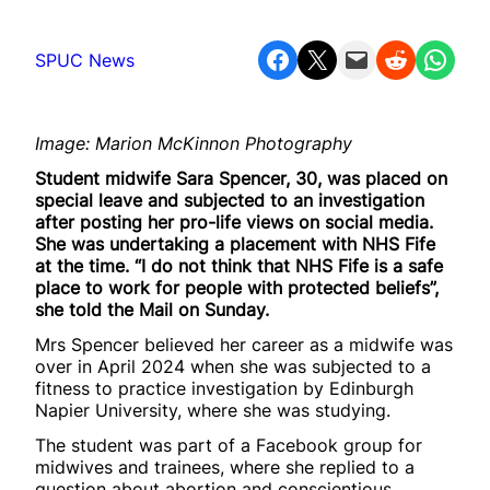
Share on Facebook
Share on X
Email this Page
Share on Reddit
Share on WhatsApp
SPUC News
Image: Marion McKinnon Photography
Student midwife Sara Spencer, 30, was placed on
special leave and subjected to an investigation
after posting her pro-life views on social media.
She was undertaking a placement with NHS Fife
at the time. “I do not think that NHS Fife is a safe
place to work for people with protected beliefs”,
she told the Mail on Sunday.
Mrs Spencer believed her career as a midwife was
over in April 2024 when she was subjected to a
fitness to practice investigation by Edinburgh
Napier University, where she was studying.
The student was part of a Facebook group for
midwives and trainees, where she replied to a
question about abortion and conscientious