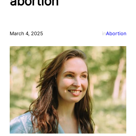
abortion
March 4, 2025
in
Abortion