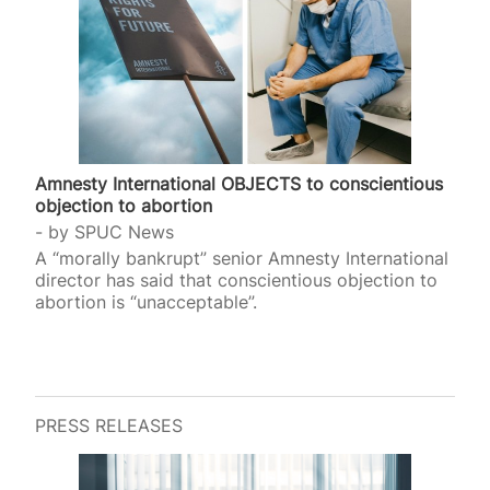
Amnesty International OBJECTS to conscientious
objection to abortion
by
SPUC News
A “morally bankrupt” senior Amnesty International
director has said that conscientious objection to
abortion is “unacceptable”.
PRESS RELEASES