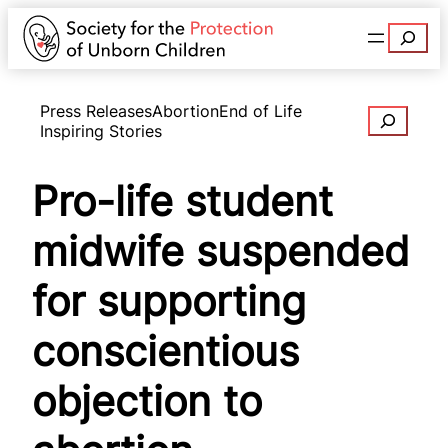
Search
Press Releases
Abortion
End of Life
Search
Inspiring Stories
Pro-life student
midwife suspended
for supporting
conscientious
objection to