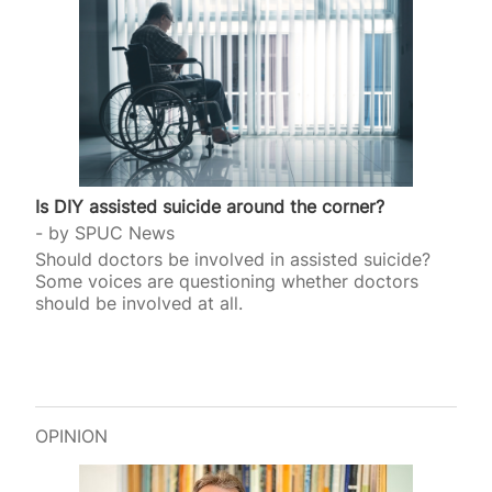
Is DIY assisted suicide around the corner?
by
SPUC News
Should doctors be involved in assisted suicide?
Some voices are questioning whether doctors
should be involved at all.
OPINION