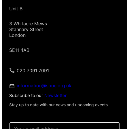
Unit B
3 Whitacre Mews
Stannary Street
London
SE11 4AB
020 7091 7091
information@spuc.org.uk
Subscribe to our
Newsletter
Stay up to date with our news and upcoming events.
P
E
e