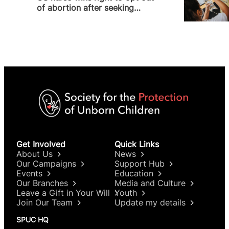
of abortion after seeking
religious accommodation
Get Involved
Quick Links
About Us
News
Our Campaigns
Support Hub
Events
Education
Our Branches
Media and Culture
Leave a Gift in Your Will
Youth
Join Our Team
Update my details
SPUC HQ