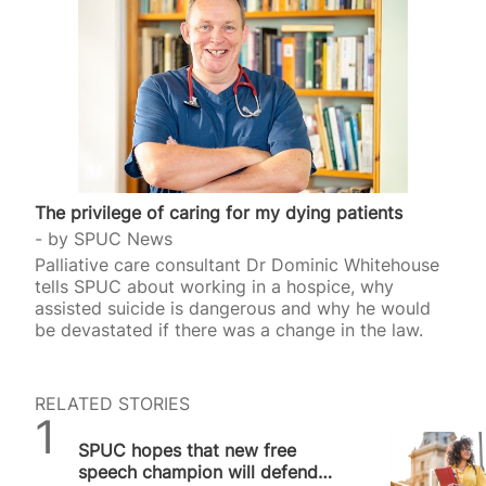
The privilege of caring for my dying patients
by
SPUC News
Palliative care consultant Dr Dominic Whitehouse
tells SPUC about working in a hospice, why
assisted suicide is dangerous and why he would
be devastated if there was a change in the law.
RELATED STORIES
SPUC News
SPUC hopes that new free
speech champion will defend