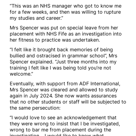
“This was an NHS manager who got to know me
for a few weeks, and then was willing to rupture
my studies and career.”
Mrs Spencer was put on special leave from her
placement with NHS Fife as an investigation into
her fitness to practice was undertaken.
“I felt like it brought back memories of being
bullied and ostracised in grammar school”, Mrs
Spencer explained. “Just three months into my
training I felt like I was being told you’re not
welcome.”
Eventually, with support from ADF International,
Mrs Spencer was cleared and allowed to study
again in July 2024. She now wants assurances
that no other students or staff will be subjected to
the same persecution:
“I would love to see an acknowledgement that
they were wrong to insist that I be investigated,
wrong to bar me from placement during the
investigation… I would like to know what