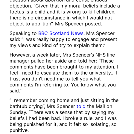
objection. “Given that my moral beliefs include a
foetus is a child and it is wrong to kill children,
there is no circumstance in which I would not
object to abortion”, Mrs Spencer posted.
Speaking to
BBC Scotland News
, Mrs Spencer
said: “I was really happy to engage and present
my views and kind of try to explain them.”
However, a week later, Mrs Spencer’s NHS line
manager pulled her aside and told her: “These
comments have been brought to my attention. I
feel I need to escalate them to the university… I
trust you don’t need me to tell you what
comments I’m referring to. You know what you
said.”
“I remember coming home and just sitting in the
bathtub crying”, Mrs Spencer
told
the Mail on
Sunday. “There was a sense that by saying my
beliefs I had been bad. I broke a rule, and I was
being punished for it, and it felt so isolating, so
punitive.