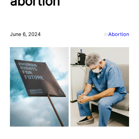
abortion
June 6, 2024
in
Abortion