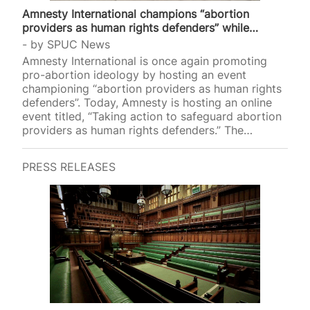
Amnesty International champions “abortion
providers as human rights defenders” while…
by
SPUC News
Amnesty International is once again promoting
pro-abortion ideology by hosting an event
championing “abortion providers as human rights
defenders”. Today, Amnesty is hosting an online
event titled, “Taking action to safeguard abortion
providers as human rights defenders.” The
advocacy group will hold a panel discussion on
what measures nations “must adopt to safeguard
PRESS RELEASES
abortion providers as human rights defenders
across the world”. Advertising its event, Amnesty
stated that abortion providers are “Human rights
defenders working to protect and promote sexual
and reproductive health and rights, particularly
those involved in providing access to abortions”.
Amnesty defines such “providers” as midwives,
doctors,…