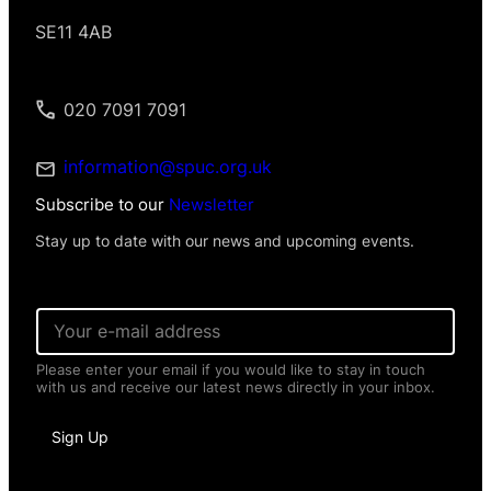
SE11 4AB
020 7091 7091
information@spuc.org.uk
Subscribe to our
Newsletter
Stay up to date with our news and upcoming events.
N
E
a
m
m
a
e
Please enter your email if you would like to stay in touch
i
E
with us and receive our latest news directly in your inbox.
l
m
*
a
i
Sign Up
l