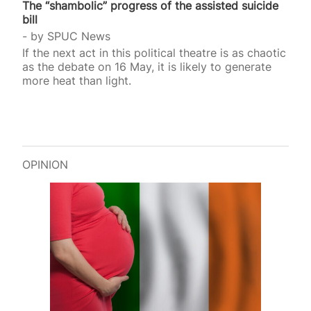
The “shambolic” progress of the assisted suicide
bill
by
SPUC News
If the next act in this political theatre is as chaotic
as the debate on 16 May, it is likely to generate
more heat than light.
OPINION