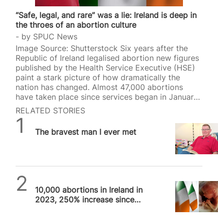
“Safe, legal, and rare” was a lie: Ireland is deep in
the throes of an abortion culture
by
SPUC News
Image Source: Shutterstock Six years after the
Republic of Ireland legalised abortion new figures
published by the Health Service Executive (HSE)
paint a stark picture of how dramatically the
nation has changed. Almost 47,000 abortions
have taken place since services began in January
2019, with pro-life groups warning that what was
RELATED STORIES
promised as “safe, legal and rare” has instead
SPUC News
become routine—as they had prophesied. The
The bravest man I ever met
HSE’s six-year report shows that 46,861 abortions
took place between 2019 and 2024, rising to a
record 10,852 in 2024. A separate annual report
from the Department of Health shows there was a
slight fall…
SPUC News
10,000 abortions in Ireland in
2023, 250% increase since
2018