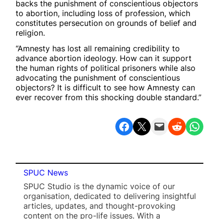
backs the punishment of conscientious objectors
to abortion, including loss of profession, which
constitutes persecution on grounds of belief and
religion.
“Amnesty has lost all remaining credibility to
advance abortion ideology. How can it support
the human rights of political prisoners while also
advocating the punishment of conscientious
objectors? It is difficult to see how Amnesty can
ever recover from this shocking double standard.”
Share on Facebook
Share on X
Email this Page
Share on Reddit
Share on WhatsApp
SPUC News
SPUC Studio is the dynamic voice of our
organisation, dedicated to delivering insightful
articles, updates, and thought-provoking
content on the pro-life issues. With a