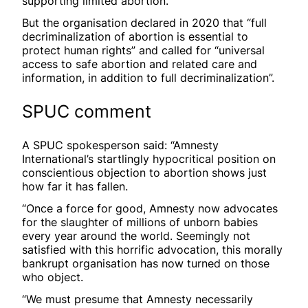
supporting limited abortion.
But the organisation declared in 2020 that “full
decriminalization of abortion is essential to
protect human rights” and called for “universal
access to safe abortion and related care and
information, in addition to full decriminalization”.
SPUC comment
A SPUC spokesperson said: “Amnesty
International’s startlingly hypocritical position on
conscientious objection to abortion shows just
how far it has fallen.
“Once a force for good, Amnesty now advocates
for the slaughter of millions of unborn babies
every year around the world. Seemingly not
satisfied with this horrific advocation, this morally
bankrupt organisation has now turned on those
who object.
“We must presume that Amnesty necessarily