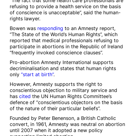
“The fact that some health care professionals are
refusing to provide a health service on the basis
of conscience is unacceptable”, said the human-
rights lawyer.
Bowen was
responding
to an Amnesty report,
“The State of the World’s Human Rights”, which
reported that medical professionals refusing to
participate in abortions in the Republic of Ireland
“frequently invoked conscience clauses”.
Pro-abortion Amnesty International supports
decriminalisation and states that human rights
only
“start at birth”
.
However, Amnesty supports the right to
conscientious objection to military service and
has
cited
the UN Human Rights Committee’s
defence of “conscientious objectors on the basis
of the nature of their particular beliefs”.
Founded by Peter Benenson, a British Catholic
convert, in 1961, Amnesty was neutral on abortion
until 2007 when it adopted a new policy