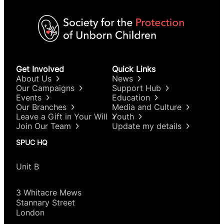
Get Involved
Quick Links
About Us
News
Our Campaigns
Support Hub
Events
Education
Our Branches
Media and Culture
Leave a Gift in Your Will
Youth
Join Our Team
Update my details
SPUC HQ
Unit B
3 Whitacre Mews
Stannary Street
London