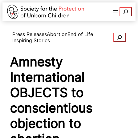
Search
Press Releases
Abortion
End of Life
Search
Inspiring Stories
Amnesty
International
OBJECTS to
conscientious
objection to