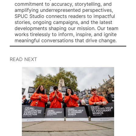
commitment to accuracy, storytelling, and
amplifying underrepresented perspectives,
SPUC Studio connects readers to impactful
stories, ongoing campaigns, and the latest
developments shaping our mission. Our team
works tirelessly to inform, inspire, and ignite
meaningful conversations that drive change.
READ NEXT