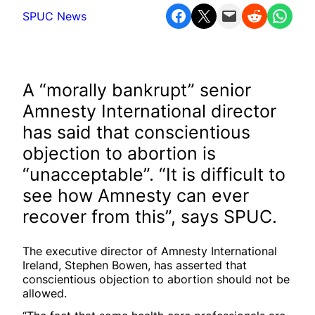
Share on Facebook
Share on X
Email this Page
Share on Reddit
Share on WhatsApp
SPUC News
A “morally bankrupt” senior
Amnesty International director
has said that conscientious
objection to abortion is
“unacceptable”. “It is difficult to
see how Amnesty can ever
recover from this”, says SPUC.
The executive director of Amnesty International
Ireland, Stephen Bowen, has asserted that
conscientious objection to abortion should not be
allowed.