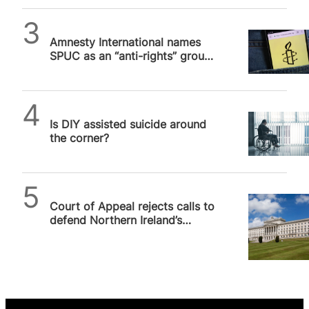
SPUC News
Amnesty International names
SPUC as an “anti-rights” group.
We are not.
SPUC News
Is DIY assisted suicide around
the corner?
SPUC News
Court of Appeal rejects calls to
defend Northern Ireland’s
devolution settlement from…