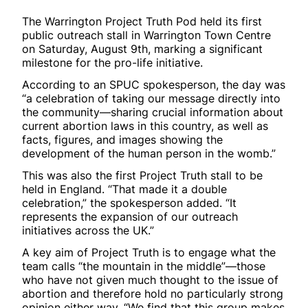
The Warrington Project Truth Pod held its first
public outreach stall in Warrington Town Centre
on Saturday, August 9th, marking a significant
milestone for the pro-life initiative.
According to an SPUC spokesperson, the day was
“a celebration of taking our message directly into
the community—sharing crucial information about
current abortion laws in this country, as well as
facts, figures, and images showing the
development of the human person in the womb.”
This was also the first Project Truth stall to be
held in England. “That made it a double
celebration,” the spokesperson added. “It
represents the expansion of our outreach
initiatives across the UK.”
A key aim of Project Truth is to engage what the
team calls “the mountain in the middle”—those
who have not given much thought to the issue of
abortion and therefore hold no particularly strong
opinion either way. “We find that this group makes