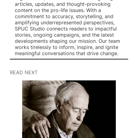
articles, updates, and thought-provoking
content on the pro-life issues. With a
commitment to accuracy, storytelling, and
amplifying underrepresented perspectives,
SPUC Studio connects readers to impactful
stories, ongoing campaigns, and the latest
developments shaping our mission. Our team
works tirelessly to inform, inspire, and ignite
meaningful conversations that drive change.
READ NEXT