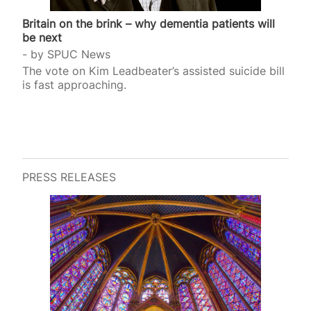
Britain on the brink – why dementia patients will
be next
by
SPUC News
The vote on Kim Leadbeater’s assisted suicide bill
is fast approaching.
PRESS RELEASES