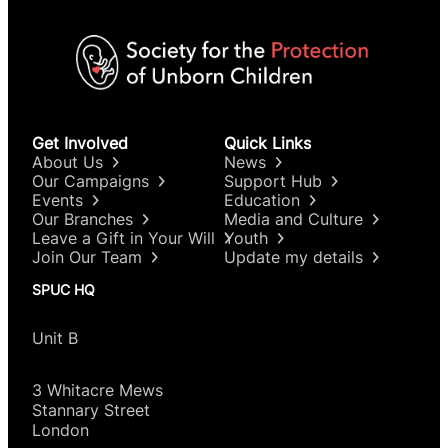
Get Involved
Quick Links
About Us
News
Our Campaigns
Support Hub
Events
Education
Our Branches
Media and Culture
Leave a Gift in Your Will
Youth
Join Our Team
Update my details
SPUC HQ
Unit B
3 Whitacre Mews
Stannary Street
London