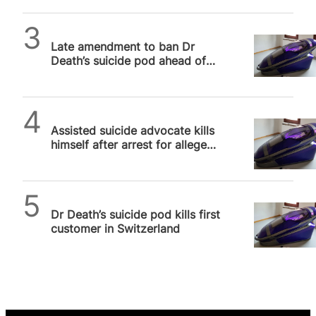
SPUC News
Late amendment to ban Dr
Death’s suicide pod ahead of
crucial MP vote on Leadbeater
Bill
SPUC News
Assisted suicide advocate kills
himself after arrest for alleged
murder of woman in Sarco Pod
SPUC News
Dr Death’s suicide pod kills first
customer in Switzerland