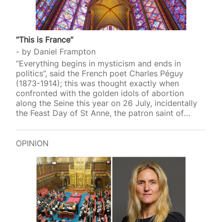
“This is France”
by
Daniel Frampton
“Everything begins in mysticism and ends in
politics”, said the French poet Charles Péguy
(1873-1914); this was thought exactly when
confronted with the golden idols of abortion
along the Seine this year on 26 July, incidentally
the Feast Day of St Anne, the patron saint of
mothers and women who want to be pregnant.
Among the ten secular saints (all women)
canonised that evening at the 2024 Olympics
OPINION
opening ceremony in Paris were Simone Veil
(1927-2017) and Simone de Beauvoir (1908-1986).
Veil, the French Health Minister from 1974 to 1979,
gave her name to the Veil Act that legalised
abortion…