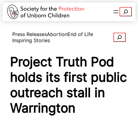
Search
Press Releases
Abortion
End of Life
Search
Inspiring Stories
Project Truth Pod
holds its first public
outreach stall in
Warrington