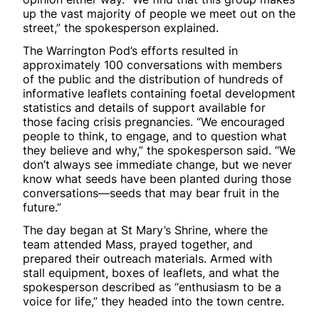
up the vast majority of people we meet out on the
street,” the spokesperson explained.
The Warrington Pod’s efforts resulted in
approximately 100 conversations with members
of the public and the distribution of hundreds of
informative leaflets containing foetal development
statistics and details of support available for
those facing crisis pregnancies. “We encouraged
people to think, to engage, and to question what
they believe and why,” the spokesperson said. “We
don’t always see immediate change, but we never
know what seeds have been planted during those
conversations—seeds that may bear fruit in the
future.”
The day began at St Mary’s Shrine, where the
team attended Mass, prayed together, and
prepared their outreach materials. Armed with
stall equipment, boxes of leaflets, and what the
spokesperson described as “enthusiasm to be a
voice for life,” they headed into the town centre.