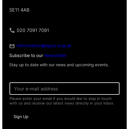
SE11 4AB
020 7091 7091
information@spuc.org.uk
Subscribe to our
Newsletter
Stay up to date with our news and upcoming events.
*
E
N
m
a
a
m
Please enter your email if you would like to stay in touch
i
e
with us and receive our latest news directly in your inbox.
l
*
*
Sign Up