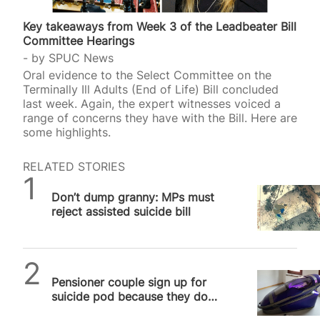
Key takeaways from Week 3 of the Leadbeater Bill
Committee Hearings
by
SPUC News
Oral evidence to the Select Committee on the
Terminally Ill Adults (End of Life) Bill concluded
last week. Again, the expert witnesses voiced a
range of concerns they have with the Bill. Here are
some highlights.
RELATED STORIES
SPUC News
Don’t dump granny: MPs must
reject assisted suicide bill
SPUC News
Pensioner couple sign up for
suicide pod because they don’t
trust NHS to care for them