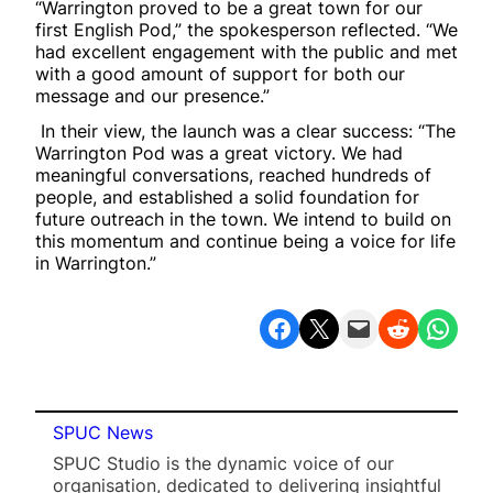
“Warrington proved to be a great town for our
first English Pod,” the spokesperson reflected. “We
had excellent engagement with the public and met
with a good amount of support for both our
message and our presence.”
In their view, the launch was a clear success: “The
Warrington Pod was a great victory. We had
meaningful conversations, reached hundreds of
people, and established a solid foundation for
future outreach in the town. We intend to build on
this momentum and continue being a voice for life
in Warrington.”
Share on Facebook
Share on X
Email this Page
Share on Reddit
Share on WhatsApp
SPUC News
SPUC Studio is the dynamic voice of our
organisation, dedicated to delivering insightful