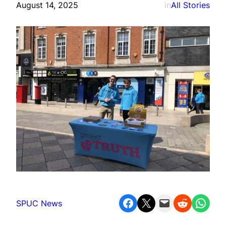
August 14, 2025
in
All Stories
Share on Facebook
Share on X
Email this Page
Share on Reddit
Share on WhatsApp
SPUC News