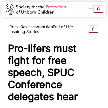
Search
Press Releases
Abortion
End of Life
Search
Inspiring Stories
Pro-lifers must
fight for free
speech, SPUC
Conference
delegates hear