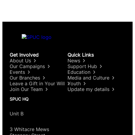
Get Involved
Quick Links
About Us
News
Our Campaigns
Support Hub
Events
Education
Our Branches
Media and Culture
Leave a Gift in Your Will
Youth
Join Our Team
Update my details
SPUC HQ
Unit B
3 Whitacre Mews