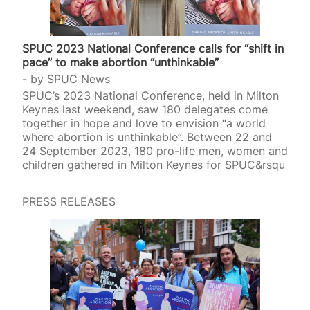
SPUC 2023 National Conference calls for “shift in
pace” to make abortion “unthinkable”
by
SPUC News
SPUC’s 2023 National Conference, held in Milton
Keynes last weekend, saw 180 delegates come
together in hope and love to envision “a world
where abortion is unthinkable”. Between 22 and
24 September 2023, 180 pro-life men, women and
children gathered in Milton Keynes for SPUC&rsqu
PRESS RELEASES