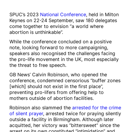
SPUC’s 2023
National Conference
, held in Milton
Keynes on 22-24 September, saw 180 delegates
come together to envision “a world where
abortion is unthinkable”.
While the conference concluded on a positive
note, looking forward to more campaigning,
speakers also recognised the challenges facing
the pro-life movement in the UK, most especially
the threat to free speech.
GB News’ Calvin Robinson, who opened the
conference, condemned censorious “buffer zones
[which] should not exist in the first place”,
preventing pro-lifers from offering help to
mothers outside of abortion facilities.
Robinson also slammed the
arrested for the crime
of silent prayer
, arrested twice for praying silently
outside a facility in Birmingham. Although later
acquitted, her victory was “bittersweet” since the
arrest on its own constituted “intimidation” and