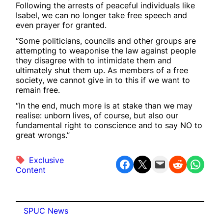
Following the arrests of peaceful individuals like
Isabel, we can no longer take free speech and
even prayer for granted.
“Some politicians, councils and other groups are
attempting to weaponise the law against people
they disagree with to intimidate them and
ultimately shut them up. As members of a free
society, we cannot give in to this if we want to
remain free.
“In the end, much more is at stake than we may
realise: unborn lives, of course, but also our
fundamental right to conscience and to say NO to
great wrongs.”
Exclusive
Share on Facebook
Share on X
Email this Page
Share on Reddit
Share on WhatsApp
Content
SPUC News