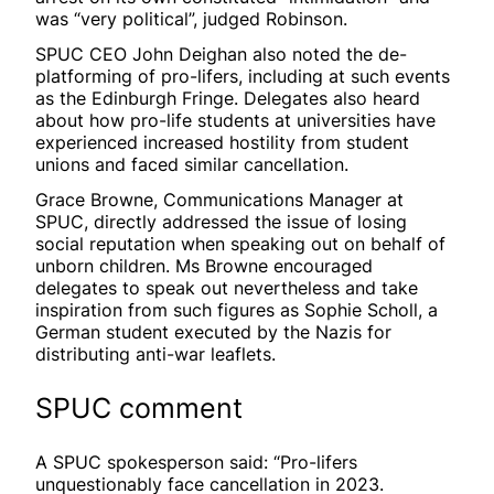
was “very political”, judged Robinson.
SPUC CEO John Deighan also noted the de-
platforming of pro-lifers, including at such events
as the Edinburgh Fringe. Delegates also heard
about how pro-life students at universities have
experienced increased hostility from student
unions and faced similar cancellation.
Grace Browne, Communications Manager at
SPUC, directly addressed the issue of losing
social reputation when speaking out on behalf of
unborn children. Ms Browne encouraged
delegates to speak out nevertheless and take
inspiration from such figures as Sophie Scholl, a
German student executed by the Nazis for
distributing anti-war leaflets.
SPUC comment
A SPUC spokesperson said: “Pro-lifers
unquestionably face cancellation in 2023.