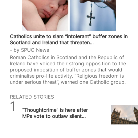
Catholics unite to slam “intolerant” buffer zones in
Scotland and Ireland that threaten…
by
SPUC News
Roman Catholics in Scotland and the Republic of
Ireland have voiced their strong opposition to the
proposed imposition of buffer zones that would
criminalise pro-life activity. “Religious freedom is
under serious threat”, warned one Catholic group.
RELATED STORIES
SPUC News
“Thoughtcrime” is here after
MPs vote to outlaw silent
prayer outside abortion
facilities