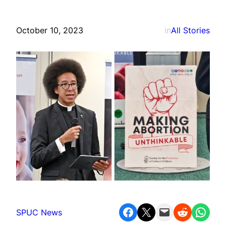
October 10, 2023
in
All Stories
Share on Facebook
Share on X
Email this Page
Share on Reddit
Share on WhatsApp
SPUC News