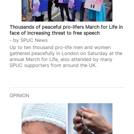
Thousands of peaceful pro-lifers March for Life in
face of increasing threat to free speech
by
SPUC News
Up to ten thousand pro-life men and women
gathered peacefully in London on Saturday at the
annual March for Life, also attended by many
SPUC supporters from around the UK.
OPINION