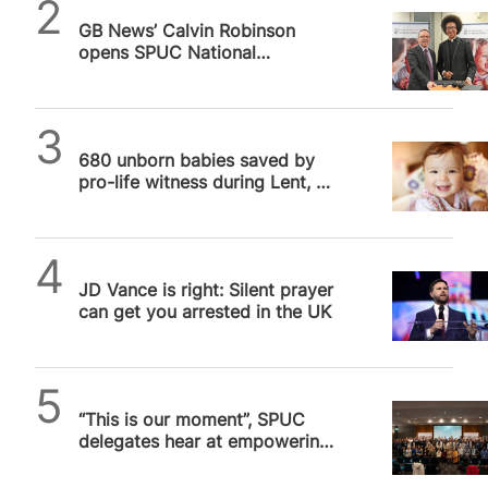
SPUC News
GB News’ Calvin Robinson
opens SPUC National
Conference with pro-life call to
action
SPUC News
680 unborn babies saved by
pro-life witness during Lent, 40
Days for Life reports
Daniel Frampton
JD Vance is right: Silent prayer
can get you arrested in the UK
SPUC News
“This is our moment”, SPUC
delegates hear at empowering
London conference