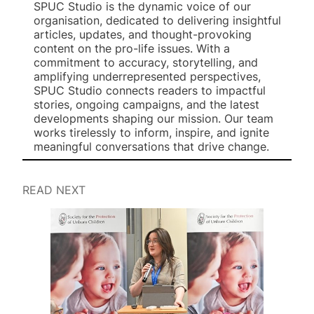
SPUC Studio is the dynamic voice of our
organisation, dedicated to delivering insightful
articles, updates, and thought-provoking
content on the pro-life issues. With a
commitment to accuracy, storytelling, and
amplifying underrepresented perspectives,
SPUC Studio connects readers to impactful
stories, ongoing campaigns, and the latest
developments shaping our mission. Our team
works tirelessly to inform, inspire, and ignite
meaningful conversations that drive change.
READ NEXT