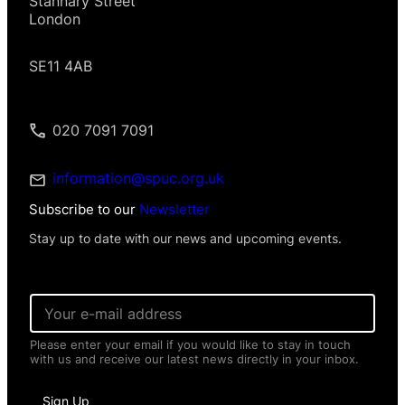
Stannary Street
London
SE11 4AB
020 7091 7091
information@spuc.org.uk
Subscribe to our
Newsletter
Stay up to date with our news and upcoming events.
E
m
a
Please enter your email if you would like to stay in touch
i
with us and receive our latest news directly in your inbox.
l
*
*
Sign Up
I