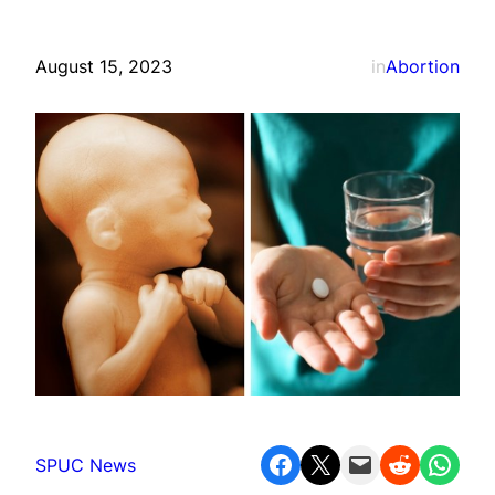
August 15, 2023
in
Abortion
Share on Facebook
Share on X
Email this Page
Share on Reddit
Share on WhatsApp
SPUC News