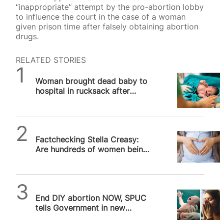
“inappropriate” attempt by the pro-abortion lobby
to influence the court in the case of a woman
given prison time after falsely obtaining abortion
drugs.
RELATED STORIES
SPUC News
Woman brought dead baby to
hospital in rucksack after
alleged illegal abortion, UK
court hears
SPUC News
Factchecking Stella Creasy:
Are hundreds of women being
prosecuted for abortion?
SPUC News
End DIY abortion NOW, SPUC
tells Government in new
postcard campaign