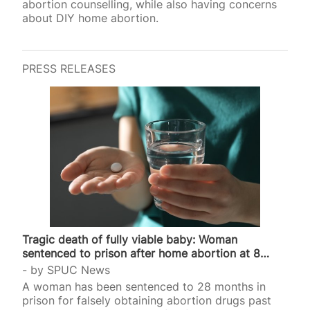
abortion counselling, while also having concerns
about DIY home abortion.
PRESS RELEASES
Tragic death of fully viable baby: Woman
sentenced to prison after home abortion at 8
months
by
SPUC News
A woman has been sentenced to 28 months in
prison for falsely obtaining abortion drugs past