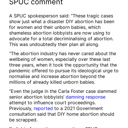
SPUC comment
A SPUC spokesperson said: “These tragic cases
show just what a disaster DIY abortion has been
for women and their unborn babies, which
shameless abortion lobbyists are now using to
advocate for a total decriminalising of abortion.
This was undoubtedly their plan all along.
“The abortion industry has never cared about the
wellbeing of women, especially over these last
three years, when it took the opportunity that the
pandemic offered to pursue its ideological urge to
normalise and increase abortion beyond the
millions of already killed unborn babies.
“Even the judge in the Carla Foster case slammed
senior abortion lobbyists’
damning response
attempt to influence court proceedings.
Previously,
reported
to a 2021 Government
consultation said that DIY home abortion should
be scrapped.