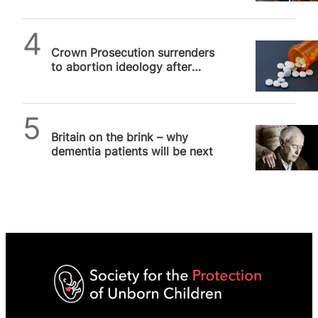
SPUC News
Crown Prosecution surrenders
to abortion ideology after
couple allegedly aborts child
past…
SPUC News
Britain on the brink – why
dementia patients will be next