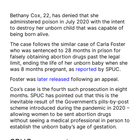
Bethany Cox, 22, has denied that she
administered poison in July 2020 with the intent
to destroy her unborn child that was capable of
being born alive.
The case follows the similar case of Carla Foster
who was sentenced to 28 months in prison for
falsely obtaining abortion drugs past the legal
limit, ending the life of her unborn baby when she
was 8 months pregnant, as
reported
by SPUC.
Foster was
later released
following an appeal.
Cox’s case is the fourth such prosecution in eight
months. SPUC has pointed out that this is the
inevitable result of the Government’s pills-by-post
scheme introduced during the pandemic in 2020 –
allowing women to be sent abortion drugs
without seeing a medical professional in person to
establish the unborn baby’s age of gestation.