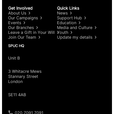
Get Involved
Quick Links
About Us
News
Our Campaigns
Support Hub
Events
Education
Our Branches
Media and Culture
Leave a Gift in Your Will
Youth
Join Our Team
Update my details
SPUC HQ
Unit B
3 Whitacre Mews
Stannary Street
London
SE11 4AB
020 7091 7091