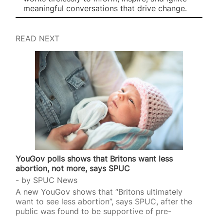
meaningful conversations that drive change.
READ NEXT
YouGov polls shows that Britons want less
abortion, not more, says SPUC
by
SPUC News
A new YouGov shows that “Britons ultimately
want to see less abortion”, says SPUC, after the
public was found to be supportive of pre-