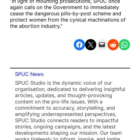
“In light of mounting prosecutions, SPUC once
again calls on the Government to immediately
cease the dangerous pills-by-post scheme and
protect women from the cynical machinations of
the abortion industry.”
Share on Facebook
Share on X
Email this Page
Share on Reddit
Share on WhatsApp
SPUC News
SPUC Studio is the dynamic voice of our
organisation, dedicated to delivering insightful
articles, updates, and thought-provoking
content on the pro-life issues. With a
commitment to accuracy, storytelling, and
amplifying underrepresented perspectives,
SPUC Studio connects readers to impactful
stories, ongoing campaigns, and the latest
developments shaping our mission. Our team
works tirelessly to inform, inspire, and ignite