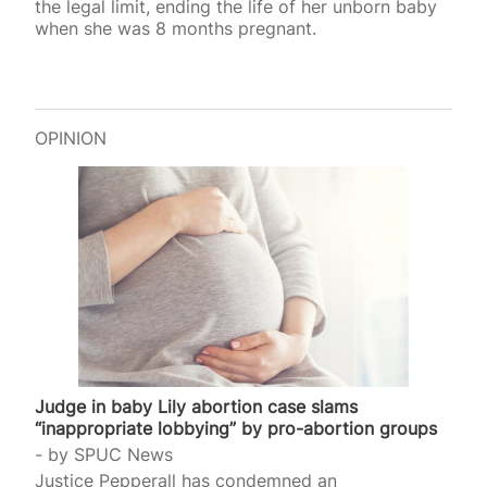
the legal limit, ending the life of her unborn baby
when she was 8 months pregnant.
OPINION
Judge in baby Lily abortion case slams
“inappropriate lobbying” by pro-abortion groups
by
SPUC News
Justice Pepperall has condemned an