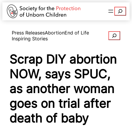
Search
Press Releases
Abortion
End of Life
Search
Inspiring Stories
Scrap DIY abortion
NOW, says SPUC,
as another woman
goes on trial after
death of baby