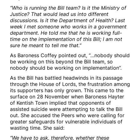
“Who is running the Bill team? Is it the Ministry of
Justice? That would lead us into different
discussions. Is it the Department of Health? Last
week I met someone who works in a government
department. He told me that he is working full-
time on the implementation of this Bill; I am not
sure he meant to tell me that.”
As Baroness Coffey pointed out, “…nobody should
be working on this beyond the Bill team, so
nobody should be working on implementation”.
As the Bill has battled headwinds in its passage
through the House of Lords, the frustration among
its supporters has only grown. This came to the
surface on 28 November when Baroness Hayter
of Kentish Town implied that opponents of
assisted suicide were attempting to talk the Bill
out. She accused the Peers who were calling for
greater safeguards for vulnerable individuals of
wasting time. She said:
“We have to ask, therefore, whether these