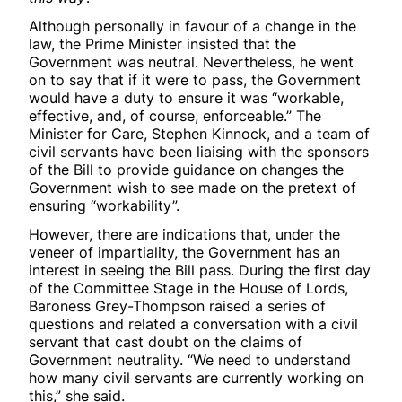
Although personally in favour of a change in the
law, the Prime Minister insisted that the
Government was neutral. Nevertheless, he went
on to say that if it were to pass, the Government
would have a duty to ensure it was “workable,
effective, and, of course, enforceable.” The
Minister for Care, Stephen Kinnock, and a team of
civil servants have been liaising with the sponsors
of the Bill to provide guidance on changes the
Government wish to see made on the pretext of
ensuring “workability”.
However, there are indications that, under the
veneer of impartiality, the Government has an
interest in seeing the Bill pass. During the first day
of the Committee Stage in the House of Lords,
Baroness Grey-Thompson raised a series of
questions and related a conversation with a civil
servant that cast doubt on the claims of
Government neutrality. “We need to understand
how many civil servants are currently working on
this,” she said.