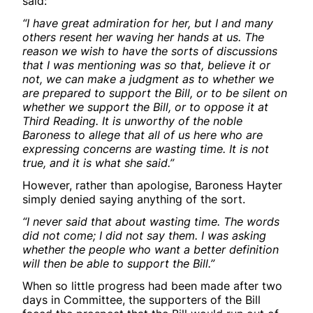
said:
“I have great admiration for her, but I and many
others resent her waving her hands at us. The
reason we wish to have the sorts of discussions
that I was mentioning was so that, believe it or
not, we can make a judgment as to whether we
are prepared to support the Bill, or to be silent on
whether we support the Bill, or to oppose it at
Third Reading. It is unworthy of the noble
Baroness to allege that all of us here who are
expressing concerns are wasting time. It is not
true, and it is what she said.”
However, rather than apologise, Baroness Hayter
simply denied saying anything of the sort.
“I never said that about wasting time. The words
did not come; I did not say them. I was asking
whether the people who want a better definition
will then be able to support the Bill.”
When so little progress had been made after two
days in Committee, the supporters of the Bill