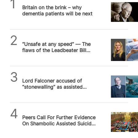
SPUC News
Britain on the brink – why
dementia patients will be next
SPUC News
“Unsafe at any speed” — The
flaws of the Leadbeater Bill
ensure the debate drags on
SPUC News
Lord Falconer accused of
“stonewalling” as assisted
suicide debate drags on
SPUC News
Peers Call For Further Evidence
On Shambolic Assisted Suicide
Bill