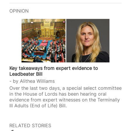
OPINION
Key takeaways from expert evidence to
Leadbeater Bill
by
Alithea Williams
Over the last two days, a special select committee
in the House of Lords has been hearing oral
evidence from expert witnesses on the Terminally
Ill Adults (End of Life) Bill.
RELATED STORIES