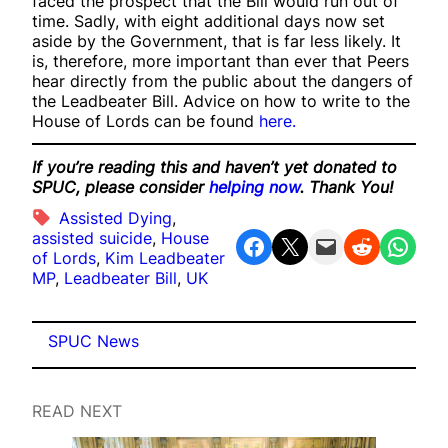
faced the prospect that the Bill would run out of
time. Sadly, with eight additional days now set
aside by the Government, that is far less likely. It
is, therefore, more important than ever that Peers
hear directly from the public about the dangers of
the Leadbeater Bill. Advice on how to write to the
House of Lords can be found
here.
If you’re reading this and haven’t yet donated to
SPUC, please consider
helping now
. Thank You!
Assisted Dying
, 
assisted suicide
, 
House
Share on Facebook
Share on X
Email this Page
Share on Reddit
Share on WhatsApp
of Lords
, 
Kim Leadbeater
MP
, 
Leadbeater Bill
, 
UK
SPUC News
READ NEXT