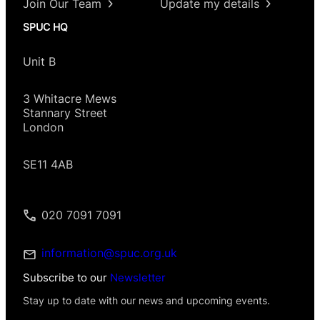
Join Our Team
Update my details
SPUC HQ
Unit B
3 Whitacre Mews
Stannary Street
London
SE11 4AB
020 7091 7091
information@spuc.org.uk
Subscribe to our
Newsletter
Stay up to date with our news and upcoming events.