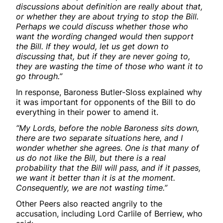
discussions about definition are really about that,
or whether they are about trying to stop the Bill.
Perhaps we could discuss whether those who
want the wording changed would then support
the Bill. If they would, let us get down to
discussing that, but if they are never going to,
they are wasting the time of those who want it to
go through.”
In response, Baroness Butler-Sloss explained why
it was important for opponents of the Bill to do
everything in their power to amend it.
“My Lords, before the noble Baroness sits down,
there are two separate situations here, and I
wonder whether she agrees. One is that many of
us do not like the Bill, but there is a real
probability that the Bill will pass, and if it passes,
we want it better than it is at the moment.
Consequently, we are not wasting time.”
Other Peers also reacted angrily to the
accusation, including Lord Carlile of Berriew, who