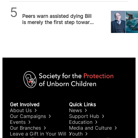
SPUC News
Peers warn assisted dying Bill
is merely the first step towards
much broader liberalisation
Get Involved
Quick Links
About Us
News
Our Campaigns
Support Hub
Events
Education
Our Branches
Media and Culture
Leave a Gift in Your Will
Youth