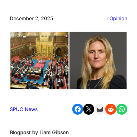
December 2, 2025
in
Opinion
Share on Facebook
Share on X
Email this Page
Share on Reddit
Share on WhatsApp
SPUC News
Blogpost by Liam Gibson