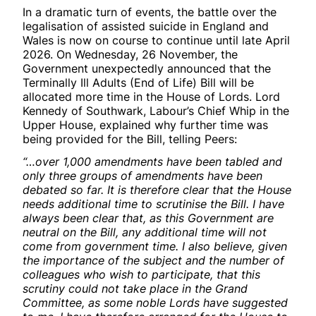
In a dramatic turn of events, the battle over the
legalisation of assisted suicide in England and
Wales is now on course to continue until late April
2026. On Wednesday, 26 November, the
Government unexpectedly announced that the
Terminally Ill Adults (End of Life) Bill will be
allocated more time in the House of Lords. Lord
Kennedy of Southwark, Labour’s Chief Whip in the
Upper House, explained why further time was
being provided for the Bill, telling Peers:
“…over 1,000 amendments have been tabled and
only three groups of amendments have been
debated so far. It is therefore clear that the House
needs additional time to scrutinise the Bill. I have
always been clear that, as this Government are
neutral on the Bill, any additional time will not
come from government time. I also believe, given
the importance of the subject and the number of
colleagues who wish to participate, that this
scrutiny could not take place in the Grand
Committee, as some noble Lords have suggested