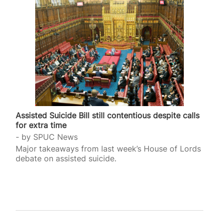
Assisted Suicide Bill still contentious despite calls
for extra time
by
SPUC News
Major takeaways from last week’s House of Lords
debate on assisted suicide.