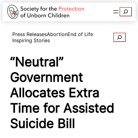
Search
Press Releases
Abortion
End of Life
Search
Inspiring Stories
“Neutral”
Government
Allocates Extra
Time for Assisted
Suicide Bill