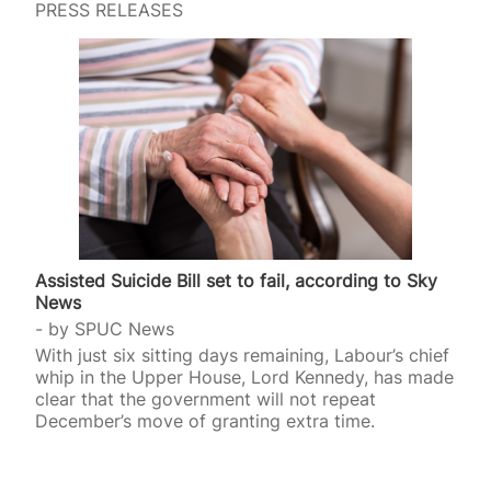
PRESS RELEASES
Assisted Suicide Bill set to fail, according to Sky
News
by
SPUC News
With just six sitting days remaining, Labour’s chief
whip in the Upper House, Lord Kennedy, has made
clear that the government will not repeat
December’s move of granting extra time.