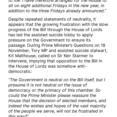
to me. I have therefore arranged for the House to
sit on eight additional Fridays in the new year, in
addition to the three Fridays already announced.”
Despite repeated statements of neutrality, it
appears that the growing frustration with the slow
progress of the Bill through the House of Lords
has led the assisted suicide lobby to apply
pressure on the Government to ensure its
passage. During Prime Minister’s Questions on 19
November, Tory MP and assisted suicide stalwart,
Kit Malthouse, called on Sir Keir Starmer to
intervene, implying that opposition to the Bill in
the House of Lords was somehow anti-
democratic:
“The Government is neutral on the Bill itself, but I
presume it is not neutral on the issue of
democracy or the primacy of this chamber. So
could the Prime Minister please reassure the
House that the decision of elected members, and
indeed the wishes and hopes of the vast majority
of the people we serve, will not be frustrated in
this way?”