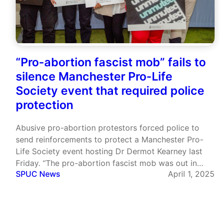
“Pro-abortion fascist mob” fails to
silence Manchester Pro-Life
Society event that required police
protection
Abusive pro-abortion protestors forced police to
send reinforcements to protect a Manchester Pro-
Life Society event hosting Dr Dermot Kearney last
Friday. “The pro-abortion fascist mob was out in
SPUC News
April 1, 2025
force to intimidate and silence the Manchester
University Pro-Life Students group this evening”, Dr
Kearney posted later on X/Twitter. The Manchester
Pro-Life…