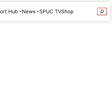
Searc
ort Hub
News
SPUC TV
Shop
Donate