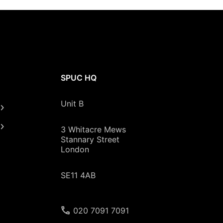
SPUC HQ
Unit B
3 Whitacre Mews
Stannary Street
London
SE11 4AB
020 7091 7091