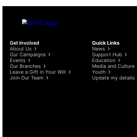
Get Involved
Quick Links
About Us
News
Our Campaigns
Support Hub
Events
Education
Our Branches
Media and Culture
Leave a Gift in Your Will
Youth
Join Our Team
Update my details