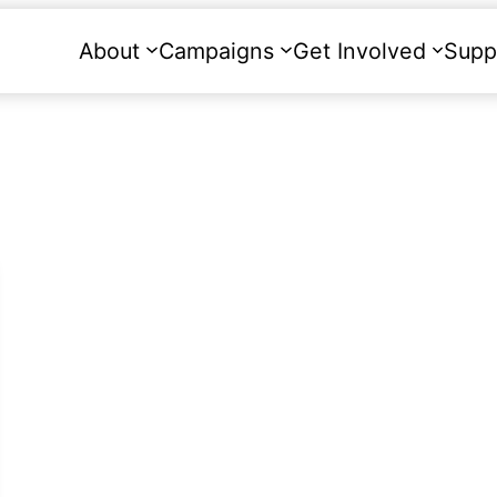
About
Campaigns
Get Involved
Supp