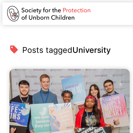
Posts tagged
University