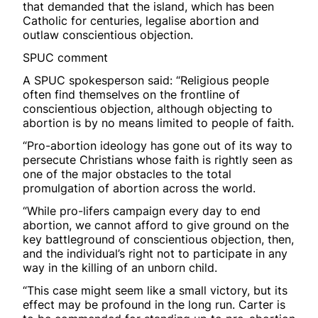
that demanded that the island, which has been
Catholic for centuries, legalise abortion and
outlaw conscientious objection.
SPUC comment
A SPUC spokesperson said: “Religious people
often find themselves on the frontline of
conscientious objection, although objecting to
abortion is by no means limited to people of faith.
“Pro-abortion ideology has gone out of its way to
persecute Christians whose faith is rightly seen as
one of the major obstacles to the total
promulgation of abortion across the world.
“While pro-lifers campaign every day to end
abortion, we cannot afford to give ground on the
key battleground of conscientious objection, then,
and the individual’s right not to participate in any
way in the killing of an unborn child.
“This case might seem like a small victory, but its
effect may be profound in the long run. Carter is