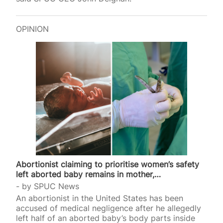
OPINION
Abortionist claiming to prioritise women’s safety
left aborted baby remains in mother,…
by
SPUC News
An abortionist in the United States has been
accused of medical negligence after he allegedly
left half of an aborted baby’s body parts inside