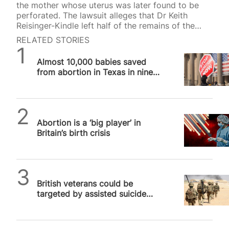
the mother whose uterus was later found to be
perforated. The lawsuit alleges that Dr Keith
Reisinger-Kindle left half of the remains of the
unborn baby inside the mother after an abortion
RELATED STORIES
2023 in the US state of Illinois. “It should have
SPUC News
been obvious that fetal parts were left behind”
Almost 10,000 babies saved
had Dr Reisinger-Kindle “performed an adequate
from abortion in Texas in nine
exam of the remains”, stated an independent
months
medical report that was filed as part of the
lawsuit. The mother’s unborn…
SPUC News
Abortion is a ‘big player’ in
Britain’s birth crisis
SPUC News
British veterans could be
targeted by assisted suicide
bill within five years, warns
SPUC