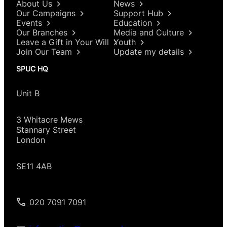
About Us
News
Our Campaigns
Support Hub
Events
Education
Our Branches
Media and Culture
Leave a Gift in Your Will
Youth
Join Our Team
Update my details
SPUC HQ
Unit B
3 Whitacre Mews
Stannary Street
London
SE11 4AB
020 7091 7091