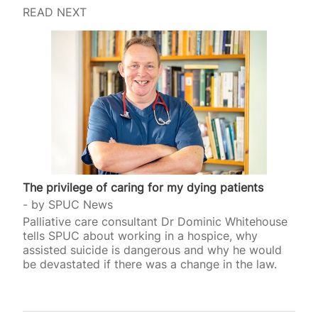
READ NEXT
The privilege of caring for my dying patients
by
SPUC News
Palliative care consultant Dr Dominic Whitehouse
tells SPUC about working in a hospice, why
assisted suicide is dangerous and why he would
be devastated if there was a change in the law.