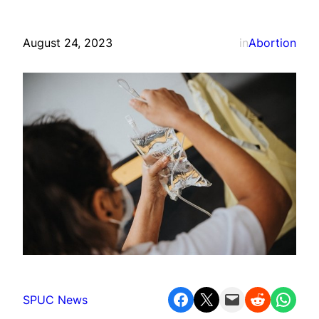
August 24, 2023
in
Abortion
Share on Facebook
Share on X
Email this Page
Share on Reddit
Share on WhatsApp
SPUC News