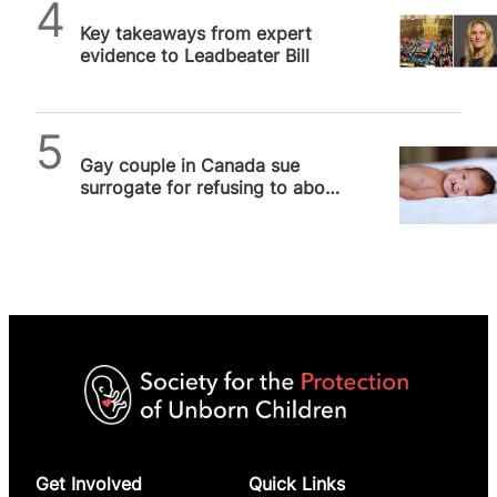
Alithea Williams
Key takeaways from expert
evidence to Leadbeater Bill
SPUC News
Gay couple in Canada sue
surrogate for refusing to abort
baby with cleft lip
Get Involved
Quick Links