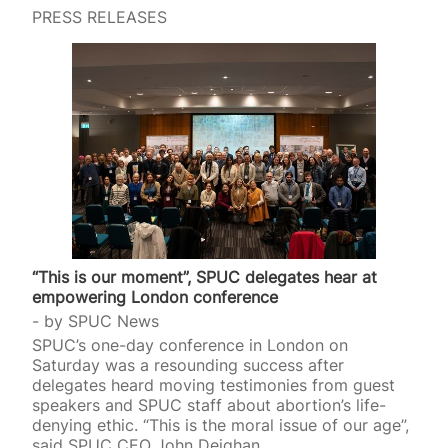
PRESS RELEASES
“This is our moment”, SPUC delegates hear at
empowering London conference
by
SPUC News
SPUC’s one-day conference in London on
Saturday was a resounding success after
delegates heard moving testimonies from guest
speakers and SPUC staff about abortion’s life-
denying ethic. “This is the moral issue of our age”,
said SPUC CEO John Deighan.