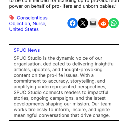
to be commended for standing up to pro-abortion
power on behalf of pro-lifers and unborn babies.”
Conscientious
Share on Facebook
Share on X
Email this Page
Share on Reddit
Share on WhatsApp
Objection
, 
Nurse
, 
United States
SPUC News
SPUC Studio is the dynamic voice of our
organisation, dedicated to delivering insightful
articles, updates, and thought-provoking
content on the pro-life issues. With a
commitment to accuracy, storytelling, and
amplifying underrepresented perspectives,
SPUC Studio connects readers to impactful
stories, ongoing campaigns, and the latest
developments shaping our mission. Our team
works tirelessly to inform, inspire, and ignite
meaningful conversations that drive change.