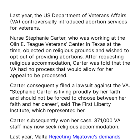
Last year, the US Department of Veterans Affairs
(VA) controversially introduced abortion services
for veterans.
Nurse Stephanie Carter, who was working at the
Olin E. Teague Veterans’ Center in Texas at the
time, objected on religious grounds and wished to
opt out of providing abortions. After requesting
religious accommodation, Carter was told that the
VA had no process that would allow for her
appeal to be processed.
Carter consequently filed a lawsuit against the VA.
“Stephanie Carter is living proudly by her faith
and should not be forced to choose between her
faith and her career”, said The First Liberty
Institute, which represented her.
Carter subsequently won her case. 371,000 VA
staff may now seek religious accommodation.
Last year, Malta
Rejecting Mijatovic’s demands