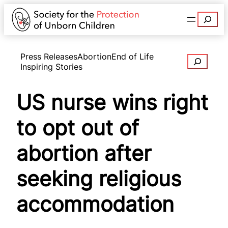
Search
Press Releases
Abortion
End of Life
Search
Inspiring Stories
US nurse wins right
to opt out of
abortion after
seeking religious
accommodation