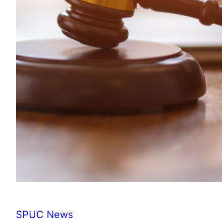
SPUC News