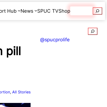
Searc
ort Hub
News
SPUC TV
Shop
Donate
Search
@spucprolife
pill
ortion
, 
All Stories