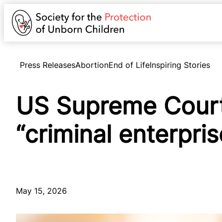
Press Releases
Abortion
End of Life
Inspiring Stories
US Supreme Court 
“criminal enterpri
May 15, 2026