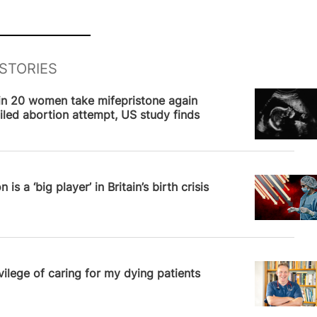
STORIES
News
in 20 women take mifepristone again
ailed abortion attempt, US study finds
News
 is a ‘big player’ in Britain’s birth crisis
News
vilege of caring for my dying patients