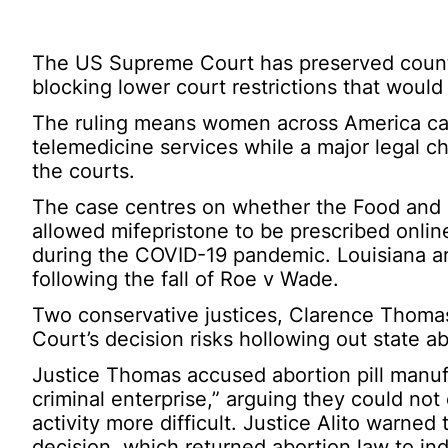
The US Supreme Court has preserved country
blocking lower court restrictions that would
The ruling means women across America can
telemedicine services while a major legal c
the courts.
The case centres on whether the Food and D
allowed mifepristone to be prescribed online
during the COVID-19 pandemic. Louisiana a
following the fall of Roe v Wade.
Two conservative justices, Clarence Thomas
Court’s decision risks hollowing out state a
Justice Thomas accused abortion pill manufac
criminal enterprise,” arguing they could not
activity more difficult. Justice Alito warned
decision, which returned abortion law to in