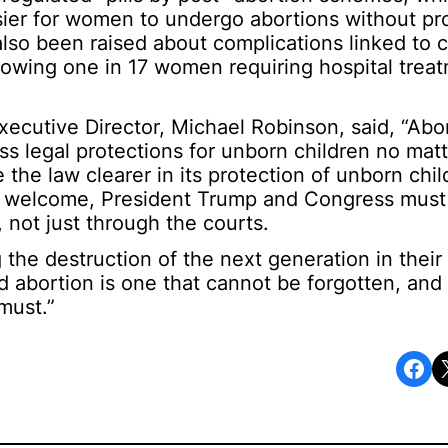
sier for women to undergo abortions without pr
lso been raised about complications linked to 
howing one in 17 women requiring hospital treat
utive Director, Michael Robinson, said, “Abo
s legal protections for unborn children no matt
 the law clearer in its protection of unborn chil
 welcome, President Trump and Congress must
, not just through the courts.
 the destruction of the next generation in their
nd abortion is one that cannot be forgotten, and
must.”
Share on Facebook
Share o