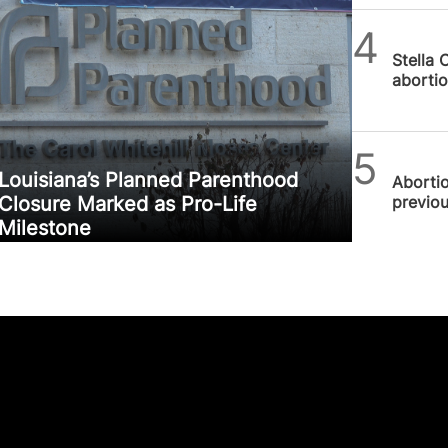
Alithea
Stella 
abortio
SPUC 
Louisiana’s Planned Parenthood
Abortio
previou
Closure Marked as Pro-Life
Milestone