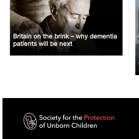
Britain on the brink – why dementia
patients will be next