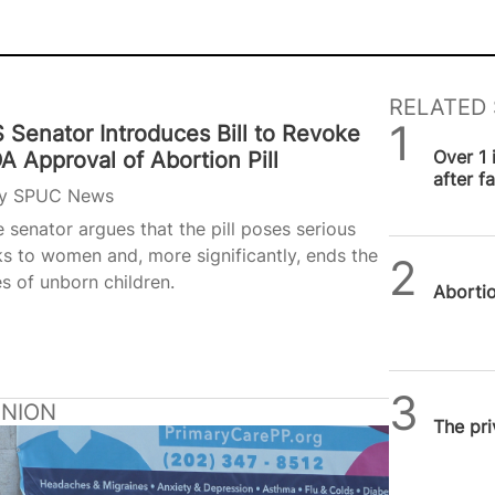
RELATED 
 Senator Introduces Bill to Revoke
SPUC 
Over 1 
A Approval of Abortion Pill
after f
y
SPUC News
 senator argues that the pill poses serious
ks to women and, more significantly, ends the
SPUC 
es of unborn children.
Abortion
SPUC 
INION
The pri