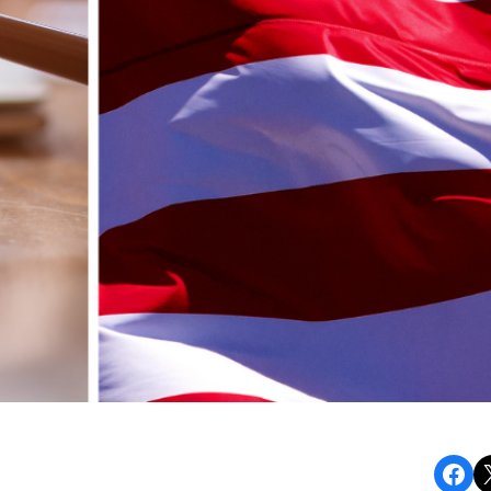
Share on Facebook
Share o