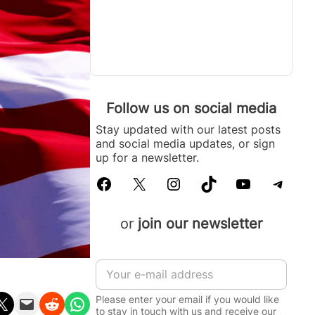
Follow us on social media
Stay updated with our latest posts
and social media updates, or sign
up for a newsletter.
Facebook
X
Instagram
TikTok
YouTube
Telegram
or
join our newsletter
I
E
n
m
f
a
o
Please enter your email if you would like
n X
Email this Page
Share on Reddit
Share on WhatsApp
i
r
to stay in touch with us and receive our