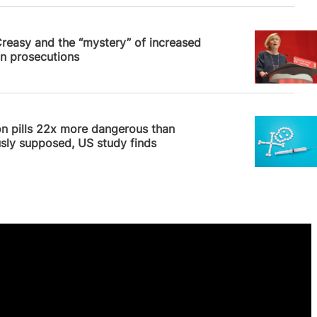
 Williams
Creasy and the “mystery” of increased
n prosecutions
News
n pills 22x more dangerous than
sly supposed, US study finds