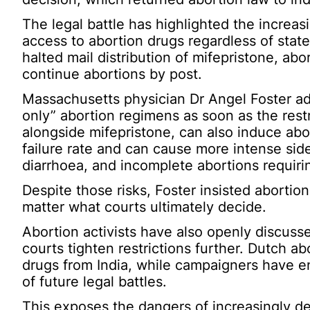
The legal battle has highlighted the increasi
access to abortion drugs regardless of state
halted mail distribution of mifepristone, ab
continue abortions by post.
Massachusetts physician Dr Angel Foster ad
only” abortion regimens as soon as the rest
alongside mifepristone, can also induce abo
failure rate and can cause more intense sid
diarrhoea, and incomplete abortions requiri
Despite those risks, Foster insisted abortion
matter what courts ultimately decide.
Abortion activists have also openly discusse
courts tighten restrictions further. Dutch a
drugs from India, while campaigners have en
of future legal battles.
This exposes the dangers of increasingly d