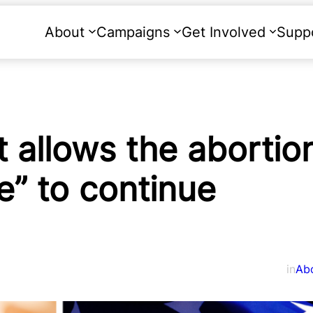
About
Campaigns
Get Involved
Supp
allows the abortion 
se” to continue
in
Ab