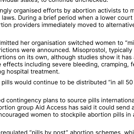
ngly organised efforts by abortion activists to 
 laws. During a brief period when a lower court
ortion providers immediately moved to alternati
mitted her organisation switched women to “mi
rictions were announced. Misoprostol, typically
rtions on its own, although studies show it has 
e effects including severe bleeding, cramping, f
ng hospital treatment.
 pills would continue to be distributed “in all 50
d contingency plans to source pills internationa
bortion group Aid Access has said it could send 
couraged women to stockpile abortion pills in 
eregulated “pills by post” abortion schemes, w