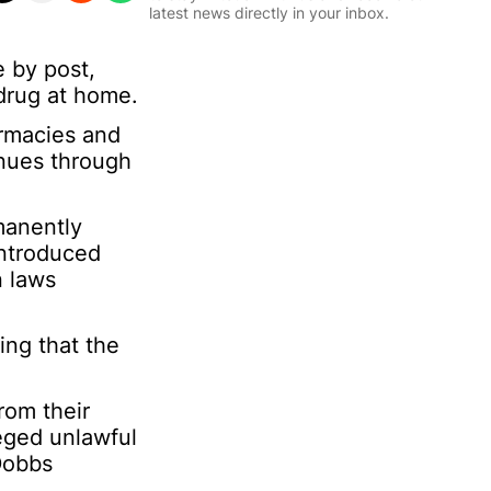
l
m
latest news directly in your inbox.
*
a
t
 by post,
Sign Up
i
 drug at home.
o
n
armacies and
*
E
inues through
m
a
i
manently
l
introduced
n laws
ing that the
rom their
leged unlawful
 Dobbs