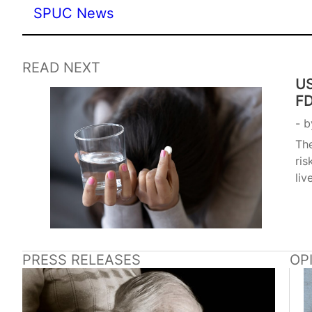
SPUC News
READ NEXT
US
FD
b
The
ris
liv
PRESS RELEASES
OP