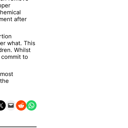
oper
chemical
ment after
rtion
er what. This
dren. Whilst
 commit to
 most
 the
n X
Email this Page
Share on Reddit
Share on WhatsApp