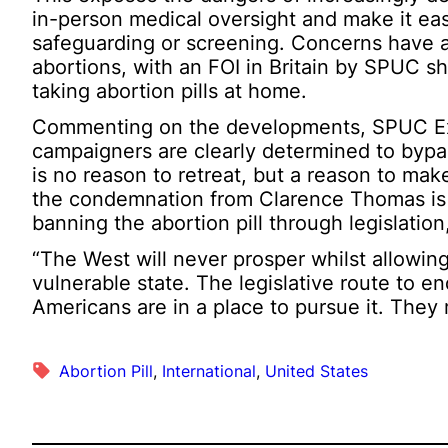
in-person medical oversight and make it ea
safeguarding or screening. Concerns have a
abortions, with an FOI in Britain by SPUC s
taking abortion pills at home.
Commenting on the developments, SPUC Exec
campaigners are clearly determined to bypas
is no reason to retreat, but a reason to make
the condemnation from Clarence Thomas is
banning the abortion pill through legislation
“The West will never prosper whilst allowing
vulnerable state. The legislative route to e
Americans are in a place to pursue it. They 
Abortion Pill
, 
International
, 
United States