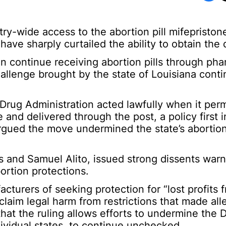
-wide access to the abortion pill mifepristone
 have sharply curtailed the ability to obtain the
 continue receiving abortion pills through ph
hallenge brought by the state of Louisiana cont
rug Administration acted lawfully when it per
 and delivered through the post, a policy first 
rgued the move undermined the state’s abortio
 and Samuel Alito, issued strong dissents warn
bortion protections.
turers of seeking protection for “lost profits f
 claim legal harm from restrictions that made al
 that the ruling allows efforts to undermine the
dividual states, to continue unchecked.