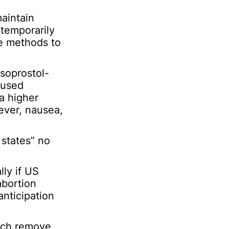
maintain
 temporarily
ve methods to
soprostol-
 used
a higher
ever, nausea,
 states” no
lly if US
abortion
anticipation
hich remove