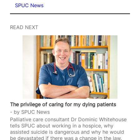
SPUC News
READ NEXT
The privilege of caring for my dying patients
by
SPUC News
Palliative care consultant Dr Dominic Whitehouse
tells SPUC about working in a hospice, why
assisted suicide is dangerous and why he would
be devastated if there was a change in the law.