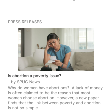
PRESS RELEASES
Is abortion a poverty issue?
by
SPUC News
Why do women have abortions? A lack of money
is often claimed to be the reason that most
women choose abortion. However, a new paper
finds that the link between poverty and abortion
is not so simple.