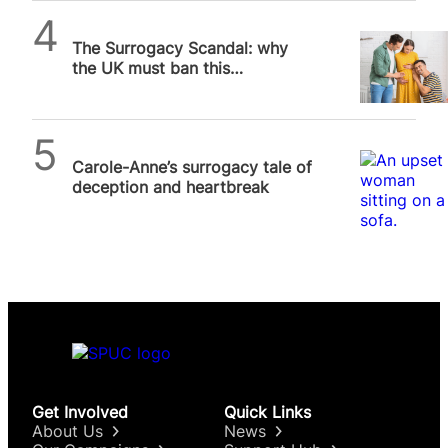
Michael Robinson
The Surrogacy Scandal: why
the UK must ban this
exploitative industry
SPUC News
Carole-Anne’s surrogacy tale of
deception and heartbreak
Get Involved
Quick Links
About Us
News