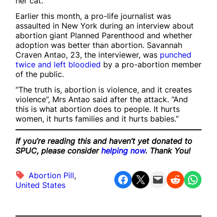
her cat.
Earlier this month, a pro-life journalist was
assaulted in New York during an interview about
abortion giant Planned Parenthood and whether
adoption was better than abortion. Savannah
Craven Antao, 23, the interviewer, was
punched
twice and left bloodied
by a pro-abortion member
of the public.
“The truth is, abortion is violence, and it creates
violence”, Mrs Antao said after the attack. “And
this is what abortion does to people. It hurts
women, it hurts families and it hurts babies.”
If you’re reading this and haven’t yet donated to
SPUC, please consider
helping now
. Thank You!
Abortion Pill
, 
Share on Facebook
Share on X
Email this Page
Share on Reddit
Share on WhatsApp
United States