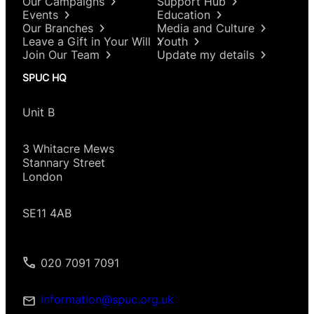
Our Campaigns
Support Hub
Events
Education
Our Branches
Media and Culture
Leave a Gift in Your Will
Youth
Join Our Team
Update my details
SPUC HQ
Unit B
3 Whitacre Mews
Stannary Street
London
SE11 4AB
020 7091 7091
information@spuc.org.uk