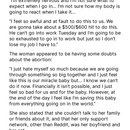
“I’m extremely nervous and I’m not sure what to
expect when I go in… I’m not sure how my body is
going to react when I take it…
“I feel so awful and at fault to do this to us. We
are gonna take about a $500/$600 hit to do this.
He can’t go into work Tuesday and I’m going to be
so exhausted to go in to work but just so I don’t
lose my job I have to.”
The woman appeared to be having some doubts
about the abortion:
“I just hate myself so much because we are going
through something so big together and I just feel
like this is our miracle baby but… I know we can’t
do it now. Financially it isn’t possible, and I just
feel so bad for us and for the baby. However, at
the end of the day I feel like I’m saving this baby
from everything going on in the world.”
She also stated that she couldn’t talk to her family
or friends about it, and that her only support
network, other than Reddit, was her boyfriend and