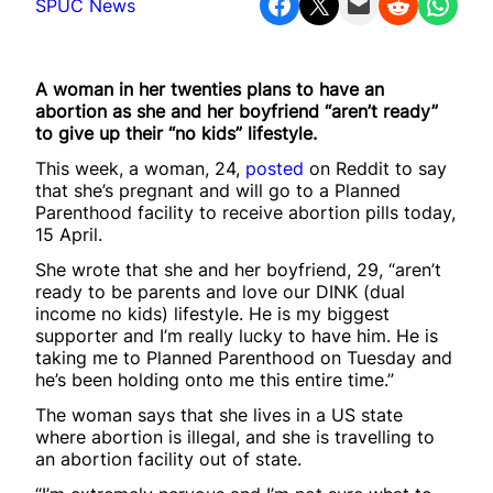
Share on Facebook
Share on X
Email this Page
Share on Reddit
Share on WhatsApp
SPUC News
A woman in her twenties plans to have an
abortion as she and her boyfriend “aren’t ready”
to give up their “no kids” lifestyle.
This week, a woman, 24,
posted
on Reddit to say
that she’s pregnant and will go to a Planned
Parenthood facility to receive abortion pills today,
15 April.
She wrote that she and her boyfriend, 29, “aren’t
ready to be parents and love our DINK (dual
income no kids) lifestyle. He is my biggest
supporter and I’m really lucky to have him. He is
taking me to Planned Parenthood on Tuesday and
he’s been holding onto me this entire time.”
The woman says that she lives in a US state
where abortion is illegal, and she is travelling to
an abortion facility out of state.