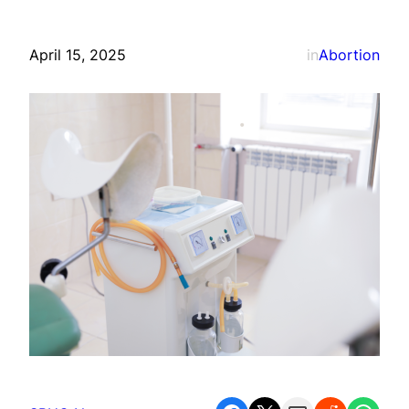
April 15, 2025
in
Abortion