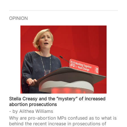
OPINION
Stella Creasy and the “mystery” of increased
abortion prosecutions
by
Alithea Williams
Why are pro-abortion MPs confused as to what is
behind the recent increase in prosecutions of