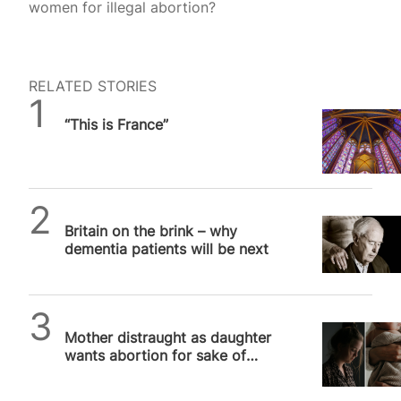
women for illegal abortion?
RELATED STORIES
Daniel Frampton
“This is France”
SPUC News
Britain on the brink – why
dementia patients will be next
SPUC News
Mother distraught as daughter
wants abortion for sake of
career, yet agony aunt tells her
to…