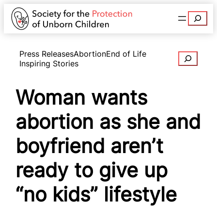
Search
Press Releases
Abortion
End of Life
Search
Inspiring Stories
Woman wants
abortion as she and
boyfriend aren’t
ready to give up
“no kids” lifestyle