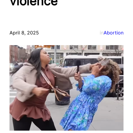
violence
April 8, 2025
in
Abortion