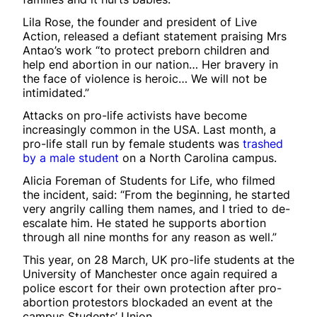
Lila Rose, the founder and president of Live
Action, released a defiant statement praising Mrs
Antao’s work “to protect preborn children and
help end abortion in our nation… Her bravery in
the face of violence is heroic… We will not be
intimidated.”
Attacks on pro-life activists have become
increasingly common in the USA. Last month, a
pro-life stall run by female students was
trashed
by a male student
on a North Carolina campus.
Alicia Foreman of Students for Life, who filmed
the incident, said: “From the beginning, he started
very angrily calling them names, and I tried to de-
escalate him. He stated he supports abortion
through all nine months for any reason as well.”
This year, on 28 March, UK pro-life students at the
University of Manchester once again required a
police escort for their own protection after pro-
abortion protestors blockaded an event at the
campus Students’ Union.