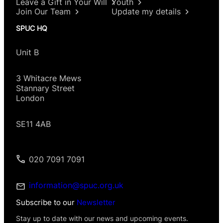
Leave a Gift in Your Will
Youth
Join Our Team
Update my details
SPUC HQ
Unit B
3 Whitacre Mews
Stannary Street
London
SE11 4AB
020 7091 7091
information@spuc.org.uk
Subscribe to our
Newsletter
Stay up to date with our news and upcoming events.