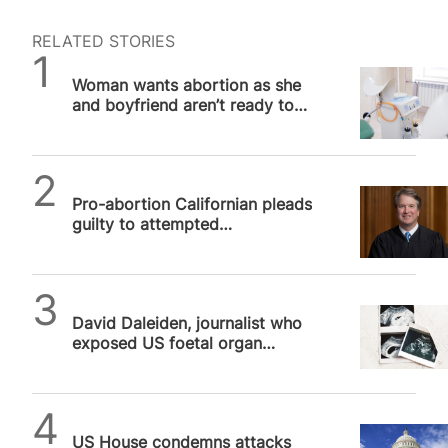
RELATED STORIES
SPUC News
Woman wants abortion as she
and boyfriend aren’t ready to
give up “no kids” lifestyle
SPUC News
Pro-abortion Californian pleads
guilty to attempted
assassination of Supreme
Court Justice…
SPUC News
David Daleiden, journalist who
exposed US foetal organ
harvesting, exonerated after
more…
SPUC News
US House condemns attacks