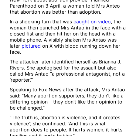
Parenthood on 3 April, a woman told Mrs Anteo
that abortion was better than adoption.
In a shocking turn that was
caught on video
, the
woman then punched Mrs Antao in the face with a
closed fist and then hit her on the head with a
mobile phone. A visibly shaken Mrs Antao was
later
pictured
on X with blood running down her
face.
The attacker later identified herself as Brianna J.
Rivers. She apologised for the assault but also
called Mrs Antao “a professional antagonist, not a
‘reporter’.”
Speaking to Fox News after the attack, Mrs Antao
said: “Many abortion supporters, they don’t like a
differing opinion – they don’t like their opinion to
be challenged.”
“The truth is, abortion is violence, and it creates
violence”, she continued. “And this is what
abortion does to people. It hurts women, it hurts
families and it hurts babies.”