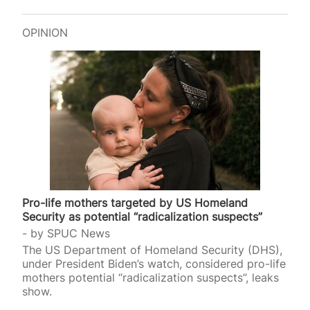
OPINION
Pro-life mothers targeted by US Homeland
Security as potential “radicalization suspects”
by
SPUC News
The US Department of Homeland Security (DHS),
under President Biden’s watch, considered pro-life
mothers potential “radicalization suspects”, leaks
show.