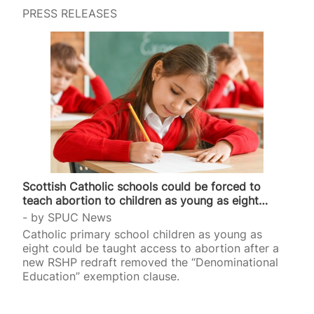
PRESS RELEASES
Scottish Catholic schools could be forced to
teach abortion to children as young as eight…
by
SPUC News
Catholic primary school children as young as
eight could be taught access to abortion after a
new RSHP redraft removed the “Denominational
Education” exemption clause.