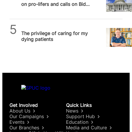
on pro-lifers and calls on Biden
administration to hold…
SPUC News
The privilege of caring for my
dying patients
Get Involved
Quick Links
About Us
News
Our Campaigns
Support Hub
Events
Education
Our Branches
Media and Culture