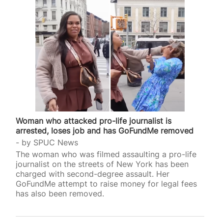
Woman who attacked pro-life journalist is
arrested, loses job and has GoFundMe removed
by
SPUC News
The woman who was filmed assaulting a pro-life
journalist on the streets of New York has been
charged with second-degree assault. Her
GoFundMe attempt to raise money for legal fees
has also been removed.