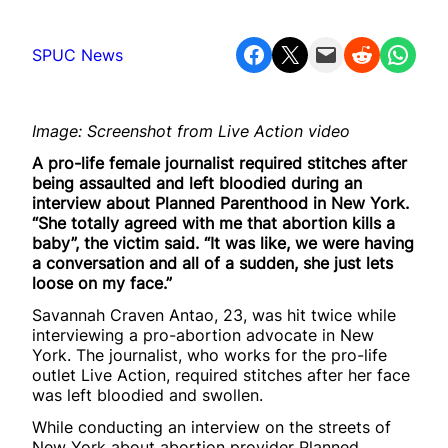
Share on Facebook
Share on X
Email this Page
Share on Reddit
Share on WhatsApp
SPUC News
Image: Screenshot from Live Action video
A pro-life female journalist required stitches after
being assaulted and left bloodied during an
interview about Planned Parenthood in New York.
“She totally agreed with me that abortion kills a
baby”, the victim said. “It was like, we were having
a conversation and all of a sudden, she just lets
loose on my face.”
Savannah Craven Antao, 23, was hit twice while
interviewing a pro-abortion advocate in New
York. The journalist, who works for the pro-life
outlet Live Action, required stitches after her face
was left bloodied and swollen.
While conducting an interview on the streets of
New York about abortion provider Planned