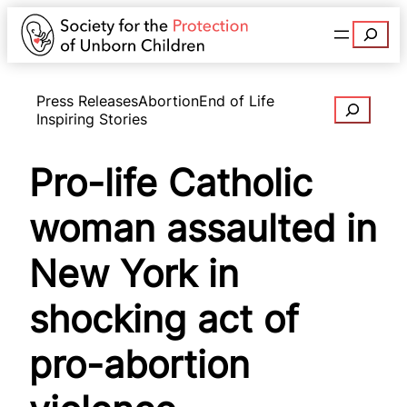
Search
Press Releases
Abortion
End of Life
Search
Inspiring Stories
Pro-life Catholic
woman assaulted in
New York in
shocking act of
pro-abortion