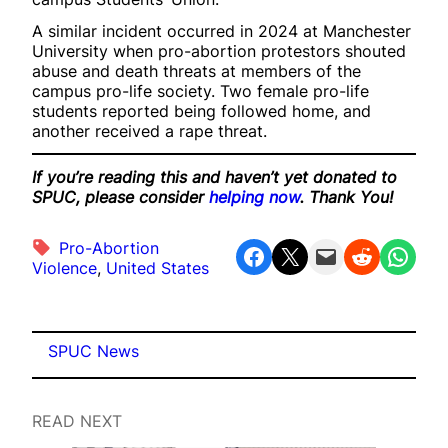
A similar incident occurred in 2024 at Manchester
University when pro-abortion protestors shouted
abuse and death threats at members of the
campus pro-life society. Two female pro-life
students reported being followed home, and
another received a rape threat.
If you’re reading this and haven’t yet donated to
SPUC, please consider
helping now
. Thank You!
Pro-Abortion
Share on Facebook
Share on X
Email this Page
Share on Reddit
Share on WhatsApp
Violence
, 
United States
SPUC News
READ NEXT