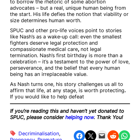
to borrow the rhetoric of some abortion
advocates – but a real, unique human being from
the start. His life defies the notion that viability or
size determines human worth.
SPUC and other pro‑life voices point to stories
like Nash’s as a wake‑up call: even the smallest
fighters deserve legal protection and
compassionate medical care
,
not legal
termination. Nash’s first birthday is more than a
celebration – it’s a testament to the power of love,
perseverance, and the belief that every human
being has an irreplaceable value.
As Nash turns one, his story challenges us all to
affirm that life, at any stage, is worth protecting
.
If you would like to help defeat
If you’re reading this and haven’t yet donated to
SPUC, please consider
helping now
. Thank You!
Decriminalisation
, 
Share on Facebook
Share on X
Email this Page
Share on Reddit
Share on WhatsApp
Pregnancy
, 
Premature