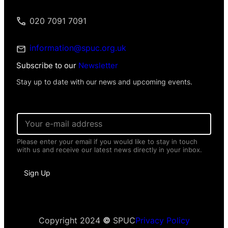
020 7091 7091
information@spuc.org.uk
Subscribe to our
Newsletter
Stay up to date with our news and upcoming events.
E
m
a
Please enter your email if you would like to stay in touch
i
with us and receive our latest news directly in your inbox.
l
*
N
Sign Up
a
m
e
N
a
m
Copyright 2024
©
SPUC
Privacy Policy
e