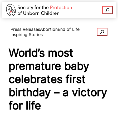
Search
Press Releases
Abortion
End of Life
Search
Inspiring Stories
World’s most
premature baby
celebrates first
birthday – a victory
for life