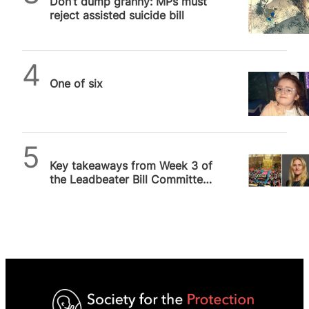
Don’t dump granny: MPs must
reject assisted suicide bill
SPUC News
One of six
SPUC News
Key takeaways from Week 3 of
the Leadbeater Bill Committee
Hearings