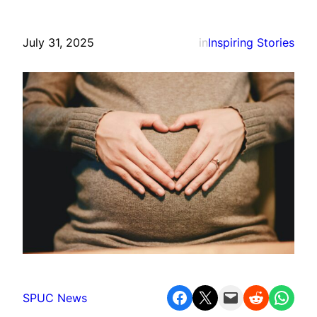
July 31, 2025
in
Inspiring Stories
Share on Facebook
Share on X
Email this Page
Share on Reddit
Share on WhatsApp
SPUC News