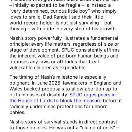
– initially expected to be fragile – is instead a
“very determined, curious little boy” who simply
loves to smile. Dad Randall said their little
world‑record holder is not just surviving – but
thriving – with pride in every step of his growth.
Nash’s story powerfully illustrates a fundamental
principle: every life matters, regardless of size or
stage of development. SPUC consistently affirms
the inherent value of pre‑born human beings and
opposes any laws or attitudes that treat
vulnerable children as expendable.
The timing of Nash’s milestone is especially
poignant. In June 2025, lawmakers in England and
Wales backed proposals to allow abortion up to
birth in cases of disability.
SPUC urges peers in
the House of Lords to block the measure
before it
radically undermines protections for unborn
babies.
Nash’s story of survival stands in direct contrast
to those policies. He was not a “clump of cells” –