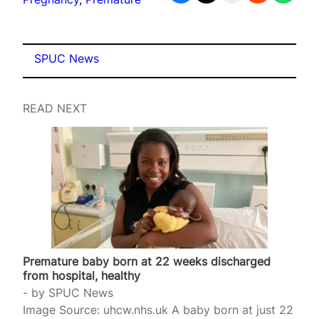
SPUC News
READ NEXT
Premature baby born at 22 weeks discharged
from hospital, healthy
by
SPUC News
Image Source: uhcw.nhs.uk A baby born at just 22