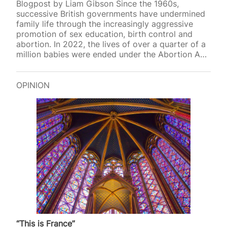
Blogpost by Liam Gibson Since the 1960s,
successive British governments have undermined
family life through the increasingly aggressive
promotion of sex education, birth control and
abortion. In 2022, the lives of over a quarter of a
million babies were ended under the Abortion Act,
and earlier thi
OPINION
“This is France”