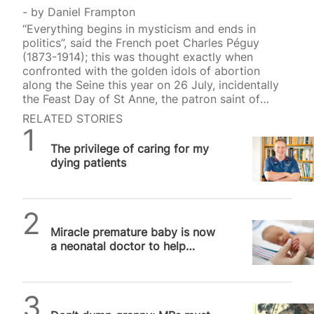
by
Daniel Frampton
“Everything begins in mysticism and ends in
politics”, said the French poet Charles Péguy
(1873-1914); this was thought exactly when
confronted with the golden idols of abortion
along the Seine this year on 26 July, incidentally
the Feast Day of St Anne, the patron saint of
mothers and women who want to be pregnant.
RELATED STORIES
Among the ten secular saints (all women)
SPUC News
canonised that evening at the 2024 Olympics
The privilege of caring for my
opening ceremony in Paris were Simone Veil
dying patients
(1927-2017) and Simone de Beauvoir (1908-1986).
Veil, the French Health Minister from 1974 to 1979,
gave her name to the Veil Act that legalised
abortion…
SPUC News
Miracle premature baby is now
a neonatal doctor to help
babies just like her
SPUC News