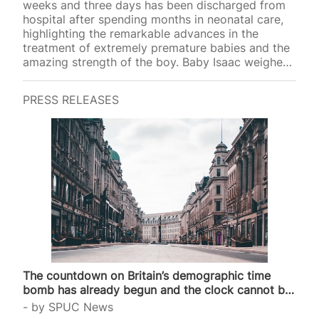
weeks and three days has been discharged from
hospital after spending months in neonatal care,
highlighting the remarkable advances in the
treatment of extremely premature babies and the
amazing strength of the boy. Baby Isaac weighed
just 1lb 3oz at birth, around the weight of two
blocks of butter, but has now returned home to
PRESS RELEASES
his family after reaching 6lbs. Isaac is the
youngest baby ever to survive at University
Hospital Coventry, where he received specialist
care in the Neonatal Intensive Care Unit and
Special Care Baby Unit. His mother, Vimbay,…
The countdown on Britain’s demographic time
bomb has already begun and the clock cannot be
stopped
by
SPUC News