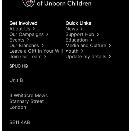
Get Involved
Quick Links
About Us
News
Our Campaigns
Support Hub
Events
Education
Our Branches
Media and Culture
Leave a Gift in Your Will
Youth
Join Our Team
Update my details
SPUC HQ
Unit B
3 Whitacre Mews
Stannary Street
London
SE11 4AB