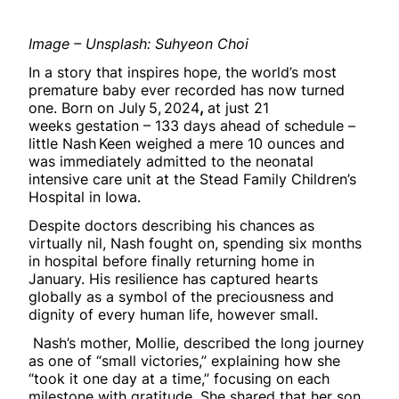
Image – Unsplash: Suhyeon Choi
In a story that inspires hope, the world’s most
premature baby ever recorded has now turned
one. Born on July 5, 2024
,
at just 21
weeks gestation – 133 days ahead of schedule –
little Nash Keen weighed a mere 10 ounces and
was immediately admitted to the neonatal
intensive care unit at the Stead Family Children’s
Hospital in Iowa.
Despite doctors describing his chances as
virtually nil, Nash fought on, spending six months
in hospital before finally returning home in
January. His resilience has captured hearts
globally as a symbol of the preciousness and
dignity of every human life, however small.
Nash’s mother, Mollie, described the long journey
as one of “small victories,” explaining how she
“took it one day at a time,” focusing on each
milestone with gratitude. She shared that her son