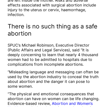
are left inside the mother. Risks and adverse
effects associated with surgical abortion include
injury to the uterus or cervix, haemorrhage,
infection.
There is no such thing as a safe
abortion
SPUC’s Michael Robinson, Executive Director
(Public Affairs and Legal Services), said “It is
deeply concerning to learn that nearly 4 thousand
women had to be admitted to hospitals due to
complications from incomplete abortions.
“Misleading language and messaging can often be
used by the abortion industry to conceal the truth
about abortion and the danger it can pose to
some women.
“The physical and emotional consequences that
abortion can have on women can be life changing.
Evidence-based review,
Abortion and Women’s