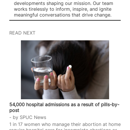
developments shaping our mission. Our team
works tirelessly to inform, inspire, and ignite
meaningful conversations that drive change.
READ NEXT
54,000 hospital admissions as a result of pills-by-
post
by
SPUC News
1 in 17 women who manage their abortion at home