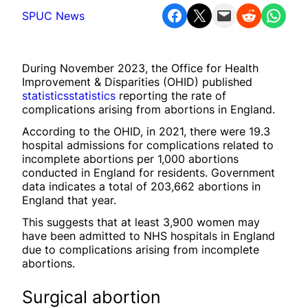
Share on Facebook
Share on X
Email this Page
Share on Reddit
Share on WhatsApp
SPUC News
During November 2023, the Office for Health
Improvement & Disparities (OHID) published
statistics
statistics
reporting the rate of
complications arising from abortions in England.
According to the OHID, in 2021, there were 19.3
hospital admissions for complications related to
incomplete abortions per 1,000 abortions
conducted in England for residents. Government
data indicates a total of 203,662 abortions in
England that year.
This suggests that at least 3,900 women may
have been admitted to NHS hospitals in England
due to complications arising from incomplete
abortions.
Surgical abortion