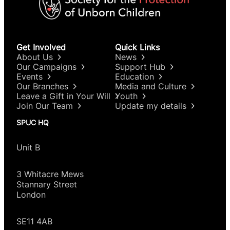
Get Involved
Quick Links
About Us
News
Our Campaigns
Support Hub
Events
Education
Our Branches
Media and Culture
Leave a Gift in Your Will
Youth
Join Our Team
Update my details
SPUC HQ
Unit B
3 Whitacre Mews
Stannary Street
London
SE11 4AB