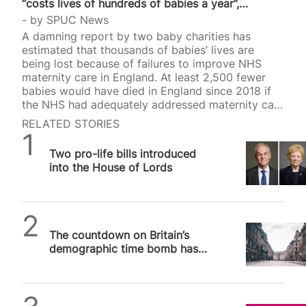
“costs lives of hundreds of babies a year”,…
by
SPUC News
A damning report by two baby charities has
estimated that thousands of babies’ lives are
being lost because of failures to improve NHS
maternity care in England. At least 2,500 fewer
babies would have died in England since 2018 if
the NHS had adequately addressed maternity care
failings. This was the conclusion of a joint study
RELATED STORIES
authored by baby charities Tommy’s and Sand.
SPUC News
The rate of neonatal and stillbirth deaths was
Two pro-life bills introduced
found to be high despite the targets set for
into the House of Lords
improvement. Dr Robert Wilson, who heads Sands
and Tommy’s joint policy unit, said: “Hundreds of
fewer babies a year would…
SPUC News
The countdown on Britain’s
demographic time bomb has
already begun and the clock
cannot be stopped
Alithea Williams