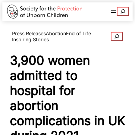
Search
Press Releases
Abortion
End of Life
Search
Inspiring Stories
3,900 women
admitted to
hospital for
abortion
complications in UK