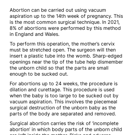
Abortion can be carried out using vacuum
aspiration up to the 14th week of pregnancy. This
is the most common surgical technique. In 2021,
8% of abortions were performed by this method
in England and Wales.
To perform this operation, the mother’s cervix
must be stretched open. The surgeon will then
insert a plastic tube into the womb. Sharp-edged
openings near the tip of the tube help dismember
the unborn child so that the parts are small
enough to be sucked out.
For abortions up to 24 weeks, the procedure is
dilation and curettage. This procedure is used
when the baby is too large to be sucked out by
vacuum aspiration. This involves the piecemeal
surgical destruction of the unborn baby as the
parts of the body are separated and removed.
Surgical abortion carries the risk of ‘incomplete
abortion’ in which body parts of the unborn child