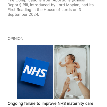
The Complications from Abortions (Annual
Report) Bill, introduced by Lord Moylan, had its
First Reading in the House of Lords on 3
September 2024.
OPINION
Ongoing failure to improve NHS maternity care