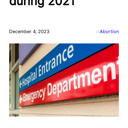
during 2021
December 4, 2023
in
Abortion