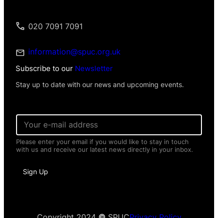
020 7091 7091
information@spuc.org.uk
Subscribe to our
Newsletter
Stay up to date with our news and upcoming events.
*
E
N
m
a
a
m
Please enter your email if you would like to stay in touch
i
e
with us and receive our latest news directly in your inbox.
l
*
*
Sign Up
Copyright 2024
©
SPUC
Privacy Policy