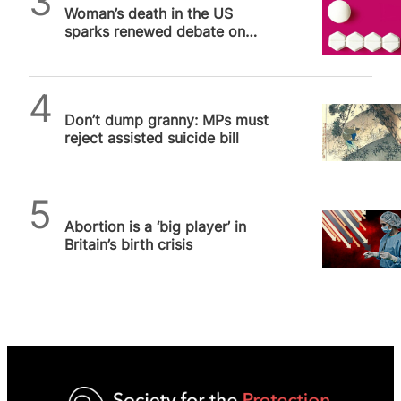
Woman’s death in the US
sparks renewed debate on
abortion pill safety
SPUC News
Don’t dump granny: MPs must
reject assisted suicide bill
SPUC News
Abortion is a ‘big player’ in
Britain’s birth crisis