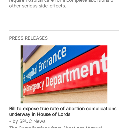
require hospital care for incomplete abortions or
other serious side-effects.
PRESS RELEASES
Bill to expose true rate of abortion complications
underway in House of Lords
by
SPUC News