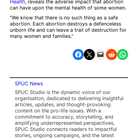
Health
, reveals the adverse impact that abortion
can have upon the mental health of some women.
“We know that there is no such thing as a safe
abortion. Each abortion destroys a defenceless
unborn life and can leave a trail of destruction for
many women and families.”
Share on Facebook
Share on X
Email this Page
Share on Reddit
Share on WhatsApp
SPUC News
SPUC Studio is the dynamic voice of our
organisation, dedicated to delivering insightful
articles, updates, and thought-provoking
content on the pro-life issues. With a
commitment to accuracy, storytelling, and
amplifying underrepresented perspectives,
SPUC Studio connects readers to impactful
stories, ongoing campaigns, and the latest