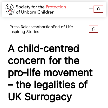
Search
Press Releases
Abortion
End of Life
Search
Inspiring Stories
A child‑centred
concern for the
pro‑life movement
– the legalities of
UK Surrogacy