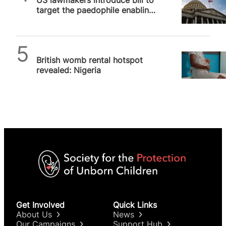
target the paedophile enabling
surrogacy industry
SPUC News
British womb rental hotspot
revealed: Nigeria
Get Involved
Quick Links
About Us
News
Our Campaigns
Support Hub