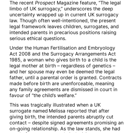
The recent
Prospect
Magazine feature, “The legal
limbo of UK surrogacy,” underscores the deep
uncertainty wrapped up in current UK surrogacy
law. Though often well-intentioned, the present
legal framework leaves children, surrogates, and
intended parents in precarious positions raising
serious ethical questions.
Under the Human Fertilisation and Embryology
Act 2008 and the Surrogacy Arrangements Act
1985, a woman who gives birth to a child is the
legal mother at birth – regardless of genetics –
and her spouse may even be deemed the legal
father, until a parental order is granted. Contracts
made before birth are unenforceable, meaning
any family agreements are dismissed in court in
favour of “the child’s welfare.”
This was tragically illustrated when a UK
surrogate named Melissa reported that after
giving birth, the intended parents abruptly cut
contact – despite signed agreements promising an
on-going relationship. As the law stands, she had