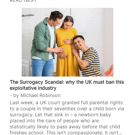
The Surrogacy Scandal: why the UK must ban this
exploitative industry
by
Michael Robinson
Last week, a UK court granted full parental rights
to a couple in their seventies over a child born via
surrogacy. Let that sink in – a newborn baby
placed into the care of people who are
statistically likely to pass away before that child
finishes school. This isn’t compassionate. It isn’t