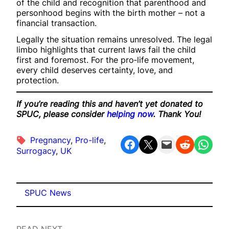
of the child and recognition that parenthood and
personhood begins with the birth mother – not a
financial transaction.
Legally the situation remains unresolved. The legal
limbo highlights that current laws fail the child
first and foremost. For the pro‑life movement,
every child deserves certainty, love, and
protection.
If you’re reading this and haven’t yet donated to
SPUC, please consider
helping now
. Thank You!
Pregnancy
, 
Pro-life
, 
Share on Facebook
Share on X
Email this Page
Share on Reddit
Share on WhatsApp
Surrogacy
, 
UK
SPUC News
READ NEXT