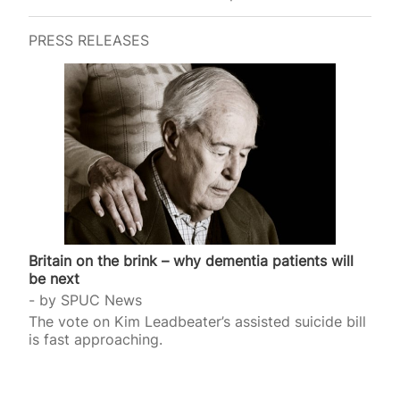
progressive. And it certainly isn’t child-centred. It’s
reckless – and emblematic of how far we’ve
PRESS RELEASES
drifted from safeguarding the most vulnerable. In
this particular case, a British couple – both aged
72 – applied to the courts for a parental order in
July, after the baby was born…
Britain on the brink – why dementia patients will
be next
by
SPUC News
The vote on Kim Leadbeater’s assisted suicide bill
is fast approaching.