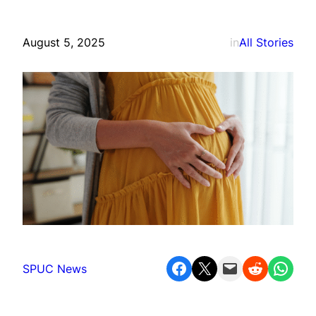
August 5, 2025
in
All Stories
Share on Facebook
Share on X
Email this Page
Share on Reddit
Share on WhatsApp
SPUC News