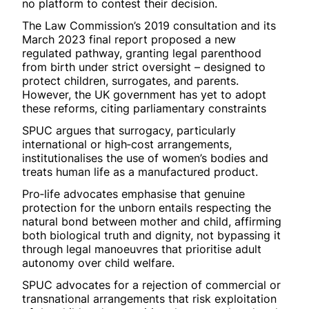
no platform to contest their decision.
The Law Commission’s 2019 consultation and its
March 2023 final report proposed a new
regulated pathway, granting legal parenthood
from birth under strict oversight – designed to
protect children, surrogates, and parents.
However, the UK government has yet to adopt
these reforms, citing parliamentary constraints
SPUC argues that surrogacy, particularly
international or high‑cost arrangements,
institutionalises the use of women’s bodies and
treats human life as a manufactured product.
Pro‑life advocates emphasise that genuine
protection for the unborn entails respecting the
natural bond between mother and child, affirming
both biological truth and dignity, not bypassing it
through legal manoeuvres that prioritise adult
autonomy over child welfare.
SPUC advocates for a rejection of commercial or
transnational arrangements that risk exploitation