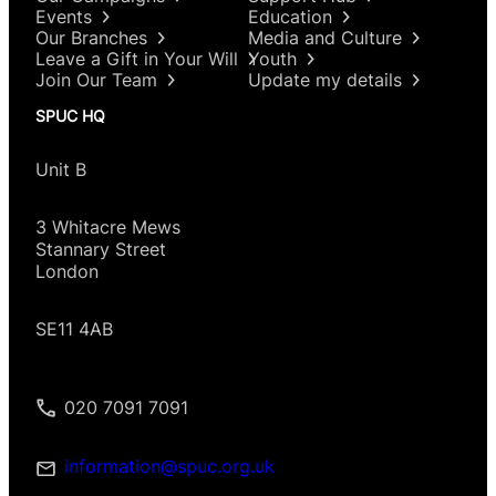
Events
Education
Our Branches
Media and Culture
Leave a Gift in Your Will
Youth
Join Our Team
Update my details
SPUC HQ
Unit B
3 Whitacre Mews
Stannary Street
London
SE11 4AB
020 7091 7091
information@spuc.org.uk