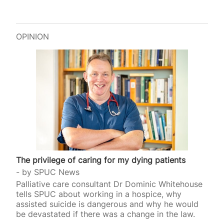
OPINION
The privilege of caring for my dying patients
by
SPUC News
Palliative care consultant Dr Dominic Whitehouse
tells SPUC about working in a hospice, why
assisted suicide is dangerous and why he would
be devastated if there was a change in the law.