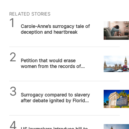
RELATED STORIES
SPUC News
Carole-Anne’s surrogacy tale of
deception and heartbreak
SPUC News
Petition that would erase
women from the records of
surrogate children confirmed
for debate…
SPUC News
Surrogacy compared to slavery
after debate ignited by Florida
judge
SPUC News
US lawmakers introduce bill to